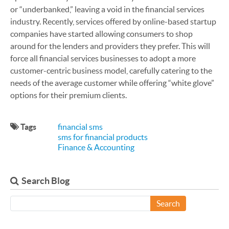
or “underbanked,” leaving a void in the financial services
industry. Recently, services offered by online-based startup
companies have started allowing consumers to shop
around for the lenders and providers they prefer. This will
force all financial services businesses to adopt a more
customer-centric business model, carefully catering to the
needs of the average customer while offering “white glove”
options for their premium clients.
Tags
financial sms
sms for financial products
Finance & Accounting
Search Blog
Search