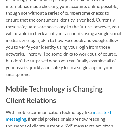
internet has made checking your accounts online possible,
though not without a series of cumbersome checks to
ensure that the consumer’s identity is verified. Currently,
these safeguards are necessary. In the future, however, you
will be able to check all of your accounts using a single social
media-style login, akin to how Facebook and Google allow
you to verify your identity using your login from those
networks. There will be some kinks to work out, of course,
but don’t be surprised when you can finally examine all of
your assets quickly and safely from a single app on your
smartphone.
Mobile Technology is Changing
Client Relations
With mobile communication technology, like
mass text
messaging
, financial professionals are now reaching
thousands of clients instantly. SMS mass texts are often