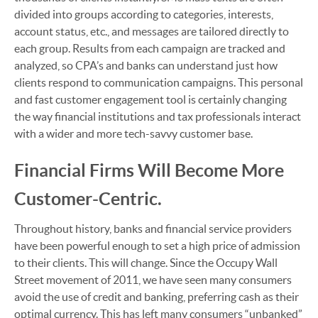
divided into groups according to categories, interests,
account status, etc., and messages are tailored directly to
each group. Results from each campaign are tracked and
analyzed, so CPA’s and banks can understand just how
clients respond to communication campaigns. This personal
and fast customer engagement tool is certainly changing
the way financial institutions and tax professionals interact
with a wider and more tech-savvy customer base.
Financial Firms Will Become More
Customer-Centric.
Throughout history, banks and financial service providers
have been powerful enough to set a high price of admission
to their clients. This will change. Since the Occupy Wall
Street movement of 2011, we have seen many consumers
avoid the use of credit and banking, preferring cash as their
optimal currency. This has left many consumers “unbanked”