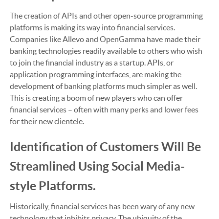
The creation of APIs and other open-source programming
platforms is making its way into financial services.
Companies like Allevo and OpenGamma have made their
banking technologies readily available to others who wish
to join the financial industry as a startup. APIs, or
application programming interfaces, are making the
development of banking platforms much simpler as well.
This is creating a boom of new players who can offer
financial services – often with many perks and lower fees
for their new clientele.
Identification of Customers Will Be
Streamlined Using Social Media-
style Platforms.
Historically, financial services has been wary of any new
technology that inhibits privacy. The ubiquity of the