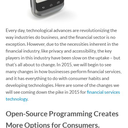
Every day, technological advances are revolutionizing the
way industries do business, and the financial sector is no
exception. However, due to the necessities inherent in the
financial industry, like privacy and accessibility, the key
players in this industry have been slow on the uptake – but
that’s all about to change. In 2015, we will begin to see
many changes in how businesses perform financial services,
and it has everything to do with consumer habits and
developing technologies. Here are some of the changes we
will see coming down the pike in 2015 for
financial services
technology
.
Open-Source Programming Creates
More Options for Consumers.