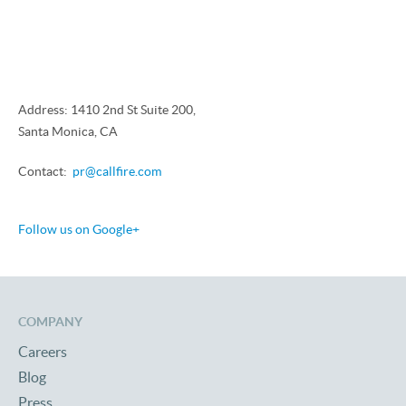
Address: 1410 2nd St Suite 200,
Santa Monica, CA
Contact:
pr@callfire.com
Follow us on Google+
COMPANY
Careers
Blog
Press