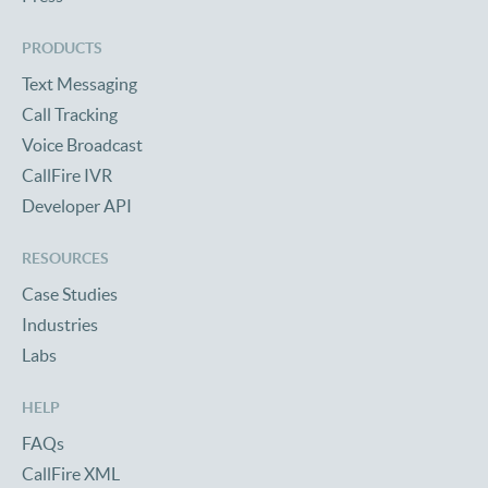
PRODUCTS
Text Messaging
Call Tracking
Voice Broadcast
CallFire IVR
Developer API
RESOURCES
Case Studies
Industries
Labs
HELP
FAQs
CallFire XML