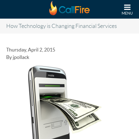
Skip to main content
MENU
How Technology is Changing Financial Services
Thursday, April 2, 2015
By jpollack