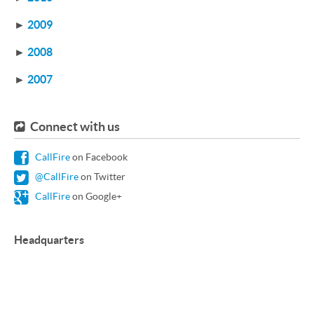
►
2009
►
2008
►
2007
Connect with us
CallFire
on Facebook
@CallFire
on Twitter
CallFire
on Google+
Headquarters