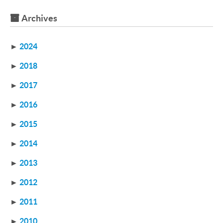
Archives
►
2024
►
2018
►
2017
►
2016
►
2015
►
2014
►
2013
►
2012
►
2011
►
2010