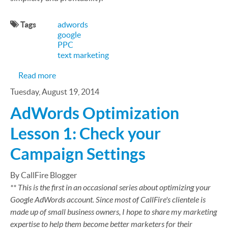
Tags
adwords
google
PPC
text marketing
about Google Puts The Kibosh on Position Prefer
Read more
Tuesday, August 19, 2014
AdWords Optimization
Lesson 1: Check your
Campaign Settings
By CallFire Blogger
** This is the first in an occasional series about optimizing your
Google AdWords account. Since most of CallFire's clientele is
made up of small business owners, I hope to share my marketing
expertise to help them become better marketers for their