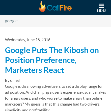
Skip to main content
MENU
google
Wednesday, June 15, 2016
Google Puts The Kibosh on
Position Preference,
Marketers React
By dinesh
Google is disallowing advertisers to set a display range for
ad position. And changing a user’s experience usually makes
for angry users, and who worse to make angry than online
marketers? My guess is that this change had two drivers:
simplicity and profitability.