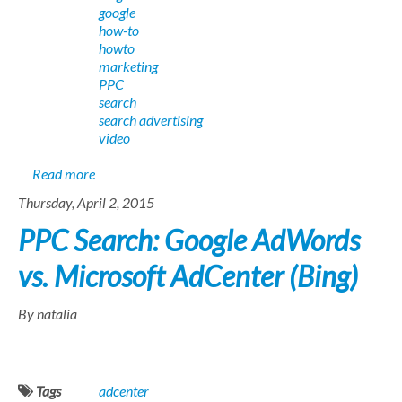
google
how-to
howto
marketing
PPC
search
search advertising
video
about AdWords to AdCenter: A PPC Search Advertiser
Read more
Thursday, April 2, 2015
PPC Search: Google AdWords
vs. Microsoft AdCenter (Bing)
By natalia
Tags
adcenter