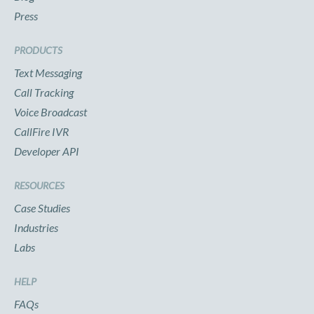
Press
PRODUCTS
Text Messaging
Call Tracking
Voice Broadcast
CallFire IVR
Developer API
RESOURCES
Case Studies
Industries
Labs
HELP
FAQs