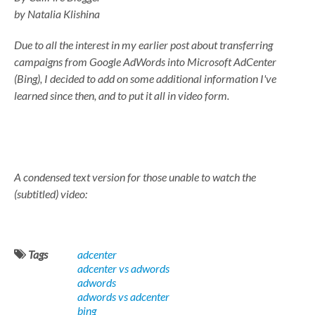
by Natalia Klishina
Due to all the interest in my earlier post about transferring
campaigns from Google AdWords into Microsoft AdCenter
(Bing), I decided to add on some additional information I've
learned since then, and to put it all in video form.
A condensed text version for those unable to watch the
(subtitled) video:
Tags
adcenter
adcenter vs adwords
adwords
adwords vs adcenter
bing