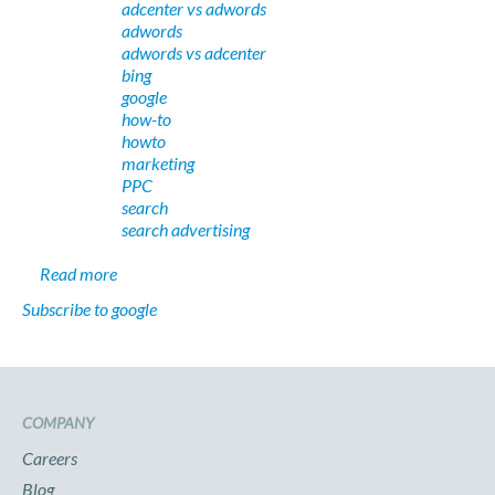
adcenter vs adwords
adwords
adwords vs adcenter
bing
google
how-to
howto
marketing
PPC
search
search advertising
about PPC Search: Google AdWords vs. Microsoft AdC
Read more
Subscribe to google
COMPANY
Careers
Blog