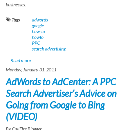
businesses.
Tags
adwords
google
how-to
howto
PPC
search advertising
about AdWords Optimization Lesson 1: Check your C
Read more
Monday, January 31, 2011
AdWords to AdCenter: A PPC
Search Advertiser's Advice on
Going from Google to Bing
(VIDEO)
By CallFire Blogger