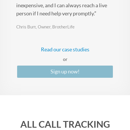
inexpensive, and I can always reach a live
person if I need help very promptly.”
Chris Burt, Owner, BrotherLife
Read our case studies
or
Sign up now!
ALL CALL TRACKING