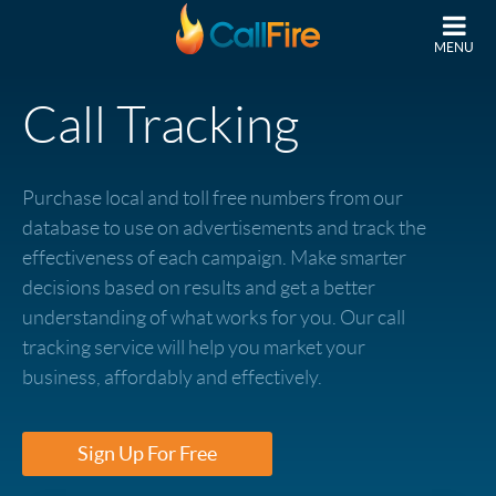
Skip to main content
MENU
Call Tracking
Purchase local and toll free numbers from our
database to use on advertisements and track the
effectiveness of each campaign. Make smarter
decisions based on results and get a better
understanding of what works for you. Our call
tracking service will help you market your
business, affordably and effectively.
Sign Up For Free