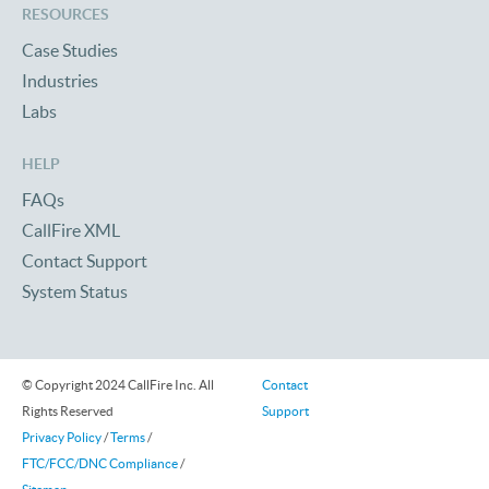
RESOURCES
Case Studies
Industries
Labs
HELP
FAQs
CallFire XML
Contact Support
System Status
© Copyright 2024 CallFire Inc. All
Contact
Rights Reserved
Support
Privacy Policy
/
Terms
/
FTC/FCC/DNC Compliance
/