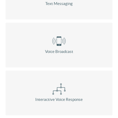
Text Messaging
Voice Broadcast
Interactive Voice Response