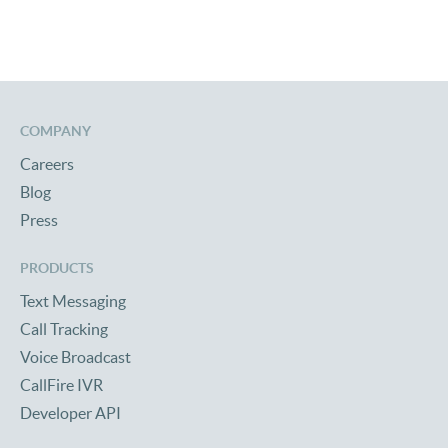
COMPANY
Careers
Blog
Press
PRODUCTS
Text Messaging
Call Tracking
Voice Broadcast
CallFire IVR
Developer API