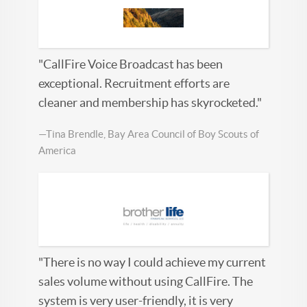
"CallFire Voice Broadcast has been
exceptional. Recruitment efforts are
cleaner and membership has skyrocketed."
—Tina Brendle, Bay Area Council of Boy Scouts of
America
"There is no way I could achieve my current
sales volume without using CallFire. The
system is very user-friendly, it is very