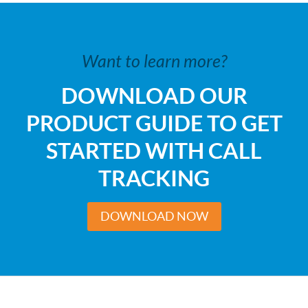
Want to learn more?
DOWNLOAD OUR
PRODUCT GUIDE TO GET
STARTED WITH CALL
TRACKING
DOWNLOAD NOW