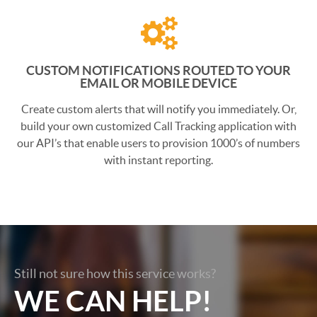
CUSTOM NOTIFICATIONS ROUTED TO YOUR
EMAIL OR MOBILE DEVICE
Create custom alerts that will notify you immediately. Or,
build your own customized Call Tracking application with
our API’s that enable users to provision 1000’s of numbers
with instant reporting.
Still not sure how this service works?
WE CAN HELP!