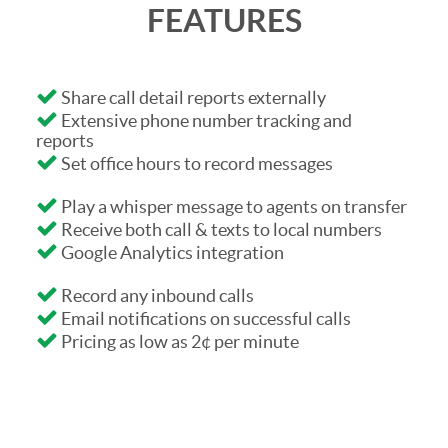
FEATURES
Share call detail reports externally
Extensive phone number tracking and
reports
Set office hours to record messages
Play a whisper message to agents on transfer
Receive both call & texts to local numbers
Google Analytics integration
Record any inbound calls
Email notifications on successful calls
Pricing as low as 2¢ per minute