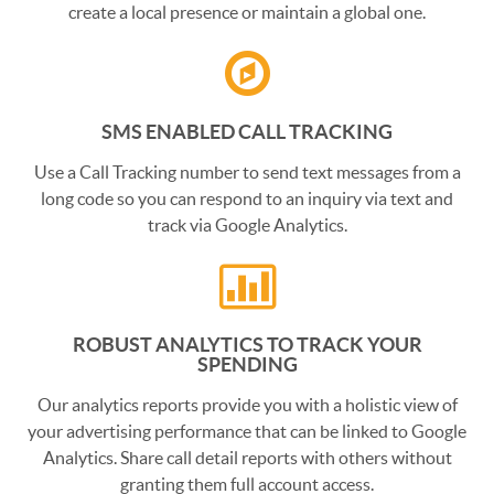
create a local presence or maintain a global one.
SMS ENABLED CALL TRACKING
Use a Call Tracking number to send text messages from a
long code so you can respond to an inquiry via text and
track via Google Analytics.
ROBUST ANALYTICS TO TRACK YOUR
SPENDING
Our analytics reports provide you with a holistic view of
your advertising performance that can be linked to Google
Analytics. Share call detail reports with others without
granting them full account access.