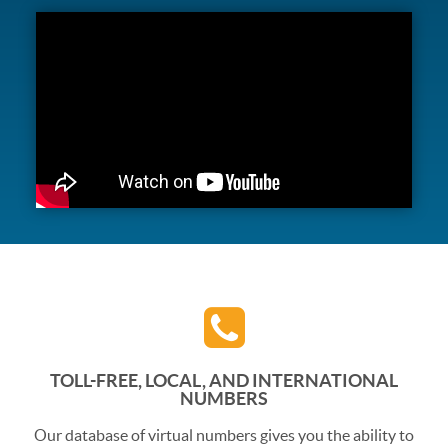
TOLL-FREE, LOCAL, AND INTERNATIONAL
NUMBERS
Our database of virtual numbers gives you the ability to