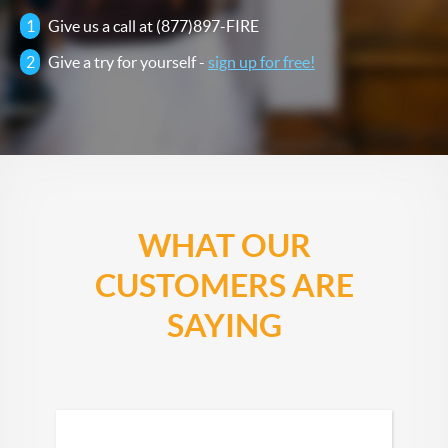
1
Give us a call at (877)897-FIRE
2
Give a try for yourself -
sign up for free!
WHAT OUR
CUSTOMERS ARE
SAYING