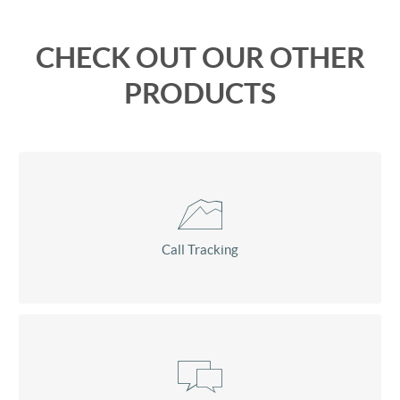
CHECK OUT OUR OTHER
PRODUCTS
Call Tracking