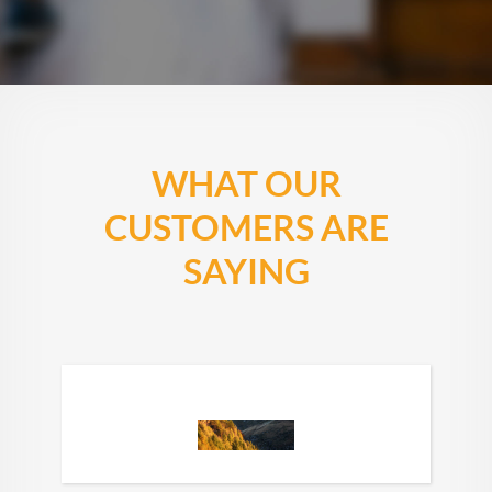
WHAT OUR
CUSTOMERS ARE
SAYING