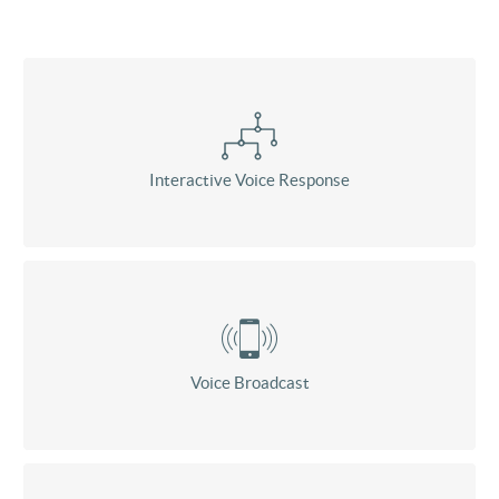
Interactive Voice Response
Voice Broadcast