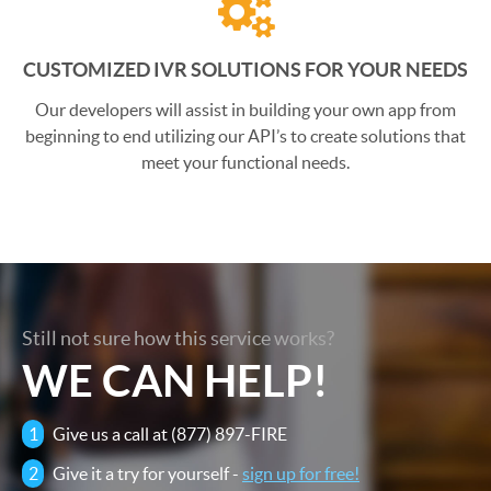
CUSTOMIZED IVR SOLUTIONS FOR YOUR NEEDS
Our developers will assist in building your own app from
beginning to end utilizing our API’s to create solutions that
meet your functional needs.
Still not sure how this service works?
WE CAN HELP!
1
Give us a call at (877) 897-FIRE
2
Give it a try for yourself -
sign up for free!