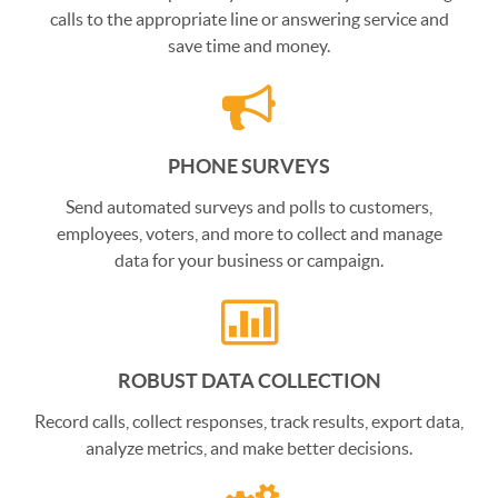
calls to the appropriate line or answering service and
save time and money.
PHONE SURVEYS
Send automated surveys and polls to customers,
employees, voters, and more to collect and manage
data for your business or campaign.
ROBUST DATA COLLECTION
Record calls, collect responses, track results, export data,
analyze metrics, and make better decisions.