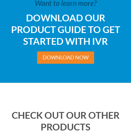
Want to learn more?
DOWNLOAD OUR
PRODUCT GUIDE TO GET
STARTED WITH IVR
DOWNLOAD NOW
CHECK OUT OUR OTHER
PRODUCTS