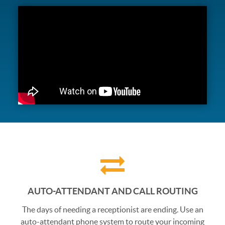
AUTO-ATTENDANT AND CALL ROUTING
The days of needing a receptionist are ending. Use an
auto-attendant phone system to route your incoming