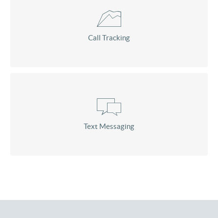
Call Tracking
Text Messaging