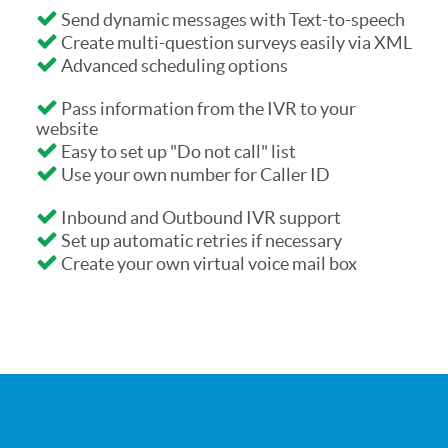
Send dynamic messages with Text-to-speech
Create multi-question surveys easily via XML
Advanced scheduling options
Pass information from the IVR to your
website
Easy to set up "Do not call" list
Use your own number for Caller ID
Inbound and Outbound IVR support
Set up automatic retries if necessary
Create your own virtual voice mail box