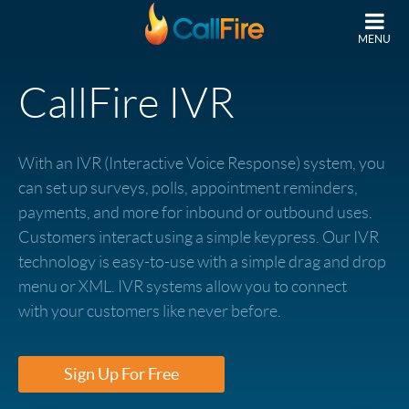
Skip to main content
MENU
CallFire IVR
With an IVR (Interactive Voice Response) system, you
can set up surveys, polls, appointment reminders,
payments, and more for inbound or outbound uses.
Customers interact using a simple keypress. Our IVR
technology is easy-to-use with a simple drag and drop
menu or XML. IVR systems allow you to connect
with your customers like never before.
Sign Up For Free