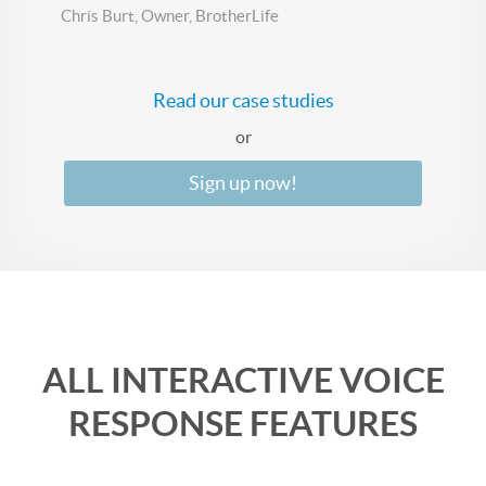
Chris Burt, Owner, BrotherLife
Read our case studies
or
Sign up now!
ALL INTERACTIVE VOICE
RESPONSE FEATURES