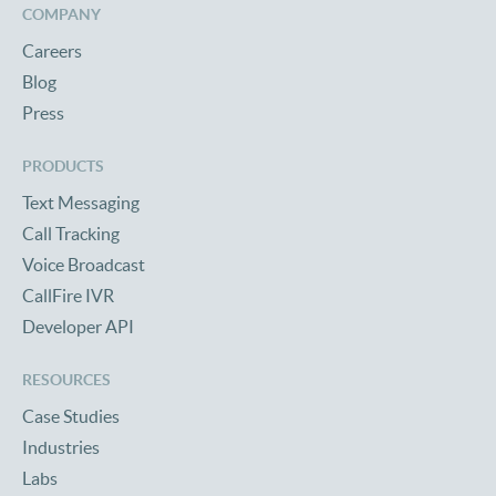
COMPANY
Careers
Blog
Press
PRODUCTS
Text Messaging
Call Tracking
Voice Broadcast
CallFire IVR
Developer API
RESOURCES
Case Studies
Industries
Labs