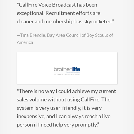
"CallFire Voice Broadcast has been
exceptional. Recruitment efforts are
cleaner and membership has skyrocketed."
—Tina Brendle, Bay Area Council of Boy Scouts of
America
"There is no way I could achieve my current
sales volume without using CallFire. The
system is very user-friendly, it is very
inexpensive, and I can always reach a live
person if I need help very promptly.”