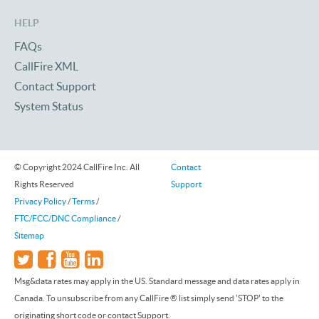
HELP
FAQs
CallFire XML
Contact Support
System Status
© Copyright 2024 CallFire Inc. All
Contact
Rights Reserved
Support
Privacy Policy
/
Terms
/
FTC/FCC/DNC Compliance
/
Sitemap
Msg&data rates may apply in the US. Standard message and data rates apply in
Canada. To unsubscribe from any CallFire ® list simply send 'STOP' to the
originating short code or contact Support.