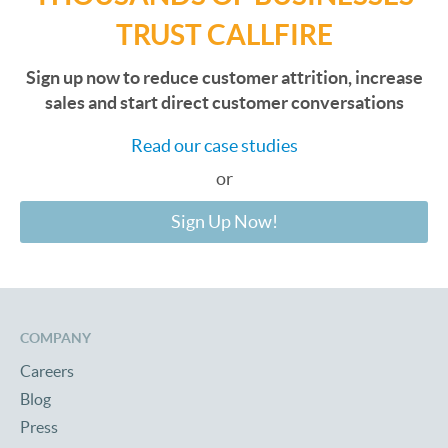
TRUST CALLFIRE
Sign up now to reduce customer attrition, increase
sales and start direct customer conversations
Read our case studies
or
Sign Up Now!
COMPANY
Careers
Blog
Press