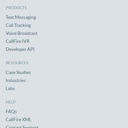
PRODUCTS
Text Messaging
Call Tracking
Voice Broadcast
CallFire IVR
Developer API
RESOURCES
Case Studies
Industries
Labs
HELP
FAQs
CallFire XML
Contact Support