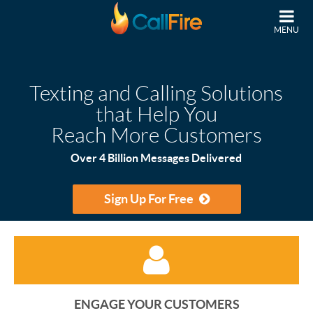
Skip to main content
MENU
Texting and Calling Solutions
that Help You
Reach More Customers
Over 4 Billion Messages Delivered
Sign Up For Free
ENGAGE YOUR CUSTOMERS