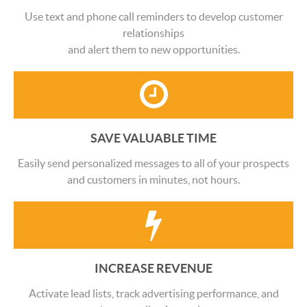
Use text and phone call reminders to develop customer
relationships
and alert them to new opportunities.
SAVE VALUABLE TIME
Easily send personalized messages to all of your prospects
and customers in minutes, not hours.
INCREASE REVENUE
Activate lead lists, track advertising performance, and