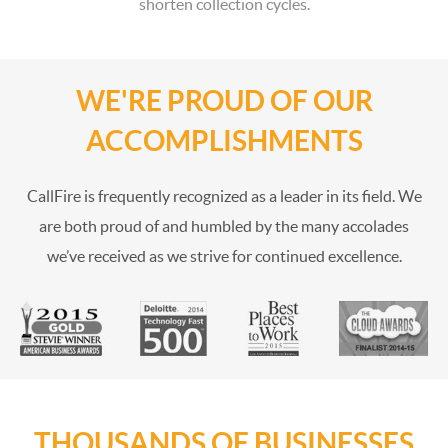
shorten collection cycles.
WE'RE PROUD OF OUR
ACCOMPLISHMENTS
CallFire is frequently recognized as a leader in its field. We
are both proud of and humbled by the many accolades
we’ve received as we strive for continued excellence.
THOUSANDS OF BUSINESSES