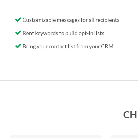
Customizable messages for all recipients
Rent keywords to build opt-in lists
Bring your contact list from your CRM
CH