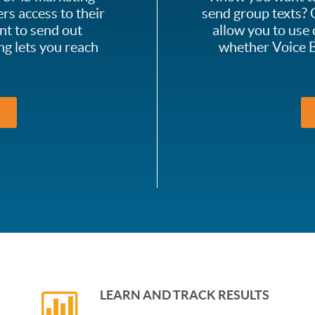
rs access to their
send group texts? C
nt to send out
allow you to use 
ng lets you reach
whether Voice B
LEARN AND TRACK RESULTS