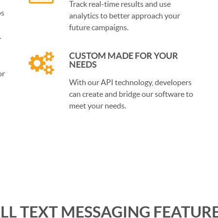
Track real-time results and use
ps
analytics to better approach your
future campaigns.
.
CUSTOM MADE FOR YOUR
NEEDS
or
With our API technology, developers
can create and bridge our software to
meet your needs.
LL TEXT MESSAGING FEATUR