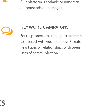
Our platform is scalable to hundreds
of thousands of messages.
KEYWORD CAMPAIGNS
Set up promotions that get customers
to interact with your business. Create
new types of relationships with open
lines of communication.
ES