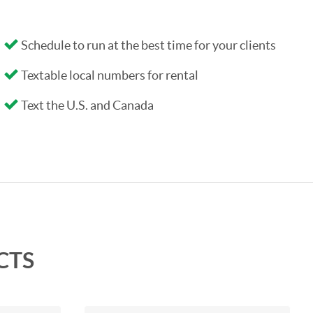
Schedule to run at the best time for your clients
Textable local numbers for rental
Text the U.S. and Canada
CTS