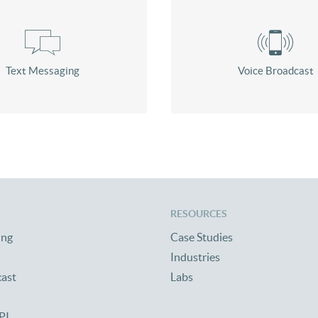
Text Messaging
Voice Broadcast
RESOURCES
ing
Case Studies
Industries
cast
Labs
PI