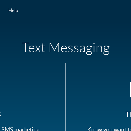
Help
Text Messaging
S
T
ed SMS marketing
Know you want to 