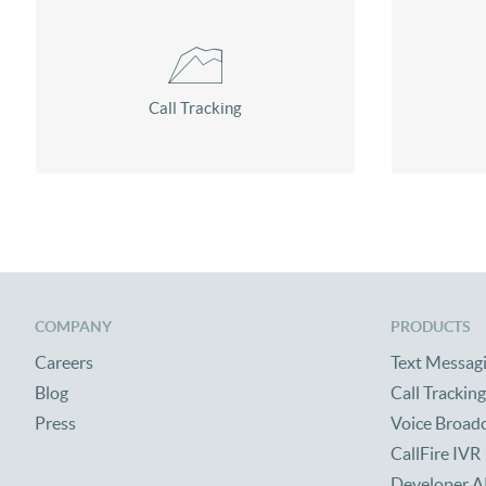
Call Tracking
COMPANY
PRODUCTS
Careers
Text Messag
Blog
Call Tracking
Press
Voice Broad
CallFire IVR
Developer A