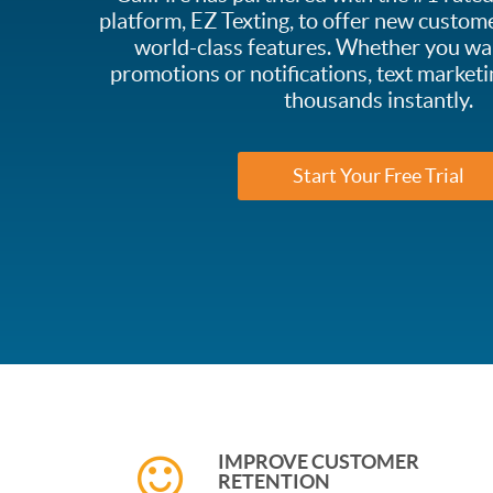
platform, EZ Texting, to offer new custome
world-class features. Whether you wa
promotions or notifications, text marketi
thousands instantly.
Start Your Free Trial
IMPROVE CUSTOMER
RETENTION