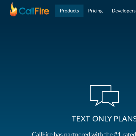
Main navigation
Skip to main content
Products
Pricing
Developers
TEXT-ONLY PLAN
CallFire has partnered with the #1 rat