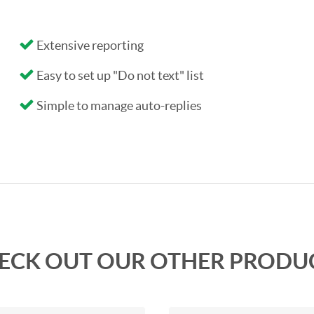
Extensive reporting
Easy to set up "Do not text" list
Simple to manage auto-replies
ECK OUT OUR OTHER PRODU