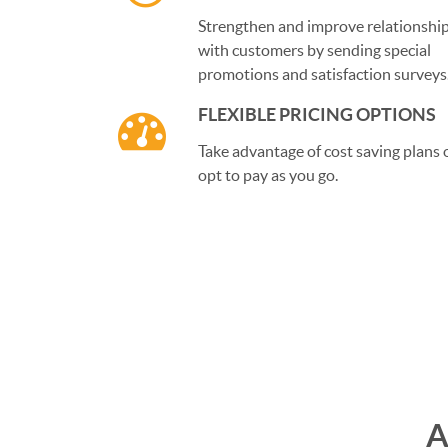
Strengthen and improve relationshi
with customers by sending special
promotions and satisfaction surveys
FLEXIBLE PRICING OPTIONS
Take advantage of cost saving plans 
opt to pay as you go.
A