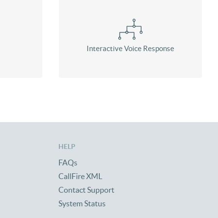
Interactive Voice Response
HELP
FAQs
CallFire XML
Contact Support
System Status