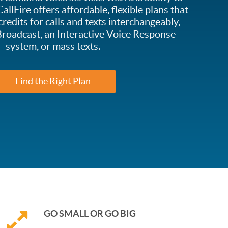
allFire offers affordable, flexible plans that
credits for calls and texts interchangeably,
roadcast, an Interactive Voice Response
system, or mass texts.
Find the Right Plan
GO SMALL OR GO BIG