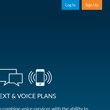
Sub Nav
Log In
Sign Up
EXT & VOICE PLANS
combine voice services with the ability to