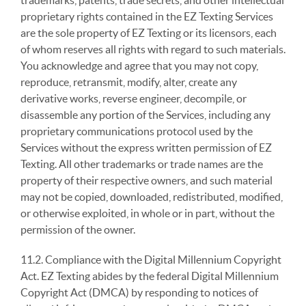
trademarks, patents, trade secrets, and other intellectual
proprietary rights contained in the EZ Texting Services
are the sole property of EZ Texting or its licensors, each
of whom reserves all rights with regard to such materials.
You acknowledge and agree that you may not copy,
reproduce, retransmit, modify, alter, create any
derivative works, reverse engineer, decompile, or
disassemble any portion of the Services, including any
proprietary communications protocol used by the
Services without the express written permission of EZ
Texting. All other trademarks or trade names are the
property of their respective owners, and such material
may not be copied, downloaded, redistributed, modified,
or otherwise exploited, in whole or in part, without the
permission of the owner.
11.2. Compliance with the Digital Millennium Copyright
Act. EZ Texting abides by the federal Digital Millennium
Copyright Act (DMCA) by responding to notices of