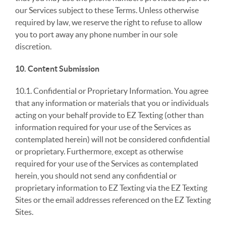
our Services subject to these Terms. Unless otherwise
required by law, we reserve the right to refuse to allow
you to port away any phone number in our sole
discretion.
10. Content Submission
10.1. Confidential or Proprietary Information. You agree
that any information or materials that you or individuals
acting on your behalf provide to EZ Texting (other than
information required for your use of the Services as
contemplated herein) will not be considered confidential
or proprietary. Furthermore, except as otherwise
required for your use of the Services as contemplated
herein, you should not send any confidential or
proprietary information to EZ Texting via the EZ Texting
Sites or the email addresses referenced on the EZ Texting
Sites.