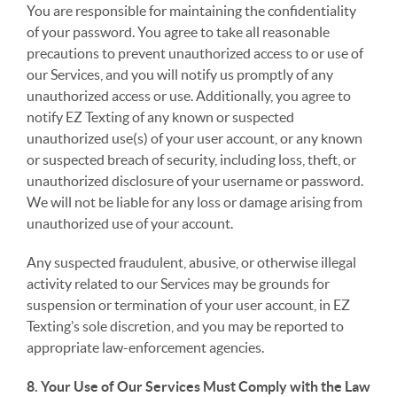
You are responsible for maintaining the confidentiality
of your password. You agree to take all reasonable
precautions to prevent unauthorized access to or use of
our Services, and you will notify us promptly of any
unauthorized access or use. Additionally, you agree to
notify EZ Texting of any known or suspected
unauthorized use(s) of your user account, or any known
or suspected breach of security, including loss, theft, or
unauthorized disclosure of your username or password.
We will not be liable for any loss or damage arising from
unauthorized use of your account.
Any suspected fraudulent, abusive, or otherwise illegal
activity related to our Services may be grounds for
suspension or termination of your user account, in EZ
Texting’s sole discretion, and you may be reported to
appropriate law-enforcement agencies.
8. Your Use of Our Services Must Comply with the Law