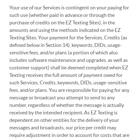
Your use of our Services is contingent on your paying for
such use (whether paid in advance or through the
purchase of credits on the EZ Texting Sites), in the
amounts and using the methods indicated on the EZ
Texting Sites. Your payment for the Services, Credits (as
defined below in Section 14), keywords, DIDs, usage-
sensitive fees, and/or plans (a portion of which also
includes software maintenance and upgrades, as well as
customer support) shall be deemed completed when EZ
Texting receives the full amount of payment owed for
such Services, Credits, keywords, DIDs, usage-sensitive
fees, and/or plans. You are responsible for paying for any
message or broadcast you attempt to send to any
number, regardless of whether the message is actually
received by the intended recipient. As EZ Texting is
dependent on other entities for the delivery of your
messages and broadcasts, our price per credit may
require adjustment in order to account for costs that are