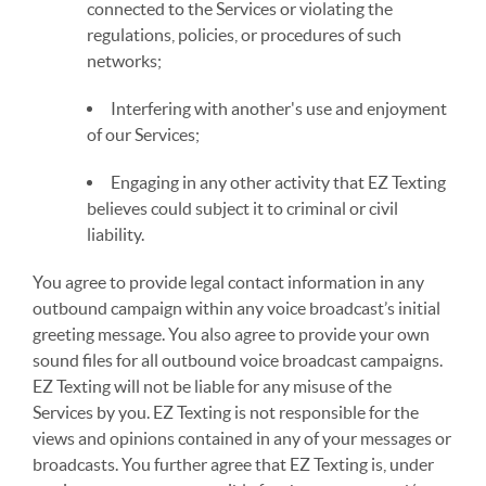
connected to the Services or violating the
regulations, policies, or procedures of such
networks;
Interfering with another's use and enjoyment
of our Services;
Engaging in any other activity that EZ Texting
believes could subject it to criminal or civil
liability.
You agree to provide legal contact information in any
outbound campaign within any voice broadcast’s initial
greeting message. You also agree to provide your own
sound files for all outbound voice broadcast campaigns.
EZ Texting will not be liable for any misuse of the
Services by you. EZ Texting is not responsible for the
views and opinions contained in any of your messages or
broadcasts. You further agree that EZ Texting is, under