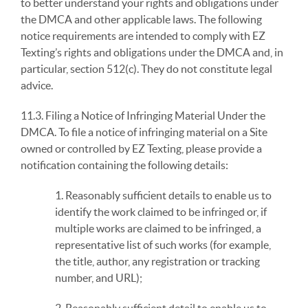
to better understand your rights and obligations under
the DMCA and other applicable laws. The following
notice requirements are intended to comply with EZ
Texting’s rights and obligations under the DMCA and, in
particular, section 512(c). They do not constitute legal
advice.
11.3. Filing a Notice of Infringing Material Under the
DMCA. To file a notice of infringing material on a Site
owned or controlled by EZ Texting, please provide a
notification containing the following details:
1. Reasonably sufficient details to enable us to
identify the work claimed to be infringed or, if
multiple works are claimed to be infringed, a
representative list of such works (for example,
the title, author, any registration or tracking
number, and URL);