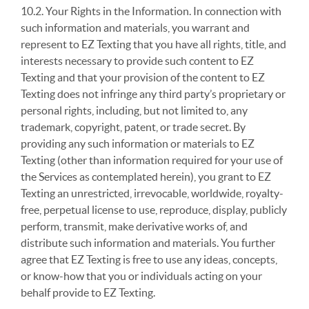
10.2. Your Rights in the Information. In connection with
such information and materials, you warrant and
represent to EZ Texting that you have all rights, title, and
interests necessary to provide such content to EZ
Texting and that your provision of the content to EZ
Texting does not infringe any third party’s proprietary or
personal rights, including, but not limited to, any
trademark, copyright, patent, or trade secret. By
providing any such information or materials to EZ
Texting (other than information required for your use of
the Services as contemplated herein), you grant to EZ
Texting an unrestricted, irrevocable, worldwide, royalty-
free, perpetual license to use, reproduce, display, publicly
perform, transmit, make derivative works of, and
distribute such information and materials. You further
agree that EZ Texting is free to use any ideas, concepts,
or know-how that you or individuals acting on your
behalf provide to EZ Texting.