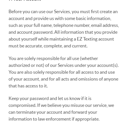
Before you can use our Services, you must first create an
account and provide us with some basic information,
such as your full name, telephone number, email address,
and account password. All information that you provide
about yourself while maintaining a EZ Texting account
must be accurate, complete, and current.
You are solely responsible for all use (whether
authorized or not) of our Services under your account(s).
You are also solely responsible for all access to and use
of your account, and for all acts and omissions of anyone
that has access to it.
Keep your password and let us know if it is
compromised. If we believe you misuse our service, we
can terminate your account and forward your
information to law enforcement if appropriate.