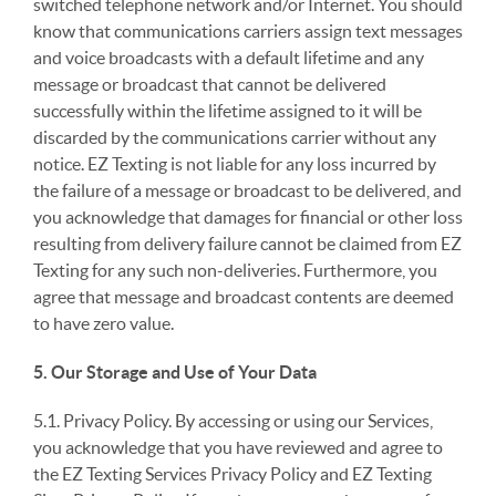
switched telephone network and/or Internet. You should
know that communications carriers assign text messages
and voice broadcasts with a default lifetime and any
message or broadcast that cannot be delivered
successfully within the lifetime assigned to it will be
discarded by the communications carrier without any
notice. EZ Texting is not liable for any loss incurred by
the failure of a message or broadcast to be delivered, and
you acknowledge that damages for financial or other loss
resulting from delivery failure cannot be claimed from EZ
Texting for any such non-deliveries. Furthermore, you
agree that message and broadcast contents are deemed
to have zero value.
5. Our Storage and Use of Your Data
5.1. Privacy Policy. By accessing or using our Services,
you acknowledge that you have reviewed and agree to
the EZ Texting Services Privacy Policy and EZ Texting