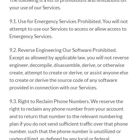
The following is a list of prohibitions and limitations on
your use of our Services.
9.1. Use for Emergency Services Prohibited. You will not
attempt to use our Services to access or allow access to
Emergency Services.
9.2. Reverse Engineering Our Software Prohibited.
Except as allowed by applicable law, you will not reverse
engineer, decompile, disassemble, derive, or otherwise
create, attempt to create or derive, or assist anyone else
to create or derive the source code of any software
provided in connection with our Services.
9.3. Right to Reclaim Phone Numbers. We reserve the
right to reclaim any phone number from your account
and to return that number to the relevant numbering
plan if you do not send sufficient traffic over that phone
number, such that the phone number is unutilized or
underutilized, as defined by any local or federal