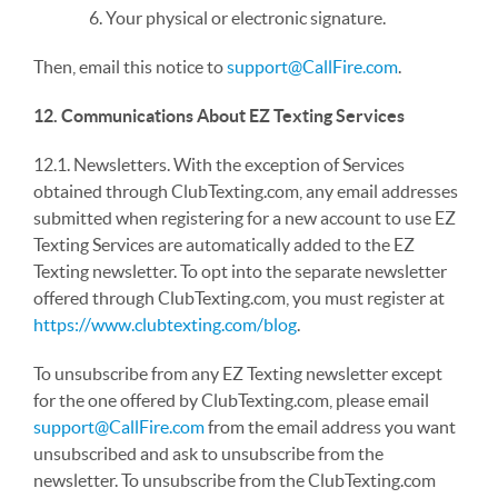
6. Your physical or electronic signature.
Then, email this notice to
support@CallFire.com
.
12. Communications About EZ Texting Services
12.1. Newsletters. With the exception of Services
obtained through ClubTexting.com, any email addresses
submitted when registering for a new account to use EZ
Texting Services are automatically added to the EZ
Texting newsletter. To opt into the separate newsletter
offered through ClubTexting.com, you must register at
https://www.clubtexting.com/blog
.
To unsubscribe from any EZ Texting newsletter except
for the one offered by ClubTexting.com, please email
support@CallFire.com
from the email address you want
unsubscribed and ask to unsubscribe from the
newsletter. To unsubscribe from the ClubTexting.com