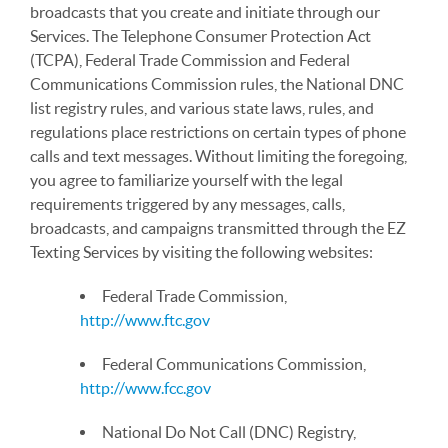
broadcasts that you create and initiate through our
Services. The Telephone Consumer Protection Act
(TCPA), Federal Trade Commission and Federal
Communications Commission rules, the National DNC
list registry rules, and various state laws, rules, and
regulations place restrictions on certain types of phone
calls and text messages. Without limiting the foregoing,
you agree to familiarize yourself with the legal
requirements triggered by any messages, calls,
broadcasts, and campaigns transmitted through the EZ
Texting Services by visiting the following websites:
Federal Trade Commission,
http://www.ftc.gov
Federal Communications Commission,
http://www.fcc.gov
National Do Not Call (DNC) Registry,