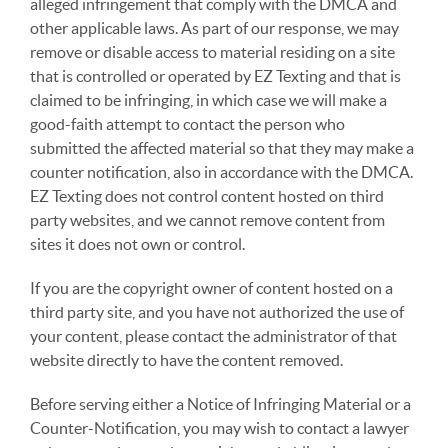
alleged infringement that comply with the DMCA and
other applicable laws. As part of our response, we may
remove or disable access to material residing on a site
that is controlled or operated by EZ Texting and that is
claimed to be infringing, in which case we will make a
good-faith attempt to contact the person who
submitted the affected material so that they may make a
counter notification, also in accordance with the DMCA.
EZ Texting does not control content hosted on third
party websites, and we cannot remove content from
sites it does not own or control.
If you are the copyright owner of content hosted on a
third party site, and you have not authorized the use of
your content, please contact the administrator of that
website directly to have the content removed.
Before serving either a Notice of Infringing Material or a
Counter-Notification, you may wish to contact a lawyer