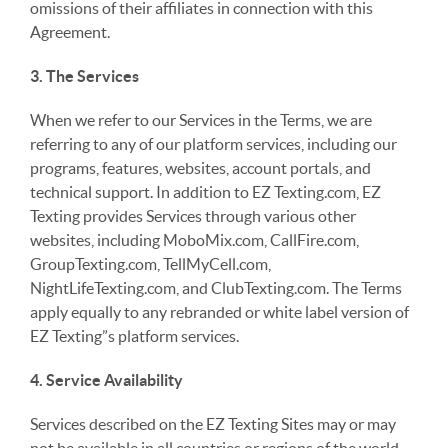
omissions of their affiliates in connection with this
Agreement.
3. The Services
When we refer to our Services in the Terms, we are
referring to any of our platform services, including our
programs, features, websites, account portals, and
technical support. In addition to EZ Texting.com, EZ
Texting provides Services through various other
websites, including MoboMix.com, CallFire.com,
GroupTexting.com, TellMyCell.com,
NightLifeTexting.com, and ClubTexting.com. The Terms
apply equally to any rebranded or white label version of
EZ Texting”s platform services.
4. Service Availability
Services described on the EZ Texting Sites may or may