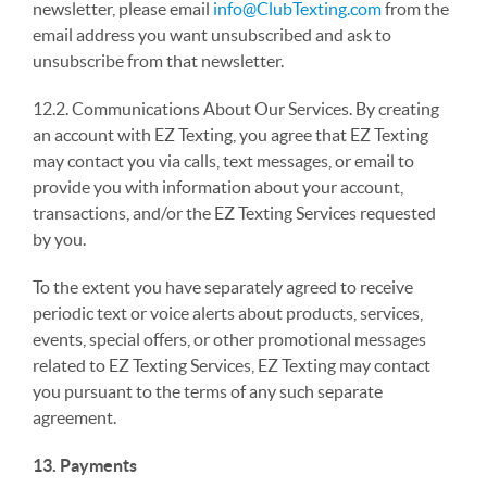
newsletter, please email
info@ClubTexting.com
from the
email address you want unsubscribed and ask to
unsubscribe from that newsletter.
12.2. Communications About Our Services. By creating
an account with EZ Texting, you agree that EZ Texting
may contact you via calls, text messages, or email to
provide you with information about your account,
transactions, and/or the EZ Texting Services requested
by you.
To the extent you have separately agreed to receive
periodic text or voice alerts about products, services,
events, special offers, or other promotional messages
related to EZ Texting Services, EZ Texting may contact
you pursuant to the terms of any such separate
agreement.
13. Payments