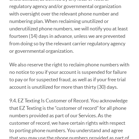
regulatory agency and/or governmental organization
with oversight over the relevant phone number and
numbering plan. When reclaiming unutilized or
underutilized phone numbers, we will notify you at least
fourteen (14) days in advance, unless we are prevented
from doing so by the relevant carrier regulatory agency
or governmental organization.
We also reserve the right to reclaim phone numbers with
no notice to you if your account is suspended for failure
to pay or for suspected fraud, as well as if your free trial
account is unutilized for more than thirty (30) days.
9.4. EZ Texting Is Customer of Record. You acknowledge
that EZ Texting is the “customer of record” for all phone
numbers provided as part of our Services. As the
customer of record, we have certain rights with respect
to porting phone numbers. You understand and agree
that you may use the phone numbers provided as part of