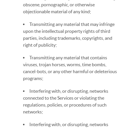
obscene, pornographic, or otherwise
objectionable material of any kind;
Transmitting any material that may infringe
upon the intellectual property rights of third
parties, including trademarks, copyrights, and
right of publicity;
Transmitting any material that contains
viruses, trojan horses, worms, time bombs,
cancel-bots, or any other harmful or deleterious
programs;
Interfering with, or disrupting, networks
connected to the Services or violating the
regulations, policies, or procedures of such
networks;
Interfering with, or disrupting, networks