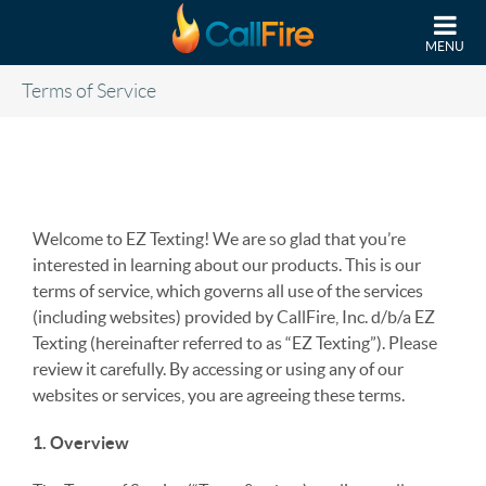
Skip to main content
MENU
Terms of Service
Welcome to EZ Texting! We are so glad that you’re
interested in learning about our products. This is our
terms of service, which governs all use of the services
(including websites) provided by CallFire, Inc. d/b/a EZ
Texting (hereinafter referred to as “EZ Texting”). Please
review it carefully. By accessing or using any of our
websites or services, you are agreeing these terms.
1. Overview