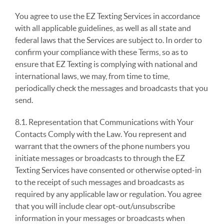
You agree to use the EZ Texting Services in accordance
with all applicable guidelines, as well as all state and
federal laws that the Services are subject to. In order to
confirm your compliance with these Terms, so as to
ensure that EZ Texting is complying with national and
international laws, we may, from time to time,
periodically check the messages and broadcasts that you
send.
8.1. Representation that Communications with Your
Contacts Comply with the Law. You represent and
warrant that the owners of the phone numbers you
initiate messages or broadcasts to through the EZ
Texting Services have consented or otherwise opted-in
to the receipt of such messages and broadcasts as
required by any applicable law or regulation. You agree
that you will include clear opt-out/unsubscribe
information in your messages or broadcasts when