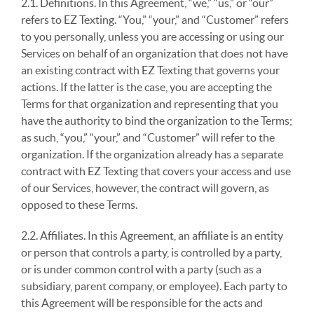
2.1. Definitions. In this Agreement, “we,” “us,” or “our”
refers to EZ Texting. “You,” “your,” and “Customer” refers
to you personally, unless you are accessing or using our
Services on behalf of an organization that does not have
an existing contract with EZ Texting that governs your
actions. If the latter is the case, you are accepting the
Terms for that organization and representing that you
have the authority to bind the organization to the Terms;
as such, “you,” “your,” and “Customer” will refer to the
organization. If the organization already has a separate
contract with EZ Texting that covers your access and use
of our Services, however, the contract will govern, as
opposed to these Terms.
2.2. Affiliates. In this Agreement, an affiliate is an entity
or person that controls a party, is controlled by a party,
or is under common control with a party (such as a
subsidiary, parent company, or employee). Each party to
this Agreement will be responsible for the acts and