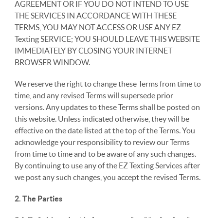
AGREEMENT OR IF YOU DO NOT INTEND TO USE
THE SERVICES IN ACCORDANCE WITH THESE
TERMS, YOU MAY NOT ACCESS OR USE ANY EZ
Texting SERVICE; YOU SHOULD LEAVE THIS WEBSITE
IMMEDIATELY BY CLOSING YOUR INTERNET
BROWSER WINDOW.
We reserve the right to change these Terms from time to
time, and any revised Terms will supersede prior
versions. Any updates to these Terms shall be posted on
this website. Unless indicated otherwise, they will be
effective on the date listed at the top of the Terms. You
acknowledge your responsibility to review our Terms
from time to time and to be aware of any such changes.
By continuing to use any of the EZ Texting Services after
we post any such changes, you accept the revised Terms.
2. The Parties