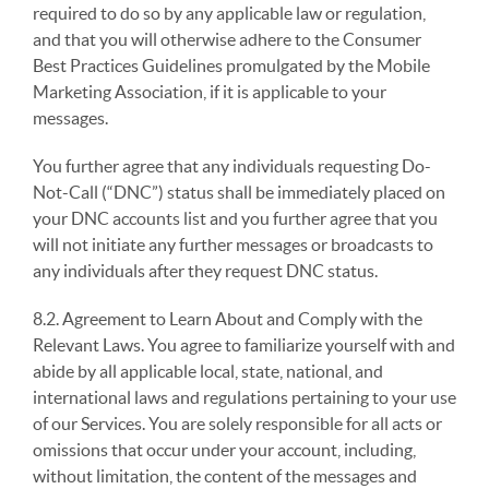
required to do so by any applicable law or regulation,
and that you will otherwise adhere to the Consumer
Best Practices Guidelines promulgated by the Mobile
Marketing Association, if it is applicable to your
messages.
You further agree that any individuals requesting Do-
Not-Call (“DNC”) status shall be immediately placed on
your DNC accounts list and you further agree that you
will not initiate any further messages or broadcasts to
any individuals after they request DNC status.
8.2. Agreement to Learn About and Comply with the
Relevant Laws. You agree to familiarize yourself with and
abide by all applicable local, state, national, and
international laws and regulations pertaining to your use
of our Services. You are solely responsible for all acts or
omissions that occur under your account, including,
without limitation, the content of the messages and