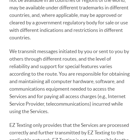
not be available in all countries or regions of the world,
may be available under different trademarks in different
countries, and, where applicable, may be approved or
cleared by a government regulatory body for sale or use
with different indications and restrictions in different
countries.
We transmit messages initiated by you or sent to you by
others through different routes, and the level of
reliability and support for special features varies
according to the route. You are responsible for obtaining
and maintaining all computer hardware, software, and
communications equipment needed to access the
Services and for paying all access charges (e.g., Internet
Service Provider, telecommunications) incurred while
using the Services.
EZ Texting only provides that the Services are processed
correctly and further transmitted by EZ Texting to the