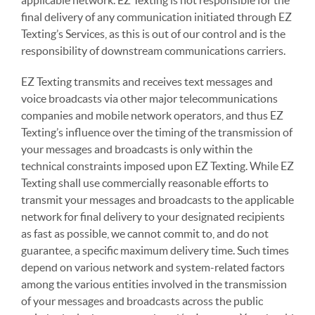
applicable network. EZ Texting is not responsible for the
final delivery of any communication initiated through EZ
Texting’s Services, as this is out of our control and is the
responsibility of downstream communications carriers.
EZ Texting transmits and receives text messages and
voice broadcasts via other major telecommunications
companies and mobile network operators, and thus EZ
Texting’s influence over the timing of the transmission of
your messages and broadcasts is only within the
technical constraints imposed upon EZ Texting. While EZ
Texting shall use commercially reasonable efforts to
transmit your messages and broadcasts to the applicable
network for final delivery to your designated recipients
as fast as possible, we cannot commit to, and do not
guarantee, a specific maximum delivery time. Such times
depend on various network and system-related factors
among the various entities involved in the transmission
of your messages and broadcasts across the public