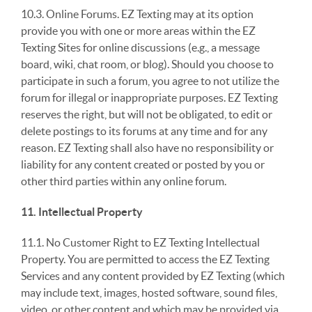
10.3. Online Forums. EZ Texting may at its option
provide you with one or more areas within the EZ
Texting Sites for online discussions (e.g., a message
board, wiki, chat room, or blog). Should you choose to
participate in such a forum, you agree to not utilize the
forum for illegal or inappropriate purposes. EZ Texting
reserves the right, but will not be obligated, to edit or
delete postings to its forums at any time and for any
reason. EZ Texting shall also have no responsibility or
liability for any content created or posted by you or
other third parties within any online forum.
11. Intellectual Property
11.1. No Customer Right to EZ Texting Intellectual
Property. You are permitted to access the EZ Texting
Services and any content provided by EZ Texting (which
may include text, images, hosted software, sound files,
video, or other content and which may be provided via