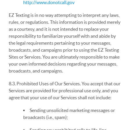
http://www.donotcall.gov
EZ Texting is in no way attempting to interpret any laws,
rules, or regulations. This information is provided merely
as a courtesy, and it is not intended to replace your
responsibility to familiarize yourself with and abide by
the legal requirements pertaining to your messages,
broadcasts, and campaigns prior to using the EZ Texting
Sites or Services. You are ultimately responsible to make
your own informed decisions regarding your messages,
broadcasts, and campaigns.
8.3. Prohibited Uses of Our Services. You accept that our
Services are provided for professional use only, and you
agree that your use of our Services shall not include:
Sending unsolicited marketing messages or
broadcasts (i.e., spam);