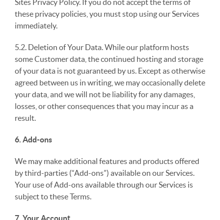
Sites Privacy Policy. If you do not accept the terms of
these privacy policies, you must stop using our Services
immediately.
5.2. Deletion of Your Data. While our platform hosts
some Customer data, the continued hosting and storage
of your data is not guaranteed by us. Except as otherwise
agreed between us in writing, we may occasionally delete
your data, and we will not be liability for any damages,
losses, or other consequences that you may incur as a
result.
6. Add-ons
We may make additional features and products offered
by third-parties (“Add-ons”) available on our Services.
Your use of Add-ons available through our Services is
subject to these Terms.
7. Your Account