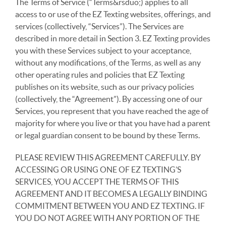
The Terms of Service (“Terms&rsduo;) applies to all
access to or use of the EZ Texting websites, offerings, and
services (collectively, “Services”). The Services are
described in more detail in Section 3. EZ Texting provides
you with these Services subject to your acceptance,
without any modifications, of the Terms, as well as any
other operating rules and policies that EZ Texting
publishes on its website, such as our privacy policies
(collectively, the “Agreement”). By accessing one of our
Services, you represent that you have reached the age of
majority for where you live or that you have had a parent
or legal guardian consent to be bound by these Terms.
PLEASE REVIEW THIS AGREEMENT CAREFULLY. BY
ACCESSING OR USING ONE OF EZ TEXTING’S
SERVICES, YOU ACCEPT THE TERMS OF THIS
AGREEMENT AND IT BECOMES A LEGALLY BINDING
COMMITMENT BETWEEN YOU AND EZ TEXTING. IF
YOU DO NOT AGREE WITH ANY PORTION OF THE