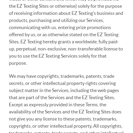
the EZ Texting Sites or otherwise) solely for the purpose
of receiving information about EZ Texting’s business and
products, purchasing and utilizing our Services,
communicating with us, entering prize promotions
offered by us, or as otherwise stated on the EZ Texting
Sites. EZ Texting hereby grants a worldwide, fully paid-
up, perpetual, non-exclusive, non-transferable license to
you to use the EZ Texting Services solely for that
purpose.
We may have copyrights, trademarks, patents, trade
secrets, or other intellectual property rights covering
subject matter in the Services, including the web pages
that are part of the Services and the EZ Texting Sites.
Except as expressly provided in these Terms, the
availability of the Services and the EZ Texting Sites does
not give you any license to these patents, trademarks,
copyrights, or other intellectual property. All copyrights,