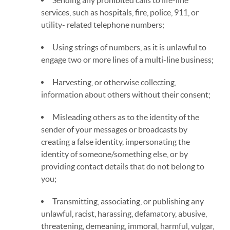
Sending any prohibited calls to life-line
services, such as hospitals, fire, police, 911, or
utility- related telephone numbers;
Using strings of numbers, as it is unlawful to
engage two or more lines of a multi-line business;
Harvesting, or otherwise collecting,
information about others without their consent;
Misleading others as to the identity of the
sender of your messages or broadcasts by
creating a false identity, impersonating the
identity of someone/something else, or by
providing contact details that do not belong to
you;
Transmitting, associating, or publishing any
unlawful, racist, harassing, defamatory, abusive,
threatening, demeaning, immoral, harmful, vulgar,