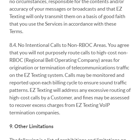
no circumstances, responsible for the contents and/or
accuracy of your messages or broadcasts and that EZ
Texting will only transmit them on a basis of good faith
that you use the Services in accordance with these
Terms.
8.4. No Intentional Calls to Non-RBOC Areas. You agree
that you will not purposely route calls to high-cost non-
RBOC (Regional Bell Operating Company) areas for
origination or termination of telecommunications traffic
on the EZ Texting system. Calls may be monitored and
reported upon each billing cycle to ensure sound traffic
patterns. EZ Texting will address any excessive routing of
high-cost calls by a Customer, and fines may be assessed
to recover excess charges from EZ Texting VoIP
termination companies.
9. Other Limitations