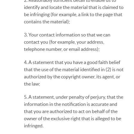
2. Reasonably sufficient detail to enable us to
identify and locate the material that is claimed to
be infringing (for example, a link to the page that
contains the material);
3. Your contact information so that we can
contact you (for example, your address,
telephone number, or email address);
4. A statement that you have a good faith belief
that the use of the material identified in (2) is not
authorized by the copyright owner, its agent, or
the law;
5. A statement, under penalty of perjury, that the
information in the notification is accurate and
that you are authorized to act on behalf of the
owner of the exclusive right that is alleged to be
infringed.