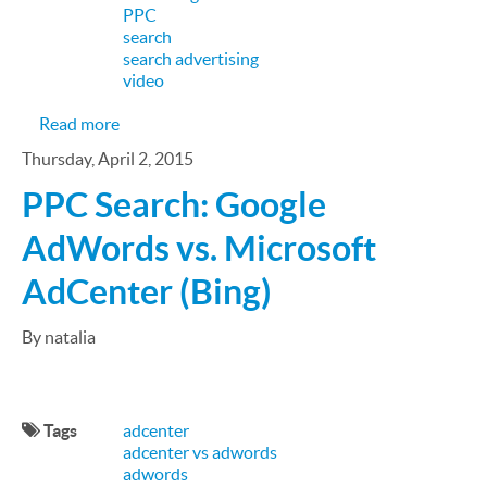
PPC
search
search advertising
video
about AdWords to AdCenter: A PPC Search Adver
Read more
Thursday, April 2, 2015
PPC Search: Google
AdWords vs. Microsoft
AdCenter (Bing)
By natalia
Tags
adcenter
adcenter vs adwords
adwords