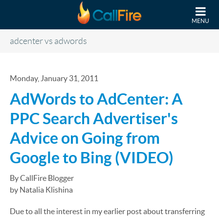
Skip to main content
MENU
adcenter vs adwords
Monday, January 31, 2011
AdWords to AdCenter: A
PPC Search Advertiser's
Advice on Going from
Google to Bing (VIDEO)
By CallFire Blogger
by Natalia Klishina
Due to all the interest in my earlier post about transferring