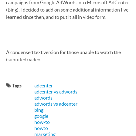
campaigns from Google AdWords into Microsoft AdCenter
(Bing), I decided to add on some additional information I've
learned since then, and to put it all in video form.
A condensed text version for those unable to watch the
(subtitled) video:
Tags
adcenter
adcenter vs adwords
adwords
adwords vs adcenter
bing
google
how-to
howto
marketing