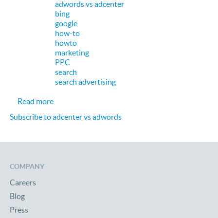
adwords vs adcenter
bing
google
how-to
howto
marketing
PPC
search
search advertising
about PPC Search: Google AdWords vs. Microsof
Read more
Subscribe to adcenter vs adwords
COMPANY
Careers
Blog
Press