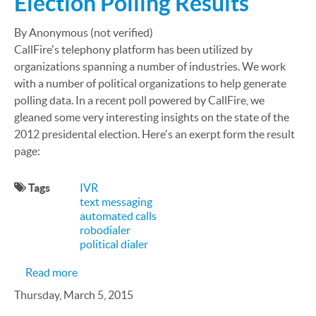
Election Polling Results
By Anonymous (not verified)
CallFire's telephony platform has been utilized by
organizations spanning a number of industries. We work
with a number of political organizations to help generate
polling data. In a recent poll powered by CallFire, we
gleaned some very interesting insights on the state of the
2012 presidental election. Here's an exerpt form the result
page:
Tags
IVR
text messaging
automated calls
robodialer
political dialer
about CallFire Works With Research Group to Pro
Read more
Thursday, March 5, 2015