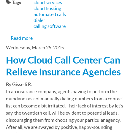
Tags
cloud services
cloud hosting
automated calls
dialer
calling software
about 5 Tech Trends in Sales and Lead Generation
Read more
Wednesday, March 25, 2015
How Cloud Call Center Can
Relieve Insurance Agencies
By Gisselli R.
In an insurance company, agents having to perform the
mundane task of manually dialing numbers from a contact
list can become a bit irritated. Their lack of interest by let’s
say, the twentieth call, will be evident to potential leads,
discouraging them from choosing your particular agency.
After all, we are swayed by positive, happy-sounding