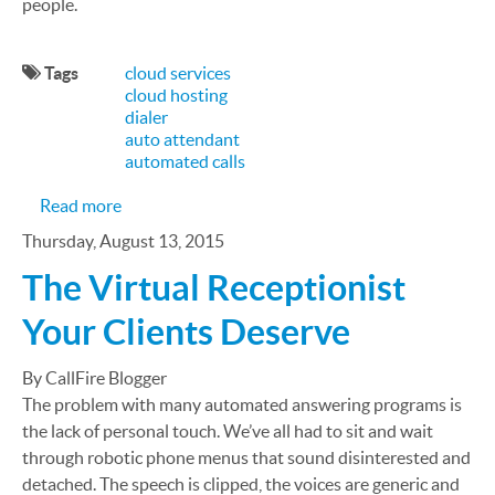
people.
Tags
cloud services
cloud hosting
dialer
auto attendant
automated calls
about How Cloud Call Center Can Relieve Insura
Read more
Thursday, August 13, 2015
The Virtual Receptionist
Your Clients Deserve
By CallFire Blogger
The problem with many automated answering programs is
the lack of personal touch. We’ve all had to sit and wait
through robotic phone menus that sound disinterested and
detached. The speech is clipped, the voices are generic and