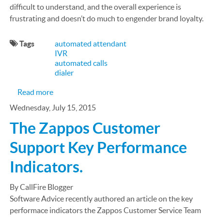
difficult to understand, and the overall experience is
frustrating and doesn’t do much to engender brand loyalty.
Tags
automated attendant
IVR
automated calls
dialer
about The Virtual Receptionist Your Clients Dese
Read more
Wednesday, July 15, 2015
The Zappos Customer
Support Key Performance
Indicators.
By CallFire Blogger
Software Advice recently authored an article on the key
performace indicators the Zappos Customer Service Team