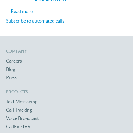
about Creating Smarter and Scalable Call Cente
Read more
Subscribe to automated calls
COMPANY
Careers
Blog
Press
PRODUCTS
Text Messaging
Call Tracking
Voice Broadcast
CallFire IVR