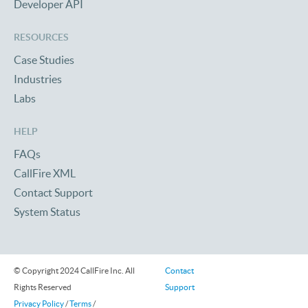
Developer API
RESOURCES
Case Studies
Industries
Labs
HELP
FAQs
CallFire XML
Contact Support
System Status
© Copyright 2024 CallFire Inc. All
Contact
Rights Reserved
Support
Privacy Policy
/
Terms
/