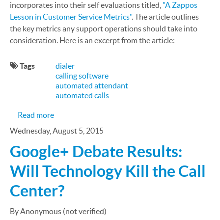
incorporates into their self evaluations titled,
"A Zappos
Lesson in Customer Service Metrics"
. The article outlines
the key metrics any support operations should take into
consideration. Here is an excerpt from the article:
Tags
dialer
calling software
automated attendant
automated calls
about The Zappos Customer Support Key Perform
Read more
Wednesday, August 5, 2015
Google+ Debate Results:
Will Technology Kill the Call
Center?
By Anonymous (not verified)