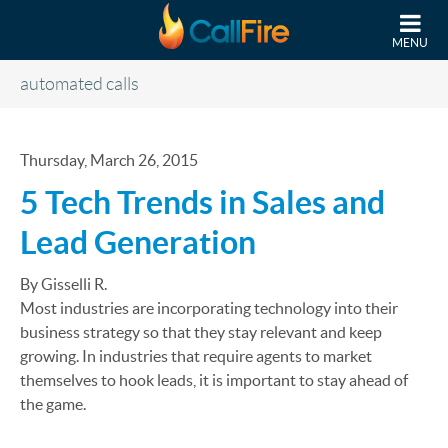
Skip to main content
MENU
automated calls
Thursday, March 26, 2015
5 Tech Trends in Sales and
Lead Generation
By Gisselli R.
Most industries are incorporating technology into their
business strategy so that they stay relevant and keep
growing. In industries that require agents to market
themselves to hook leads, it is important to stay ahead of
the game.