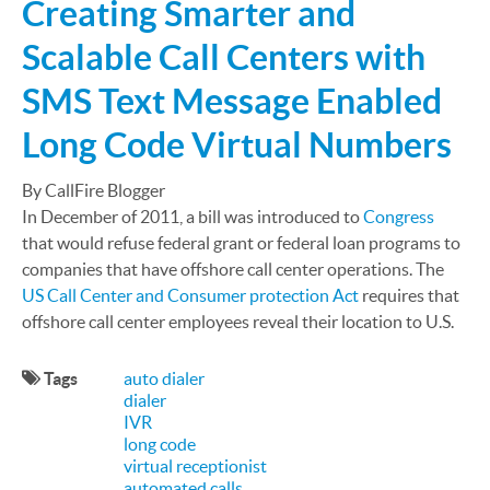
Creating Smarter and
Scalable Call Centers with
SMS Text Message Enabled
Long Code Virtual Numbers
By CallFire Blogger
In December of 2011, a bill was introduced to
Congress
that would refuse federal grant or federal loan programs to
companies that have offshore call center operations. The
US Call Center and Consumer protection Act
requires that
offshore call center employees reveal their location to U.S.
Tags
auto dialer
dialer
IVR
long code
virtual receptionist
automated calls