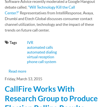
Software Advice recently moderated a Google Hangout
debate called,
“Will Technology Kill the Call
Center?”
Representatives from IntelliResponse, Avaya,
Drumbi and Etech Global discusses consumer contact
channel utilization, technology and the impact of these
trends on future call center.
Tags
IVR
automated calls
automated dialing
virtual reception
phone call system
about Google+ Debate Results: Will Technology Ki
Read more
Friday, March 13, 2015
CallFire Works With
Research Group to Produce