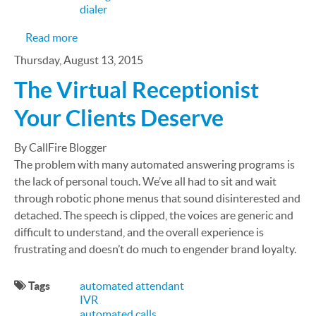
dialer
about March Madness 1¢ Phone Number Sale
Read more
Thursday, August 13, 2015
The Virtual Receptionist
Your Clients Deserve
By CallFire Blogger
The problem with many automated answering programs is
the lack of personal touch. We’ve all had to sit and wait
through robotic phone menus that sound disinterested and
detached. The speech is clipped, the voices are generic and
difficult to understand, and the overall experience is
frustrating and doesn’t do much to engender brand loyalty.
Tags
automated attendant
IVR
automated calls