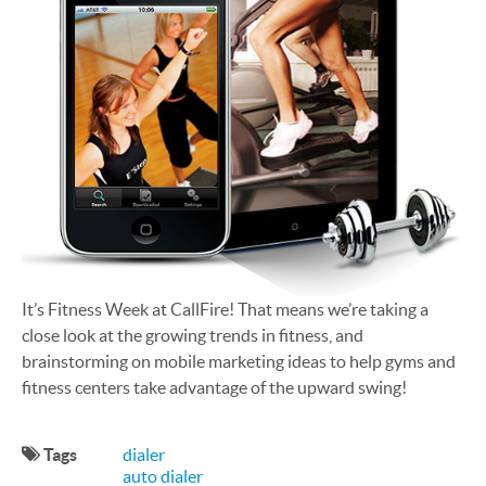
It’s Fitness Week at CallFire! That means we’re taking a
close look at the growing trends in fitness, and
brainstorming on mobile marketing ideas to help gyms and
fitness centers take advantage of the upward swing!
Tags
dialer
auto dialer