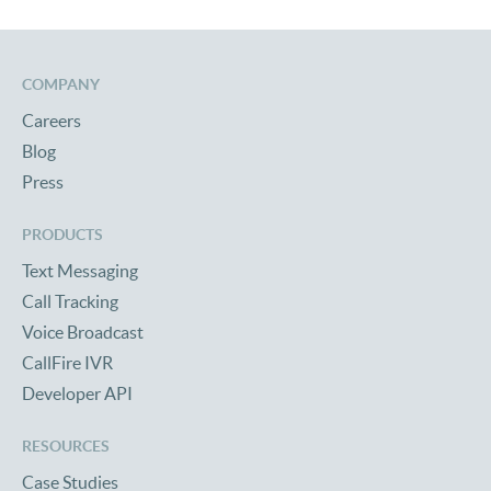
COMPANY
Careers
Blog
Press
PRODUCTS
Text Messaging
Call Tracking
Voice Broadcast
CallFire IVR
Developer API
RESOURCES
Case Studies