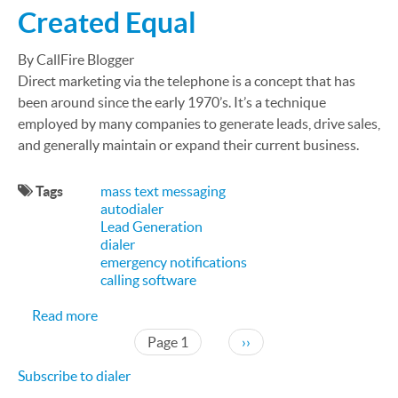
Created Equal
By CallFire Blogger
Direct marketing via the telephone is a concept that has
been around since the early 1970’s. It’s a technique
employed by many companies to generate leads, drive sales,
and generally maintain or expand their current business.
Tags
mass text messaging
autodialer
Lead Generation
dialer
emergency notifications
calling software
about Not All Auto Dialers are Created Equal
Read more
Pagination
Next page
Page 1
››
Subscribe to dialer