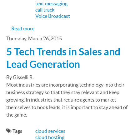
text messaging
call track
Voice Broadcast
about How Gyms Improve Efficiency and Revenue
Read more
Thursday, March 26, 2015
5 Tech Trends in Sales and
Lead Generation
By Gisselli R.
Most industries are incorporating technology into their
business strategy so that they stay relevant and keep
growing. In industries that require agents to market
themselves to hook leads, it is important to stay ahead of
the game.
Tags
cloud services
cloud hosting