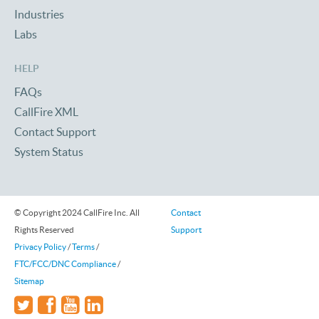
Industries
Labs
HELP
FAQs
CallFire XML
Contact Support
System Status
© Copyright 2024 CallFire Inc. All
Contact
Rights Reserved
Support
Privacy Policy
/
Terms
/
FTC/FCC/DNC Compliance
/
Sitemap