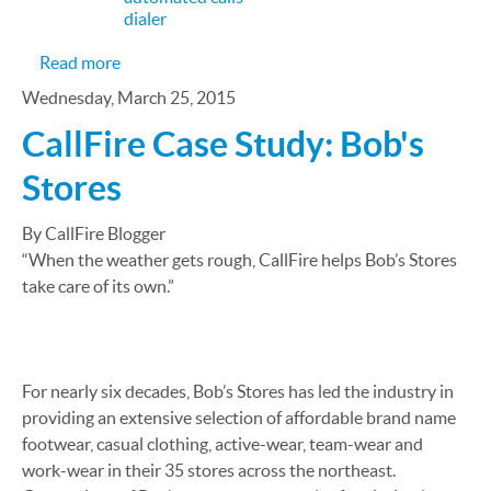
dialer
about The Virtual Receptionist Your Clients Dese
Read more
Wednesday, March 25, 2015
CallFire Case Study: Bob's
Stores
By CallFire Blogger
“When the weather gets rough, CallFire helps Bob’s Stores
take care of its own.”
For nearly six decades, Bob’s Stores has led the industry in
providing an extensive selection of affordable brand name
footwear, casual clothing, active-wear, team-wear and
work-wear in their 35 stores across the northeast.