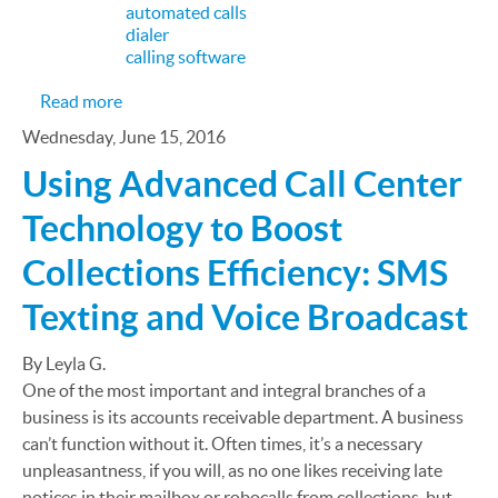
automated calls
dialer
calling software
about 5 Tech Trends in Sales and Lead Generation
Read more
Wednesday, June 15, 2016
Using Advanced Call Center
Technology to Boost
Collections Efficiency: SMS
Texting and Voice Broadcast
By Leyla G.
One of the most important and integral branches of a
business is its accounts receivable department. A business
can’t function without it. Often times, it’s a necessary
unpleasantness, if you will, as no one likes receiving late
notices in their mailbox or robocalls from collections, but