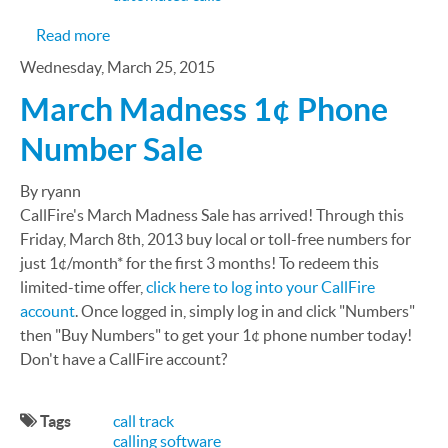
about How Cloud Call Center Can Relieve Insura
Read more
Wednesday, March 25, 2015
March Madness 1¢ Phone
Number Sale
By ryann
CallFire's March Madness Sale has arrived! Through this
Friday, March 8th, 2013 buy local or toll-free numbers for
just 1¢/month* for the first 3 months! To redeem this
limited-time offer,
click here to log into your CallFire
account
. Once logged in, simply log in and click "Numbers"
then "Buy Numbers" to get your 1¢ phone number today!
Don't have a CallFire account?
Tags
call track
calling software