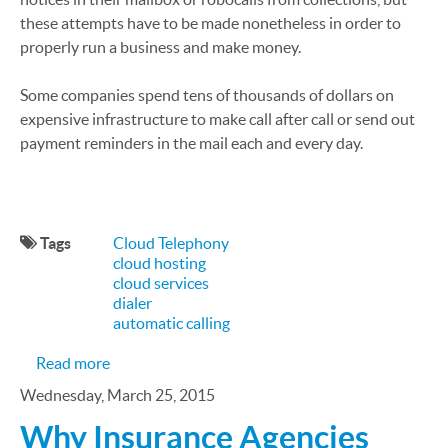
these attempts have to be made nonetheless in order to
properly run a business and make money.
Some companies spend tens of thousands of dollars on
expensive infrastructure to make call after call or send out
payment reminders in the mail each and every day.
Tags
Cloud Telephony
cloud hosting
cloud services
dialer
automatic calling
about Using Advanced Call Center Technology to 
Read more
Wednesday, March 25, 2015
Why Insurance Agencies