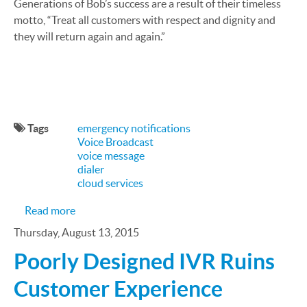
Generations of Bob’s success are a result of their timeless
motto, “Treat all customers with respect and dignity and
they will return again and again.”
Tags
emergency notifications
Voice Broadcast
voice message
dialer
cloud services
about CallFire Case Study: Bob's Stores
Read more
Thursday, August 13, 2015
Poorly Designed IVR Ruins
Customer Experience