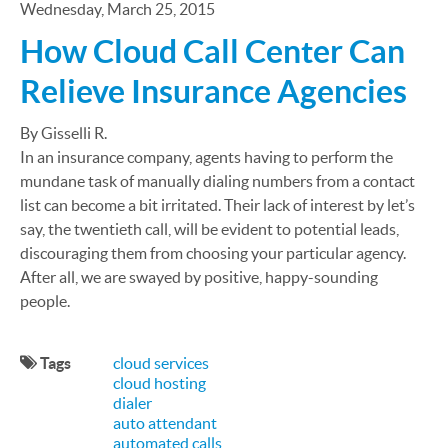
Wednesday, March 25, 2015
How Cloud Call Center Can
Relieve Insurance Agencies
By Gisselli R.
In an insurance company, agents having to perform the
mundane task of manually dialing numbers from a contact
list can become a bit irritated. Their lack of interest by let’s
say, the twentieth call, will be evident to potential leads,
discouraging them from choosing your particular agency.
After all, we are swayed by positive, happy-sounding
people.
Tags
cloud services
cloud hosting
dialer
auto attendant
automated calls