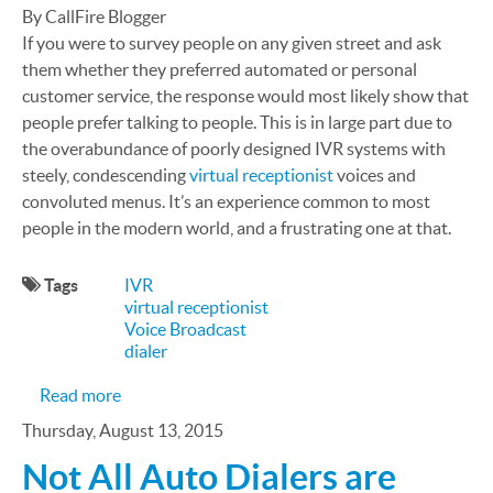
By CallFire Blogger
If you were to survey people on any given street and ask
them whether they preferred automated or personal
customer service, the response would most likely show that
people prefer talking to people. This is in large part due to
the overabundance of poorly designed IVR systems with
steely, condescending
virtual receptionist
voices and
convoluted menus. It’s an experience common to most
people in the modern world, and a frustrating one at that.
Tags
IVR
virtual receptionist
Voice Broadcast
dialer
about Poorly Designed IVR Ruins Customer Expe
Read more
Thursday, August 13, 2015
Not All Auto Dialers are