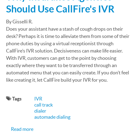
Should Use CallFire's IVR
By Gisselli R.
Does your assistant have a stash of cough drops on their
desk? Perhaps it is time to alleviate them from some of their
phone duties by using a virtual receptionist through
CallFire’s IVR solution. Decisiveness can make life easier.
With IVR, customers can get to the point by choosing
exactly where they want to be transferred through an
automated menu that you can easily create. If you don’t feel
like creating it, let CallFire build your IVR for you.
Tags
IVR
call track
dialer
automade dialing
about Why Insurance Agencies Should Use CallFi
Read more