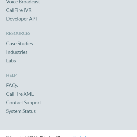
Voice Broadcast
CallFire IVR
Developer API
RESOURCES
Case Studies
Industries
Labs
HELP
FAQs
CallFire XML
Contact Support
System Status