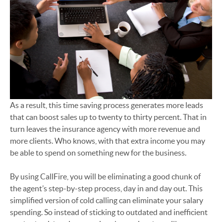
As a result, this time saving process generates more leads
that can boost sales up to twenty to thirty percent. That in
turn leaves the insurance agency with more revenue and
more clients. Who knows, with that extra income you may
be able to spend on something new for the business.
By using CallFire, you will be eliminating a good chunk of
the agent’s step-by-step process, day in and day out. This
simplified version of cold calling can eliminate your salary
spending. So instead of sticking to outdated and inefficient