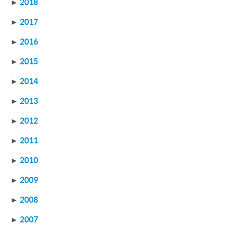
►
2018
►
2017
►
2016
►
2015
►
2014
►
2013
►
2012
►
2011
►
2010
►
2009
►
2008
►
2007