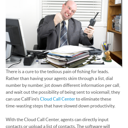
There is a cure to the tedious pain of fishing for leads.
Rather than having your agents skim through a list, dial
number by number, jot down different information per call,
and wait out the possibility of being sent to voicemail, they
can use CallFire’s
Cloud Call Center
to eliminate these
time-wasting steps that have slowed down productivity.
With the Cloud Call Center, agents can directly input
contacts or upload a list of contacts. The software will