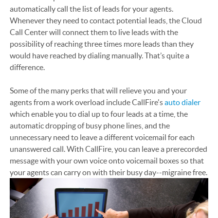
automatically call the list of leads for your agents.
Whenever they need to contact potential leads, the Cloud
Call Center will connect them to live leads with the
possibility of reaching three times more leads than they
would have reached by dialing manually. That’s quite a
difference.
Some of the many perks that will relieve you and your
agents from a work overload include CallFire's
auto dialer
which enable you to dial up to four leads at a time, the
automatic dropping of busy phone lines, and the
unnecessary need to leave a different voicemail for each
unanswered call. With CallFire, you can leave a prerecorded
message with your own voice onto voicemail boxes so that
your agents can carry on with their busy day--migraine free.