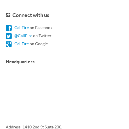
Connect with us
CallFire
on Facebook
@CallFire
on Twitter
CallFire
on Google+
Headquarters
Address: 1410 2nd St Suite 200,