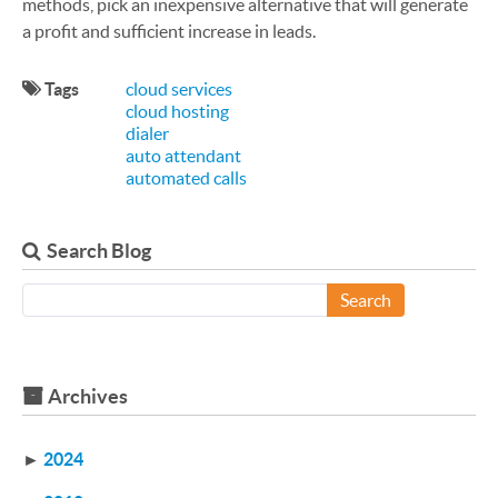
methods, pick an inexpensive alternative that will generate
a profit and sufficient increase in leads.
Tags
cloud services
cloud hosting
dialer
auto attendant
automated calls
Search Blog
Search
Archives
►
2024