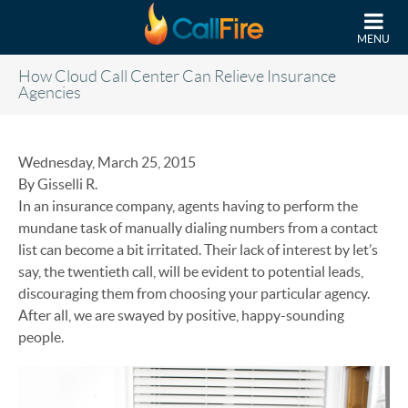
Skip to main content
MENU
How Cloud Call Center Can Relieve Insurance
Agencies
Wednesday, March 25, 2015
By Gisselli R.
In an insurance company, agents having to perform the
mundane task of manually dialing numbers from a contact
list can become a bit irritated. Their lack of interest by let’s
say, the twentieth call, will be evident to potential leads,
discouraging them from choosing your particular agency.
After all, we are swayed by positive, happy-sounding
people.