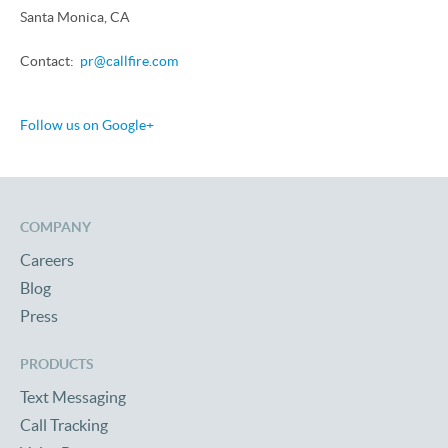
Santa Monica, CA
Contact:
pr@callfire.com
Follow us on Google+
COMPANY
Careers
Blog
Press
PRODUCTS
Text Messaging
Call Tracking