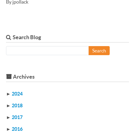
By jpollack
Search Blog
Search
Archives
►
2024
►
2018
►
2017
►
2016