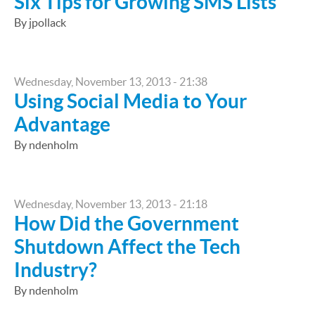
Six Tips for Growing SMS Lists
By jpollack
Wednesday, November 13, 2013 - 21:38
Using Social Media to Your
Advantage
By ndenholm
Wednesday, November 13, 2013 - 21:18
How Did the Government
Shutdown Affect the Tech
Industry?
By ndenholm