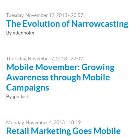
Tuesday, November 12, 2013 - 20:57
The Evolution of Narrowcasting
By ndenholm
Thursday, November 7, 2013 - 22:02
Mobile Movember: Growing
Awareness through Mobile
Campaigns
By jpollack
Monday, November 4, 2013 - 18:19
Retail Marketing Goes Mobile