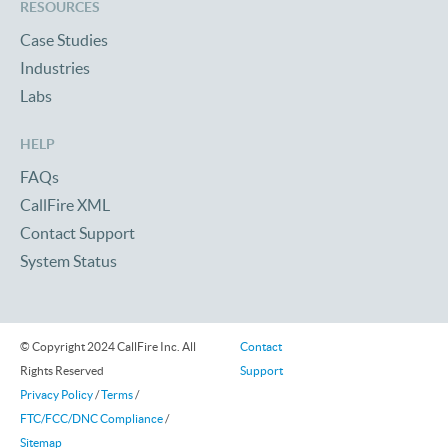
RESOURCES
Case Studies
Industries
Labs
HELP
FAQs
CallFire XML
Contact Support
System Status
© Copyright 2024 CallFire Inc. All
Contact
Rights Reserved
Support
Privacy Policy
/
Terms
/
FTC/FCC/DNC Compliance
/
Sitemap