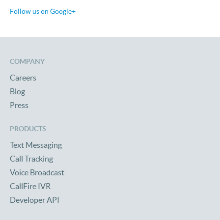
Follow us on Google+
COMPANY
Careers
Blog
Press
PRODUCTS
Text Messaging
Call Tracking
Voice Broadcast
CallFire IVR
Developer API