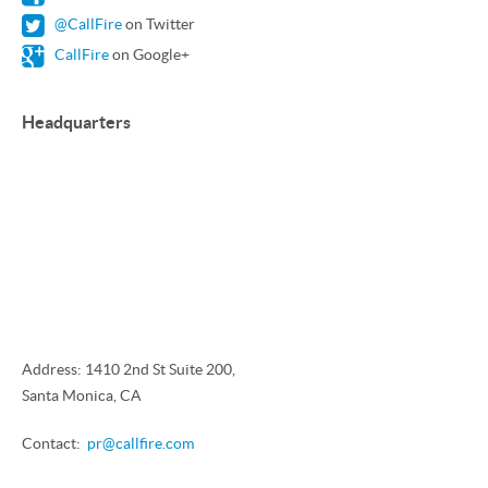
@CallFire
on Twitter
CallFire
on Google+
Headquarters
Address: 1410 2nd St Suite 200,
Santa Monica, CA
Contact:
pr@callfire.com