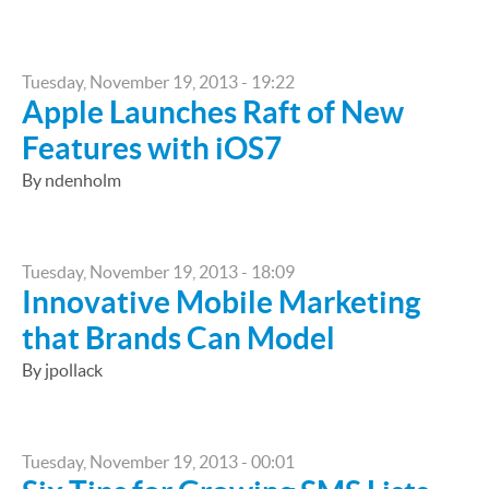
Tuesday, November 19, 2013 - 19:22
Apple Launches Raft of New
Features with iOS7
By ndenholm
Tuesday, November 19, 2013 - 18:09
Innovative Mobile Marketing
that Brands Can Model
By jpollack
Tuesday, November 19, 2013 - 00:01