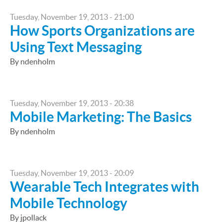
Tuesday, November 19, 2013 - 21:00
How Sports Organizations are
Using Text Messaging
By ndenholm
Tuesday, November 19, 2013 - 20:38
Mobile Marketing: The Basics
By ndenholm
Tuesday, November 19, 2013 - 20:09
Wearable Tech Integrates with
Mobile Technology
By jpollack