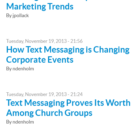
Marketing Trends
By jpollack
Tuesday, November 19, 2013 - 21:56
How Text Messaging is Changing
Corporate Events
By ndenholm
Tuesday, November 19, 2013 - 21:24
Text Messaging Proves Its Worth
Among Church Groups
By ndenholm