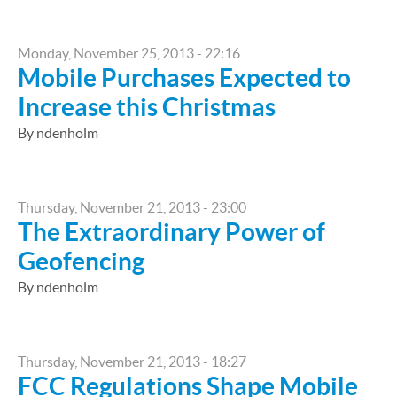
Monday, November 25, 2013 - 22:16
Mobile Purchases Expected to
Increase this Christmas
By ndenholm
Thursday, November 21, 2013 - 23:00
The Extraordinary Power of
Geofencing
By ndenholm
Thursday, November 21, 2013 - 18:27
FCC Regulations Shape Mobile