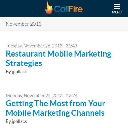
Skip to main content
MENU
November 2013
Tuesday, November 26, 2013 - 21:43
Restaurant Mobile Marketing
Strategies
By jpollack
Monday, November 25, 2013 - 22:24
Getting The Most from Your
Mobile Marketing Channels
By jpollack