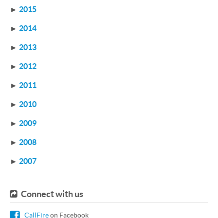
►
2015
►
2014
►
2013
►
2012
►
2011
►
2010
►
2009
►
2008
►
2007
Connect with us
CallFire
on Facebook