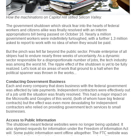
How the machinations on Capitol Hill stifled Silicon Valley.
The government shutdown which struck fear into the hearts of federal
workers and citizens alike was finally resolved with an interim
appropriations bill being passed on October 16. Nearly a million
government workers were indefinitely furloughed, with a further 1.3 million
asked to report to work with no idea of when they would be paid.
But the pinch was felt far beyond the public sector. Private enterprise of all
stripes had to endure nearly three weeks of uncertainty. As a dynamic
sector responsible for a disproportionate number of jobs, the tech industry
was among the worst hit. The ripple effect of the shutdown is yet to be fully
realized. Let's look at six areas of work that ground to a halt when the
political spanner was thrown in the works...
Conducting Government Business
Each and every company that does business with the federal government
was affected by late payments. Independent contractors were effectively out
of a job until the situation was finally resolved. This had a major impact on
the Microsofts and Googles of this world, (both of whom have big federal
contracts) but the effect was even more devastating for independent
contractors who relied on providing government tech services to small
businesses.
Access to Public Information
The shutdown meant federal websites were no longer being updated. It
also stymied requests for information under the Freedom of Information Act
will. Some public information went offline altogether. The FTC website was