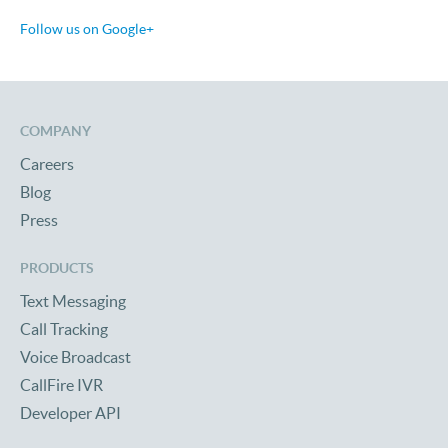
Follow us on Google+
COMPANY
Careers
Blog
Press
PRODUCTS
Text Messaging
Call Tracking
Voice Broadcast
CallFire IVR
Developer API