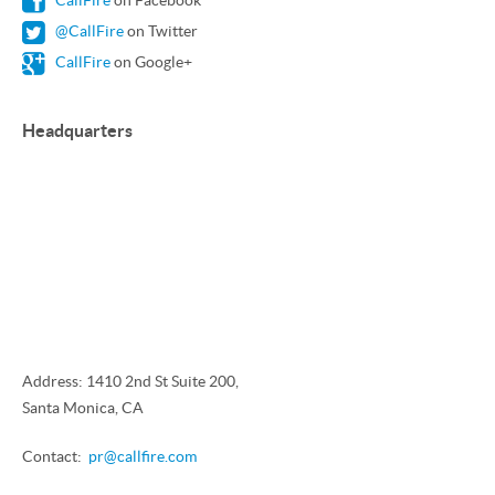
CallFire
on Facebook
@CallFire
on Twitter
CallFire
on Google+
Headquarters
Address: 1410 2nd St Suite 200,
Santa Monica, CA
Contact:
pr@callfire.com