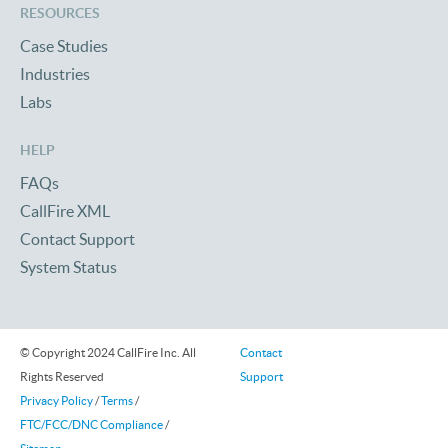
RESOURCES
Case Studies
Industries
Labs
HELP
FAQs
CallFire XML
Contact Support
System Status
© Copyright 2024 CallFire Inc. All
Contact
Rights Reserved
Support
Privacy Policy
/
Terms
/
FTC/FCC/DNC Compliance
/