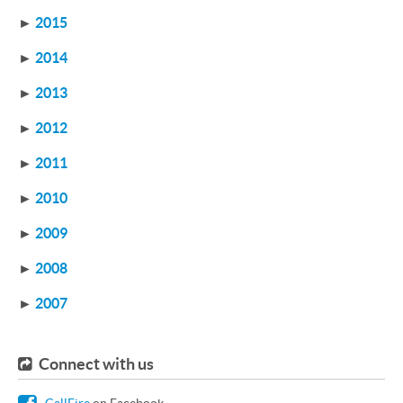
►
2015
►
2014
►
2013
►
2012
►
2011
►
2010
►
2009
►
2008
►
2007
Connect with us