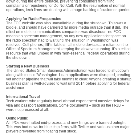
down during the entire debacle, preventing consumers from filing
complaints or registering for Do Not Call. With the resumption of normal
operations, tech firms are dealing with a huge backlog of customer queries.
Applying for Radio Frequencies
The FCC website was also unavailable during the shutdown. This was a
biggie, and should have garnered far more media outrage than it did. The
effect on mobile communications companies was disastrous: no FCC
means no spectrum management, so any new applications for space on
the radio spectrum had to wait until the situation in Washington was
resolved. Cell phones, ISPs, tablets - all mobile devices are reliant on the
Office of Spectrum Management keeping the airwaves running. It’s a critical
resource that was lumped in with ‘non-essential’ federal operations during
the shutdown.
Starting a New Business
The United States Small Business Administration was forced to shut down
along with most of Washington. Loan applications were disrupted, creating
yet another pipeline that will take months to clear. Anyone creating a startup
business plan is well-advised to wait until 2014 before applying for federal
assistance.
International Travel
Tech workers who regularly travel abroad experienced massive delays for
visa and passport applications. Some documents – such as the H-1B –
were not processed at all.
Going Public
All IPOs were halted mid-process, and new filings were banned outright.
This was bad news for blue chip firms, with Twitter and various other major
players prevented from floating their stock.