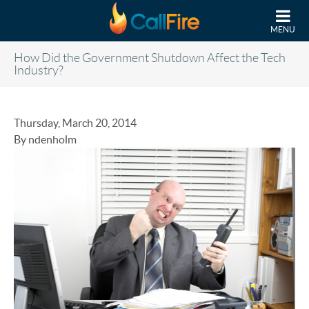
Skip to main content
MENU
How Did the Government Shutdown Affect the Tech
Industry?
Thursday, March 20, 2014
By ndenholm