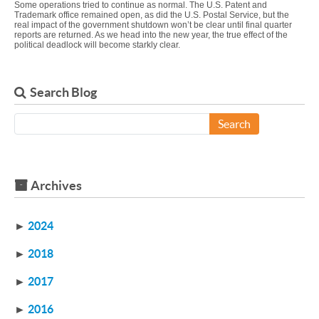
Some operations tried to continue as normal. The U.S. Patent and
Trademark office remained open, as did the U.S. Postal Service, but the
real impact of the government shutdown won’t be clear until final quarter
reports are returned. As we head into the new year, the true effect of the
political deadlock will become starkly clear.
Search Blog
Search
Archives
►
2024
►
2018
►
2017
►
2016