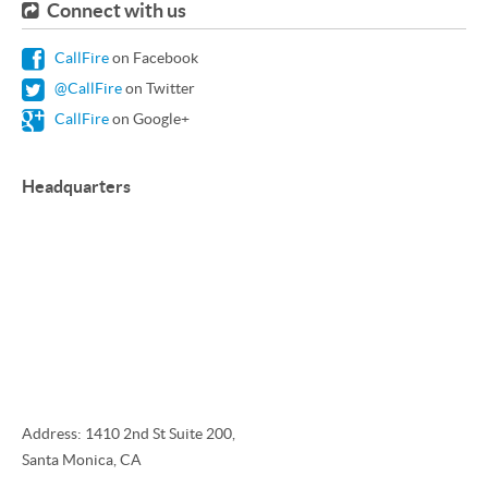
Connect with us
CallFire
on Facebook
@CallFire
on Twitter
CallFire
on Google+
Headquarters
Address: 1410 2nd St Suite 200,
Santa Monica, CA