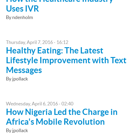
Uses IVR
By ndenholm
Thursday, April 7, 2016 - 16:12
Healthy Eating: The Latest
Lifestyle Improvement with Text
Messages
By jpollack
Wednesday, April 6, 2016 - 02:40
How Nigeria Led the Charge in
Africa's Mobile Revolution
By jpollack