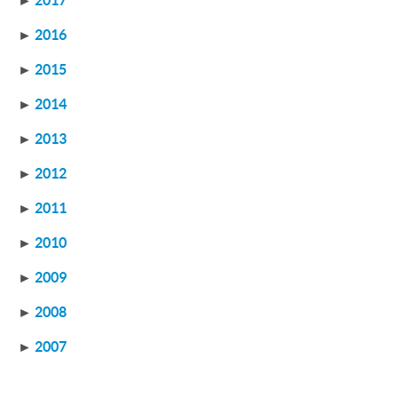
►
2017
►
2016
►
2015
►
2014
►
2013
►
2012
►
2011
►
2010
►
2009
►
2008
►
2007