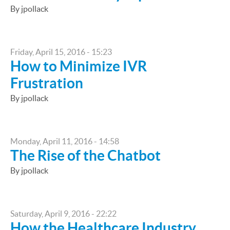
By jpollack
Friday, April 15, 2016 - 15:23
How to Minimize IVR
Frustration
By jpollack
Monday, April 11, 2016 - 14:58
The Rise of the Chatbot
By jpollack
Saturday, April 9, 2016 - 22:22
How the Healthcare Industry