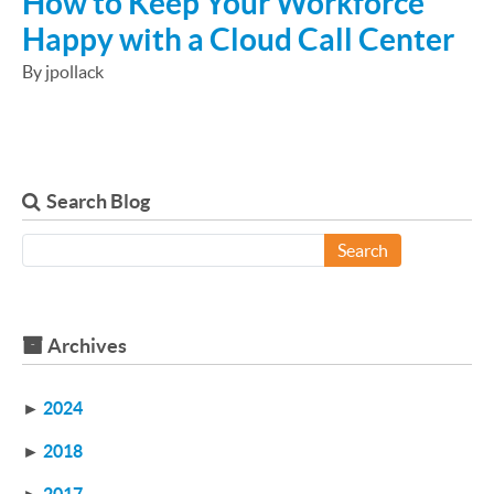
How to Keep Your Workforce
Happy with a Cloud Call Center
By jpollack
Search Blog
Search
Archives
►
2024
►
2018