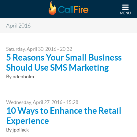
Skip to main content
MENU
April 2016
Saturday, April 30, 2016 - 20:32
5 Reasons Your Small Business
Should Use SMS Marketing
By ndenholm
Wednesday, April 27, 2016 - 15:28
10 Ways to Enhance the Retail
Experience
By jpollack