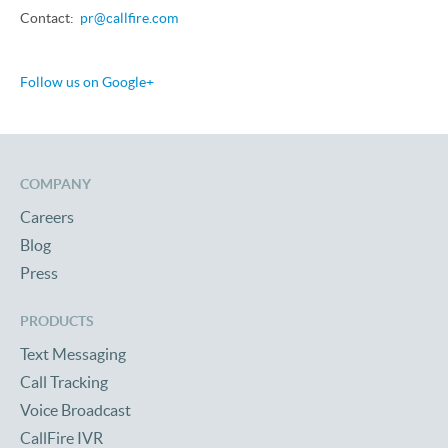
Contact:
pr@callfire.com
Follow us on Google+
COMPANY
Careers
Blog
Press
PRODUCTS
Text Messaging
Call Tracking
Voice Broadcast
CallFire IVR