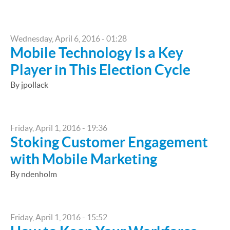
Wednesday, April 6, 2016 - 01:28
Mobile Technology Is a Key
Player in This Election Cycle
By jpollack
Friday, April 1, 2016 - 19:36
Stoking Customer Engagement
with Mobile Marketing
By ndenholm
Friday, April 1, 2016 - 15:52