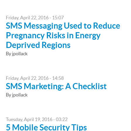
Friday, April 22, 2016 - 15:07
SMS Messaging Used to Reduce
Pregnancy Risks in Energy
Deprived Regions
By jpollack
Friday, April 22, 2016 - 14:58
SMS Marketing: A Checklist
By jpollack
Tuesday, April 19, 2016 - 03:22
5 Mobile Security Tips