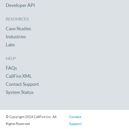
Developer API
RESOURCES
Case Studies
Industries
Labs
HELP
FAQs
CallFire XML
Contact Support
System Status
© Copyright 2024 CallFire Inc. All
Contact
Rights Reserved
Support