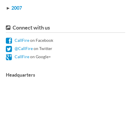
►
2007
Connect with us
CallFire
on Facebook
@CallFire
on Twitter
CallFire
on Google+
Headquarters