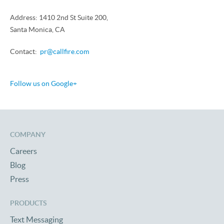
Address: 1410 2nd St Suite 200,
Santa Monica, CA
Contact:
pr@callfire.com
Follow us on Google+
COMPANY
Careers
Blog
Press
PRODUCTS
Text Messaging