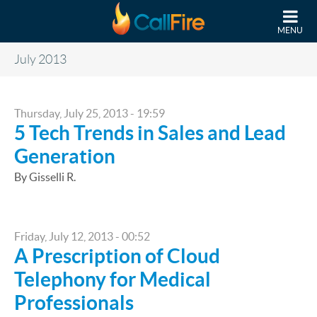
Skip to main content
MENU
July 2013
Thursday, July 25, 2013 - 19:59
5 Tech Trends in Sales and Lead
Generation
By Gisselli R.
Friday, July 12, 2013 - 00:52
A Prescription of Cloud
Telephony for Medical
Professionals