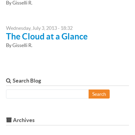
By Gisselli R.
Wednesday, July 3, 2013 - 18:32
The Cloud at a Glance
By Gisselli R.
Search Blog
Search
Archives