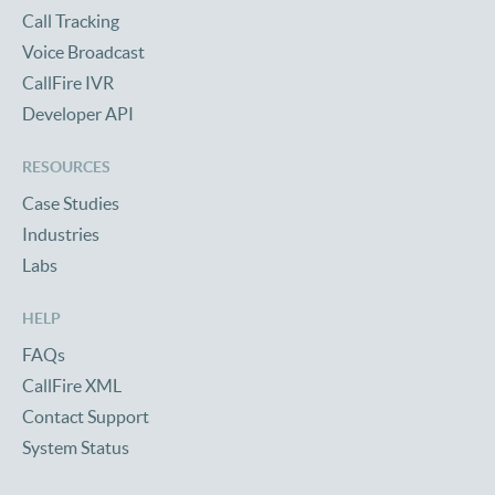
Call Tracking
Voice Broadcast
CallFire IVR
Developer API
RESOURCES
Case Studies
Industries
Labs
HELP
FAQs
CallFire XML
Contact Support
System Status