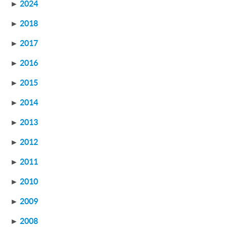
►
2024
►
2018
►
2017
►
2016
►
2015
►
2014
►
2013
►
2012
►
2011
►
2010
►
2009
►
2008