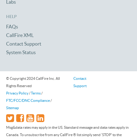
Labs
HELP
FAQs
CallFire XML
Contact Support
System Status
© Copyright 2024 CallFire Inc. All
Contact
Rights Reserved
Support
Privacy Policy
/
Terms
/
FTC/FCC/DNC Compliance
/
Sitemap
Msg&data rates may apply in the US. Standard message and data rates apply in
Canada. To unsubscribe from any CallFire ® list simply send 'STOP' to the