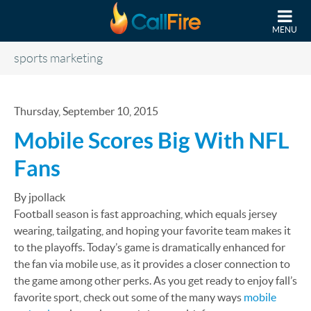
Skip to main content
MENU
sports marketing
Thursday, September 10, 2015
Mobile Scores Big With NFL
Fans
By jpollack
Football season is fast approaching, which equals jersey
wearing, tailgating, and hoping your favorite team makes it
to the playoffs. Today’s game is dramatically enhanced for
the fan via mobile use, as it provides a closer connection to
the game among other perks. As you get ready to enjoy fall’s
favorite sport, check out some of the many ways
mobile