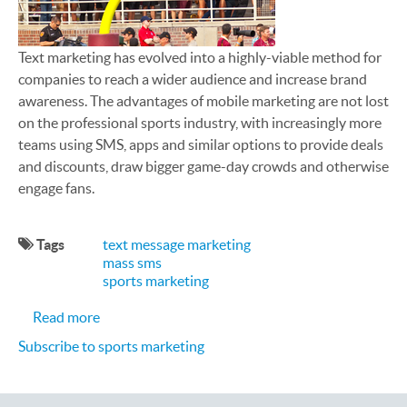
Text marketing has evolved into a highly-viable method for
companies to reach a wider audience and increase brand
awareness. The advantages of mobile marketing are not lost
on the professional sports industry, with increasingly more
teams using SMS, apps and similar options to provide deals
and discounts, draw bigger game-day crowds and otherwise
engage fans.
Tags
text message marketing
mass sms
sports marketing
about 5 Ways to Use Text Marketing for College 
Read more
Subscribe to sports marketing