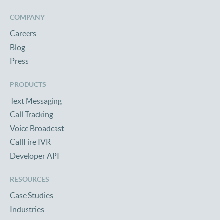
COMPANY
Careers
Blog
Press
PRODUCTS
Text Messaging
Call Tracking
Voice Broadcast
CallFire IVR
Developer API
RESOURCES
Case Studies
Industries