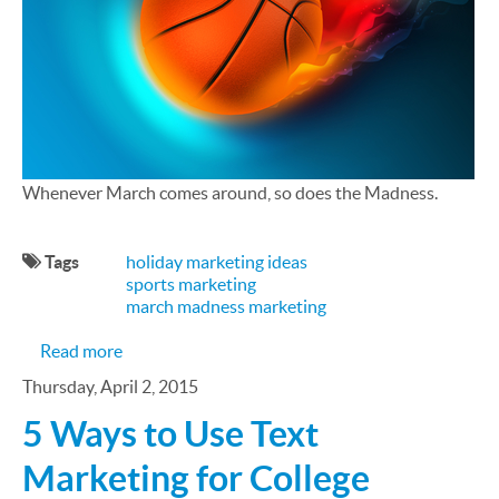
Whenever March comes around, so does the Madness.
Tags
holiday marketing ideas
sports marketing
march madness marketing
about March Madness Marketing Tips
Read more
Thursday, April 2, 2015
5 Ways to Use Text
Marketing for College