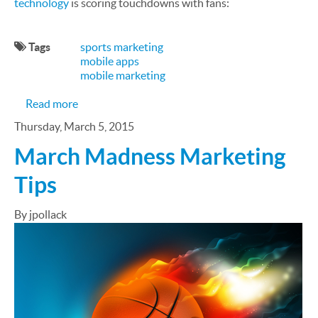
technology
is scoring touchdowns with fans:
Tags
sports marketing
mobile apps
mobile marketing
about Mobile Scores Big With NFL Fans
Read more
Thursday, March 5, 2015
March Madness Marketing
Tips
By jpollack