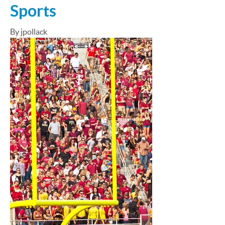
Sports
By jpollack