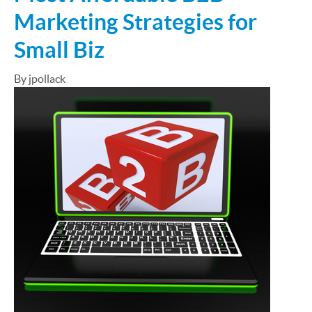
Marketing Strategies for
Small Biz
By jpollack