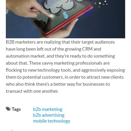
B2B marketers are realizing that their target audiences
have long been left out of the growing CRM and
automation market, and they’re ready to do something
about that. These savvy marketing professionals are
flocking to new technology tools, and aggressively exposing
them to potential customers, in order to attract new clients
who also think there’s a better way for businesses to
transact with one another.
Tags
b2b marketing
b2b advertising
mobile technology