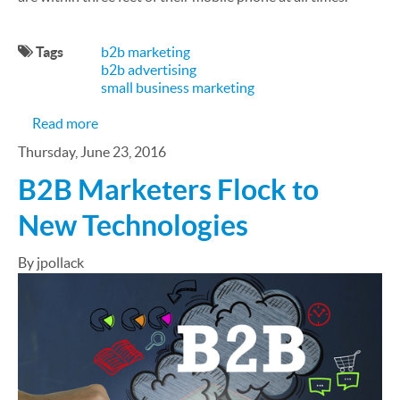
Tags
b2b marketing
b2b advertising
small business marketing
about 6 B2B SMS Marketing Strategies to Amplify
Read more
Thursday, June 23, 2016
B2B Marketers Flock to
New Technologies
By jpollack