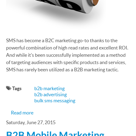
SMS has become a B2C marketing go-to thanks to the
powerful combination of high read rates and excellent ROI.
And while it’s been successfully implemented as a method
of targeting audiences with specific products and services,
SMS has rarely been utilized as a B2B marketing tactic.
Tags
b2b marketing
b2b advertising
bulk sms messaging
about How to Create an SMS-Powered B2B Mark
Read more
Saturday, June 27, 2015
B2B Mobile Marketing