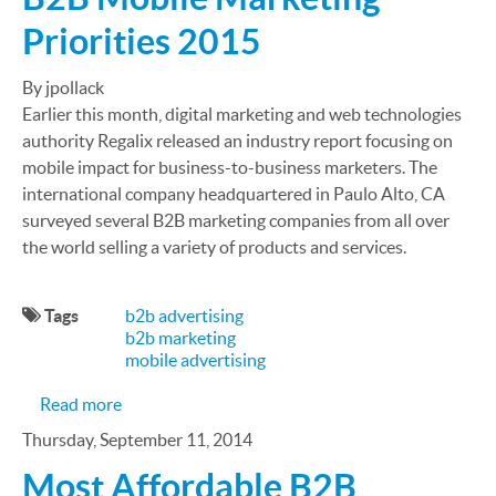
Priorities 2015
By jpollack
Earlier this month, digital marketing and web technologies
authority Regalix released an industry report focusing on
mobile impact for business-to-business marketers. The
international company headquartered in Paulo Alto, CA
surveyed several B2B marketing companies from all over
the world selling a variety of products and services.
Tags
b2b advertising
b2b marketing
mobile advertising
about B2B Mobile Marketing Priorities 2015
Read more
Thursday, September 11, 2014
Most Affordable B2B