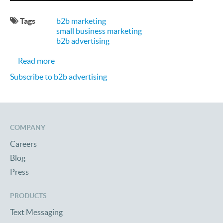
Tags
b2b marketing
small business marketing
b2b advertising
about Most Affordable B2B Marketing Strategies 
Read more
Subscribe to b2b advertising
COMPANY
Careers
Blog
Press
PRODUCTS
Text Messaging