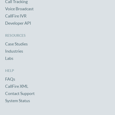
Call Tracking
Voice Broadcast
CallFire IVR
Developer API
RESOURCES
Case Studies
Industries
Labs
HELP
FAQs
CallFire XML
Contact Support
System Status