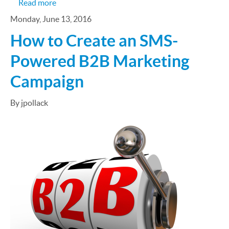
about B2B Marketers Flock to New Technologies
Read more
Monday, June 13, 2016
How to Create an SMS-
Powered B2B Marketing
Campaign
By jpollack