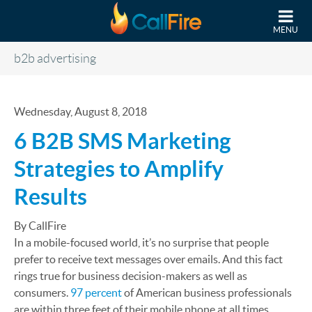
Skip to main content
MENU
b2b advertising
Wednesday, August 8, 2018
6 B2B SMS Marketing
Strategies to Amplify
Results
By CallFire
In a mobile-focused world, it’s no surprise that people
prefer to receive text messages over emails. And this fact
rings true for business decision-makers as well as
consumers.
97 percent
of American business professionals
are within three feet of their mobile phone at all times.