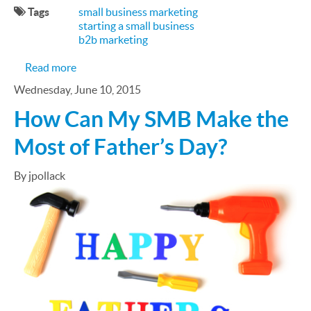
Tags
small business marketing
starting a small business
b2b marketing
about Marketing Tips for First-Time Entrepreneu
Read more
Wednesday, June 10, 2015
How Can My SMB Make the
Most of Father’s Day?
By jpollack