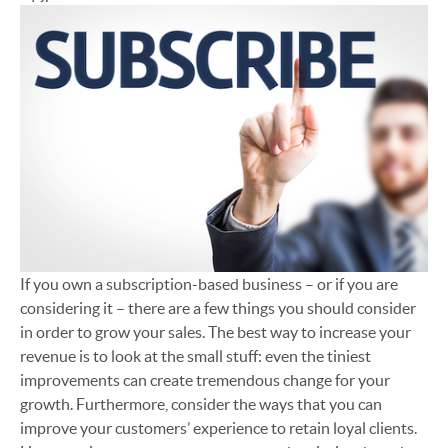
If you own a subscription-based business – or if you are
considering it – there are a few things you should consider
in order to grow your sales. The best way to increase your
revenue is to look at the small stuff: even the tiniest
improvements can create tremendous change for your
growth. Furthermore, consider the ways that you can
improve your customers’ experience to retain loyal clients.