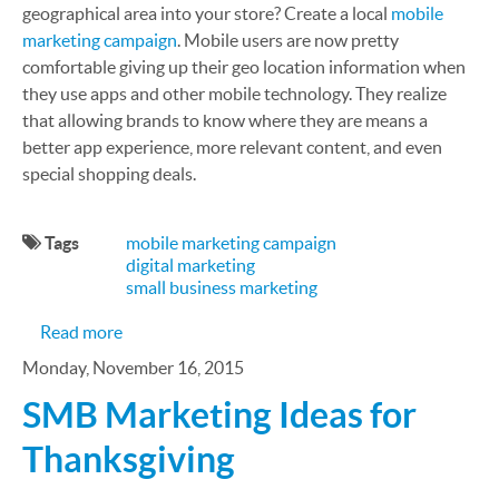
geographical area into your store? Create a local
mobile
marketing campaign
. Mobile users are now pretty
comfortable giving up their geo location information when
they use apps and other mobile technology. They realize
that allowing brands to know where they are means a
better app experience, more relevant content, and even
special shopping deals.
Tags
mobile marketing campaign
digital marketing
small business marketing
about Convert More Sales with Local Mobile Mark
Read more
Monday, November 16, 2015
SMB Marketing Ideas for
Thanksgiving