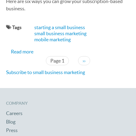
Here are six ways you can grow your subscription-based
business.
Tags
starting a small business
small business marketing
mobile marketing
about How to Grow Your Subscription-Based Bus
Read more
Pagination
Next page
Page 1
››
Subscribe to small business marketing
COMPANY
Careers
Blog
Press