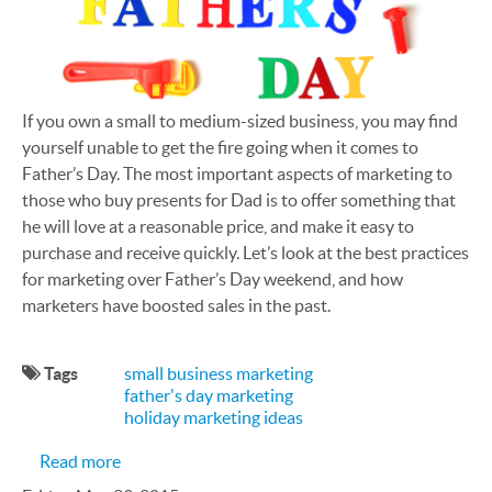
If you own a small to medium-sized business, you may find
yourself unable to get the fire going when it comes to
Father’s Day. The most important aspects of marketing to
those who buy presents for Dad is to offer something that
he will love at a reasonable price, and make it easy to
purchase and receive quickly. Let’s look at the best practices
for marketing over Father’s Day weekend, and how
marketers have boosted sales in the past.
Tags
small business marketing
father's day marketing
holiday marketing ideas
about How Can My SMB Make the Most of Father
Read more