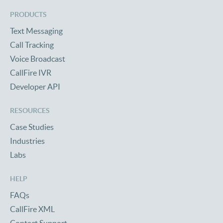
PRODUCTS
Text Messaging
Call Tracking
Voice Broadcast
CallFire IVR
Developer API
RESOURCES
Case Studies
Industries
Labs
HELP
FAQs
CallFire XML