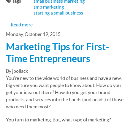
Tags
small business marketing
smb marketing
starting a small business
about SMB Marketing Needn’t Be Anxiety Induci
Read more
Monday, October 19, 2015
Marketing Tips for First-
Time Entrepreneurs
By jpollack
You’re new to the wide world of business and have a new,
big venture you want people to know about. How do you
get your idea out there? How do you get your brand,
products, and services into the hands (and heads) of those
who need them most?
You turn to marketing. But, what type of marketing?