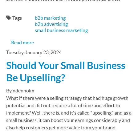
Tags
b2b marketing
b2b advertising
small business marketing
about 6 B2B SMS Marketing Strategies to Amplify
Read more
Tuesday, January 23, 2024
Should Your Small Business
Be Upselling?
By ndenholm
What if there were a selling strategy that had huge growth
potential and did not require a lot of time and effort to
implement? Well, there is, and it's called “upselling,” and as a
small business, it can boost your earnings considerably and
also help customers get more value from your brand.