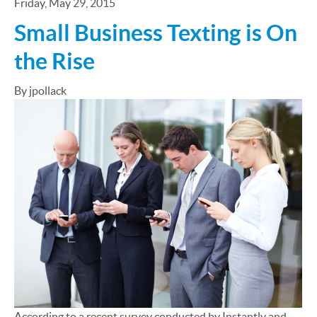
Friday, May 29, 2015
Small Business Texting is On
the Rise
By jpollack
According to a recent survey conducted by Instantly and