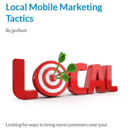
Local Mobile Marketing
Tactics
By jpollack
Looking for ways to bring more customers near your