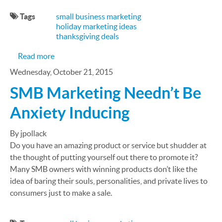
Tags
small business marketing
holiday marketing ideas
thanksgiving deals
about SMB Marketing Ideas for Thanksgiving
Read more
Wednesday, October 21, 2015
SMB Marketing Needn’t Be
Anxiety Inducing
By jpollack
Do you have an amazing product or service but shudder at
the thought of putting yourself out there to promote it?
Many SMB owners with winning products don’t like the
idea of baring their souls, personalities, and private lives to
consumers just to make a sale.