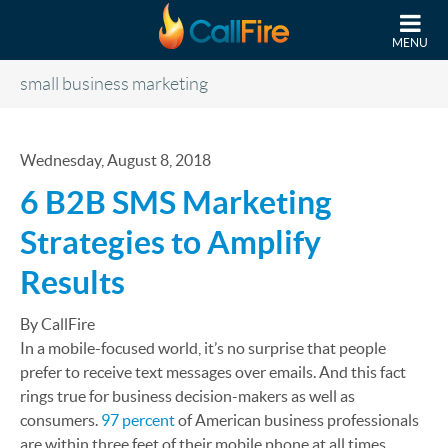
Skip to main content
MENU
small business marketing
Wednesday, August 8, 2018
6 B2B SMS Marketing
Strategies to Amplify
Results
By CallFire
In a mobile-focused world, it’s no surprise that people
prefer to receive text messages over emails. And this fact
rings true for business decision-makers as well as
consumers.
97 percent
of American business professionals
are within three feet of their mobile phone at all times.