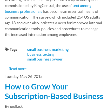
commissioned by RingCentral, the use of
text among
business professionals
has become an essential means of
communication. The survey, which included 254 US adults
age 18 and over, also indicates a need for improved internal
communication tools, policies and procedures to manage
the increased interaction among employees.
Tags
small business marketing
business texting
small business owner
about Small Business Texting is On the Rise
Read more
Tuesday, May 26, 2015
How to Grow Your
Subscription-Based Business
By jpollack