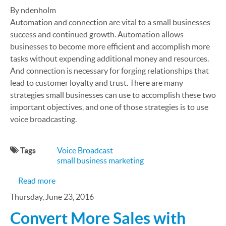
By ndenholm
Automation and connection are vital to a small businesses
success and continued growth. Automation allows
businesses to become more efficient and accomplish more
tasks without expending additional money and resources.
And connection is necessary for forging relationships that
lead to customer loyalty and trust. There are many
strategies small businesses can use to accomplish these two
important objectives, and one of those strategies is to use
voice broadcasting.
Tags
Voice Broadcast
small business marketing
about What Is Voice Broadcast, and How Can It B
Read more
Thursday, June 23, 2016
Convert More Sales with