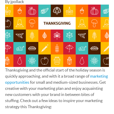
By jpollack
Thanksgiving and the official start of the holiday season is
quickly approaching, and with it a broad range of
marketing
opportunities
for small and medium-sized businesses. Get
creative with your marketing plan and enjoy acquainting
new customers with your brand in between bites of
stuffing. Check out a few ideas to inspire your marketing
strategy this Thanksgiving: