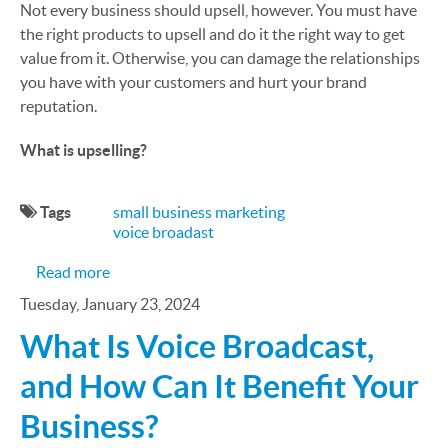
Not every business should upsell, however. You must have
the right products to upsell and do it the right way to get
value from it. Otherwise, you can damage the relationships
you have with your customers and hurt your brand
reputation.
What is upselling?
Tags
small business marketing
voice broadast
about Should Your Small Business Be Upselling?
Read more
Tuesday, January 23, 2024
What Is Voice Broadcast,
and How Can It Benefit Your
Business?