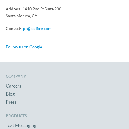
Address: 1410 2nd St Suite 200,
Santa Monica, CA
Contact:
pr@callfire.com
Follow us on Google+
COMPANY
Careers
Blog
Press
PRODUCTS
Text Messaging