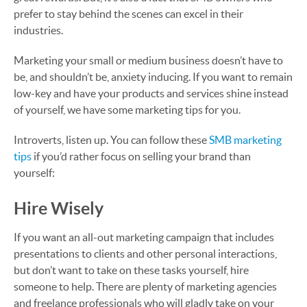
prefer to stay behind the scenes can excel in their
industries.
Marketing your small or medium business doesn’t have to
be, and shouldn’t be, anxiety inducing. If you want to remain
low-key and have your products and services shine instead
of yourself, we have some marketing tips for you.
Introverts, listen up. You can follow these
SMB marketing
tips
if you’d rather focus on selling your brand than
yourself:
Hire Wisely
If you want an all-out marketing campaign that includes
presentations to clients and other personal interactions,
but don’t want to take on these tasks yourself, hire
someone to help. There are plenty of marketing agencies
and freelance professionals who will gladly take on your