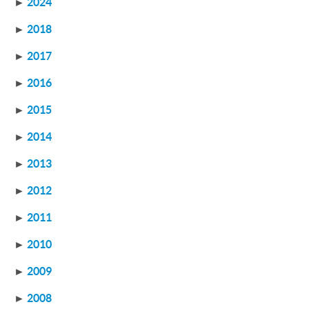
►
2024
►
2018
►
2017
►
2016
►
2015
►
2014
►
2013
►
2012
►
2011
►
2010
►
2009
►
2008