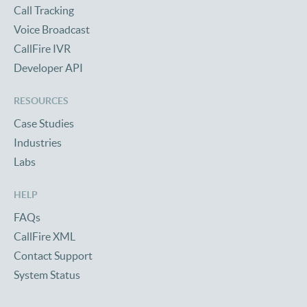
Call Tracking
Voice Broadcast
CallFire IVR
Developer API
RESOURCES
Case Studies
Industries
Labs
HELP
FAQs
CallFire XML
Contact Support
System Status