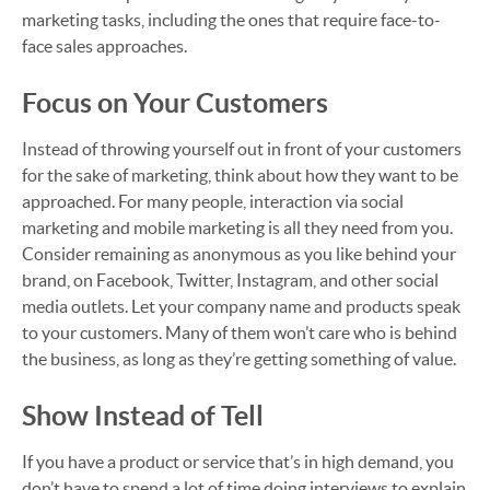
marketing tasks, including the ones that require face-to-
face sales approaches.
Focus on Your Customers
Instead of throwing yourself out in front of your customers
for the sake of marketing, think about how they want to be
approached. For many people, interaction via social
marketing and mobile marketing is all they need from you.
Consider remaining as anonymous as you like behind your
brand, on Facebook, Twitter, Instagram, and other social
media outlets. Let your company name and products speak
to your customers. Many of them won’t care who is behind
the business, as long as they’re getting something of value.
Show Instead of Tell
If you have a product or service that’s in high demand, you
don’t have to spend a lot of time doing interviews to explain