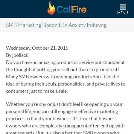
Skip to main content
MENU
SMB Marketing Needn’t Be Anxiety Inducing
Wednesday, October 21, 2015
By jpollack
Do you have an amazing product or service but shudder at
the thought of putting yourself out there to promote it?
Many SMB owners with winning products don’t like the
idea of baring their souls, personalities, and private lives to
consumers just to make a sale.
Whether you’re shy or just don’t feel like opening up your
personal life, you can still engage in effective marketing
practices to build your business. It’s true that business
owners who are completely transparent often end up with
great rewards. But, it’s also a fact that SMB owners who