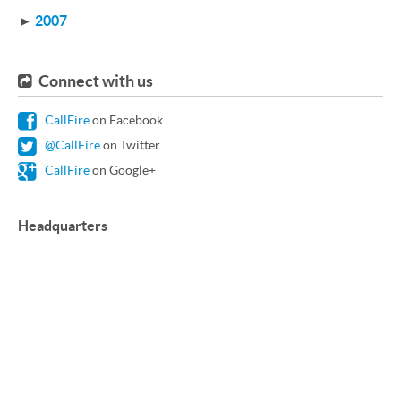
►
2007
Connect with us
CallFire
on Facebook
@CallFire
on Twitter
CallFire
on Google+
Headquarters