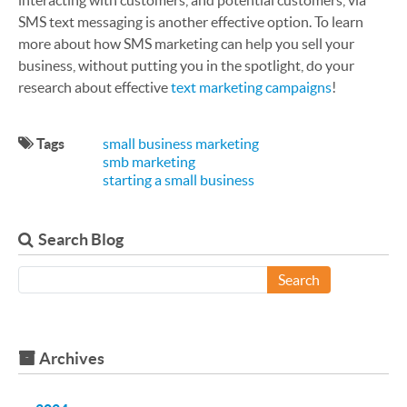
interacting with customers, and potential customers, via
SMS text messaging is another effective option. To learn
more about how SMS marketing can help you sell your
business, without putting you in the spotlight, do your
research about effective
text marketing campaigns
!
Tags
small business marketing
smb marketing
starting a small business
Search Blog
Search
Archives