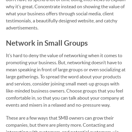
why it’s great. Concentrate instead on showing the value of
what your business offers through social media, client
testimonials, a beautifully designed website, and catchy
advertisements.
Network in Small Groups
It’s hard to deny the value of networking when it comes to
promoting your business. But, networking doesn’t have to
mean speaking in front of large groups or even socializing at
large gatherings. To spread the word about your products
and services, consider joining small meet-up groups with
like-minded business owners. Choose groups that you feel
comfortable in, so that you can talk about your company at
events and mixers in a relaxed and no-pressure way.
These are a few ways that SMB owners can grow their
companies, but there are plenty more. Contacting and