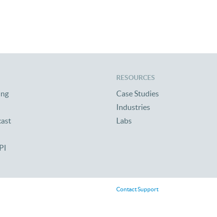
 Reunion 2010
RESOURCES
ing
Case Studies
Industries
cast
Labs
PI
Contact Support