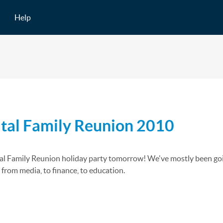
Help
ital Family Reunion 2010
al Family Reunion holiday party tomorrow! We've mostly been going t
- from media, to finance, to education.