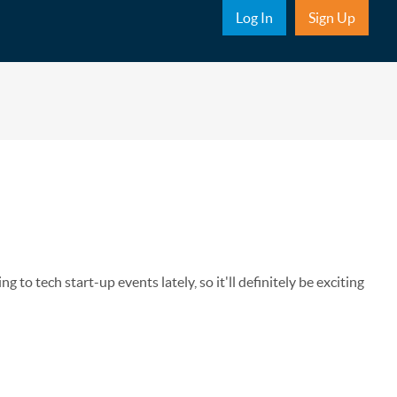
Sub Nav
Log In
Sign Up
o tech start-up events lately, so it'll definitely be exciting