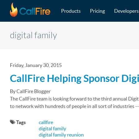
Main navigation
Skip to main content
Products
Pricing
Developers
digital family
Friday, January 30, 2015
CallFire Helping Sponsor Dig
By CallFire Blogger
The CallFire team is looking forward to the third annual Digit
to network with hundreds of people in all sort of industries -
Tags
callfire
digital family
digital family reunion