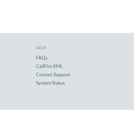
HELP
FAQs
CallFire XML
Contact Support
System Status