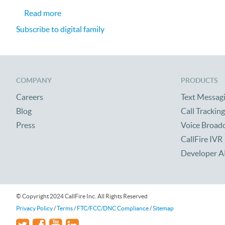
about CallFire Helping Sponsor Digital Family
Read more
Subscribe to digital family
COMPANY
PRODUCTS
Careers
Text Messag
Blog
Call Tracking
Press
Voice Broad
CallFire IVR
Developer A
© Copyright 2024 CallFire Inc. All Rights Reserved
Privacy Policy
/
Terms
/
FTC/FCC/DNC Compliance
/
Sitemap