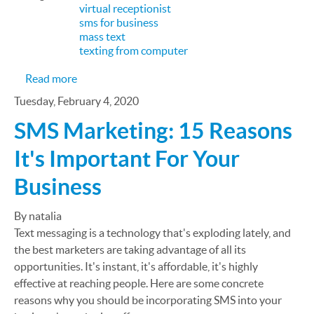
virtual receptionist
sms for business
mass text
texting from computer
about One size does not fit all
Read more
Tuesday, February 4, 2020
SMS Marketing: 15 Reasons
It's Important For Your
Business
By natalia
Text messaging is a technology that's exploding lately, and
the best marketers are taking advantage of all its
opportunities. It's instant, it's affordable, it's highly
effective at reaching people. Here are some concrete
reasons why you should be incorporating SMS into your