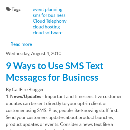
Tags
event planning
sms for business
Cloud Telephony
cloud hosting
cloud software
about Using CallFire for Event Planning
Read more
Wednesday, August 4, 2010
9 Ways to Use SMS Text
Messages for Business
By CallFire Blogger
1.
News/Updates
- Important and time sensitive customer
updates can be sent directly to your opt-in client or
customer using SMS! Plus, people like knowing stuff first.
Send your customers updates about product launches,
product updates or events. Consider a news text like a