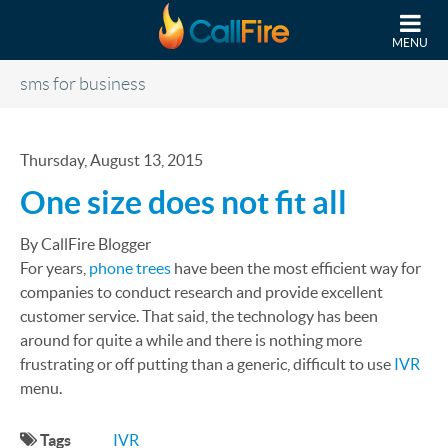
Skip to main content
MENU
sms for business
Thursday, August 13, 2015
One size does not fit all
By CallFire Blogger
For years,
phone trees
have been the most efficient way for
companies to conduct research and provide excellent
customer service. That said, the technology has been
around for quite a while and there is nothing more
frustrating or off putting than a generic, difficult to use
IVR
menu.
Tags
IVR