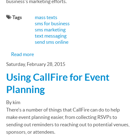
business's marketing efforts.
Tags
mass texts
sms for business
sms marketing
text messaging
send sms online
about SMS Marketing: 15 Reasons It's Important 
Read more
Saturday, February 28, 2015
Using CallFire for Event
Planning
By kim
There's a number of things that CallFire can do to help
make event planning easier, from collecting RSVPs to
sending out reminders to reaching out to potential venues,
sponsors, or attendees.