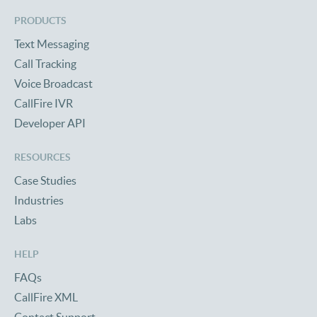
PRODUCTS
Text Messaging
Call Tracking
Voice Broadcast
CallFire IVR
Developer API
RESOURCES
Case Studies
Industries
Labs
HELP
FAQs
CallFire XML