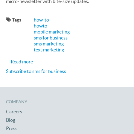
micro-newsletter with bite-size updates.
Tags
how-to
howto
mobile marketing
sms for business
sms marketing
text marketing
about 9 Ways to Use SMS Text Messages for Busi
Read more
Subscribe to sms for business
COMPANY
Careers
Blog
Press