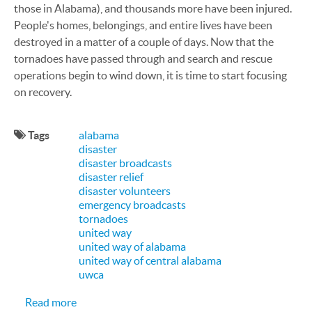
those in Alabama), and thousands more have been injured.
People's homes, belongings, and entire lives have been
destroyed in a matter of a couple of days. Now that the
tornadoes have passed through and search and rescue
operations begin to wind down, it is time to start focusing
on recovery.
Tags
alabama
disaster
disaster broadcasts
disaster relief
disaster volunteers
emergency broadcasts
tornadoes
united way
united way of alabama
united way of central alabama
uwca
about CallFire Proud to be Helping United Way o
Read more