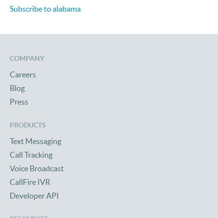
Subscribe to alabama
COMPANY
Careers
Blog
Press
PRODUCTS
Text Messaging
Call Tracking
Voice Broadcast
CallFire IVR
Developer API