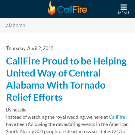
Skip to main content
MENU
alabama
Thursday, April 2, 2015
CallFire Proud to be Helping
United Way of Central
Alabama With Tornado
Relief Efforts
By natalia
Instead of watching the royal wedding, we here at
CallFire
have been following the devastating events in the American
South. Nearly 300 people are dead across six states (213 of