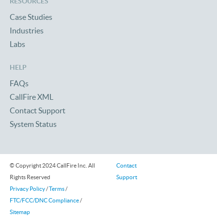
RESOURCES
Case Studies
Industries
Labs
HELP
FAQs
CallFire XML
Contact Support
System Status
© Copyright 2024 CallFire Inc. All
Contact
Rights Reserved
Support
Privacy Policy
/
Terms
/
FTC/FCC/DNC Compliance
/
Sitemap