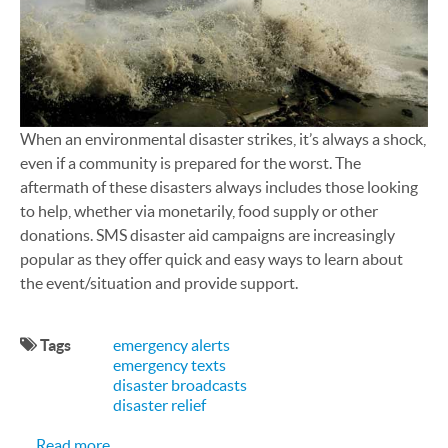
When an environmental disaster strikes, it’s always a shock,
even if a community is prepared for the worst. The
aftermath of these disasters always includes those looking
to help, whether via monetarily, food supply or other
donations. SMS disaster aid campaigns are increasingly
popular as they offer quick and easy ways to learn about
the event/situation and provide support.
Tags
emergency alerts
emergency texts
disaster broadcasts
disaster relief
about SMS Texting: A Helpful Disaster Aid Respo
Read more