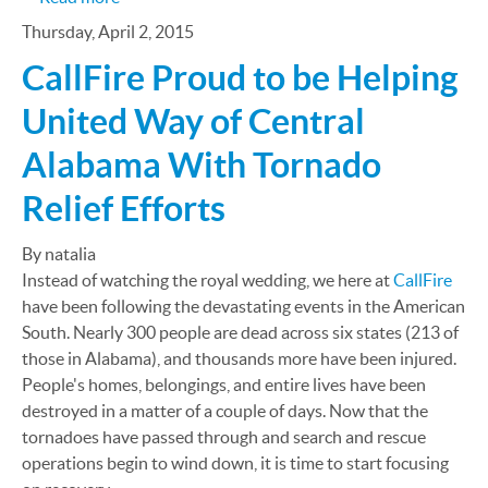
Thursday, April 2, 2015
CallFire Proud to be Helping
United Way of Central
Alabama With Tornado
Relief Efforts
By natalia
Instead of watching the royal wedding, we here at
CallFire
have been following the devastating events in the American
South. Nearly 300 people are dead across six states (213 of
those in Alabama), and thousands more have been injured.
People's homes, belongings, and entire lives have been
destroyed in a matter of a couple of days. Now that the
tornadoes have passed through and search and rescue
operations begin to wind down, it is time to start focusing