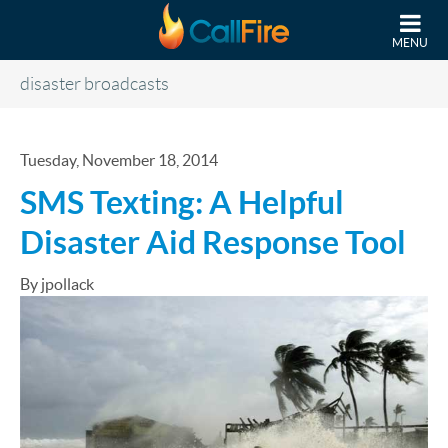
Skip to main content
MENU
disaster broadcasts
Tuesday, November 18, 2014
SMS Texting: A Helpful
Disaster Aid Response Tool
By jpollack