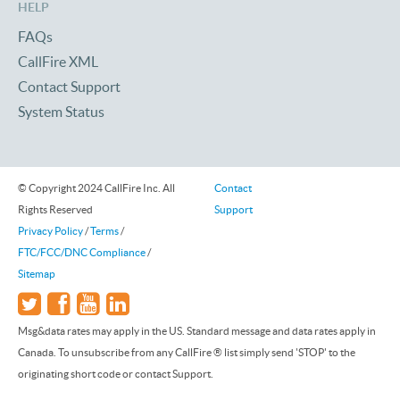
HELP
FAQs
CallFire XML
Contact Support
System Status
© Copyright 2024 CallFire Inc. All
Contact
Rights Reserved
Support
Privacy Policy
/
Terms
/
FTC/FCC/DNC Compliance
/
Sitemap
Msg&data rates may apply in the US. Standard message and data rates apply in
Canada. To unsubscribe from any CallFire ® list simply send 'STOP' to the
originating short code or contact Support.