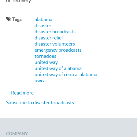
on recovery.
Tags
alabama
disaster
disaster broadcasts
disaster relief
disaster volunteers
emergency broadcasts
tornadoes
united way
united way of alabama
united way of central alabama
uwca
about CallFire Proud to be Helping United Way o
Read more
Subscribe to disaster broadcasts
COMPANY