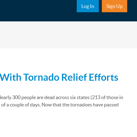
Sub Nav
Log In
Sign Up
With Tornado Relief Efforts
arly 300 people are dead across six states (213 of those in
 of a couple of days. Now that the tornadoes have passed