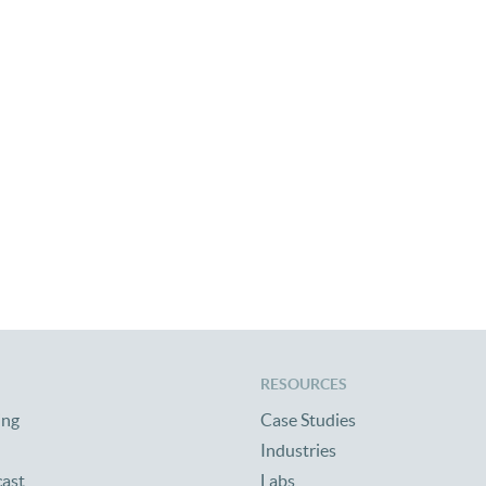
of Central Alabama With Tornado Relief Efforts
RESOURCES
ing
Case Studies
Industries
cast
Labs