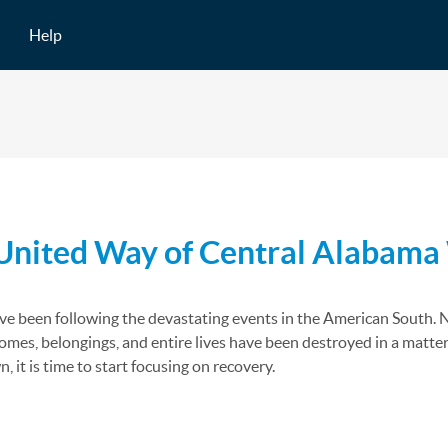
Help
 United Way of Central Alabama 
e been following the devastating events in the American South. Ne
mes, belongings, and entire lives have been destroyed in a matter
it is time to start focusing on recovery.