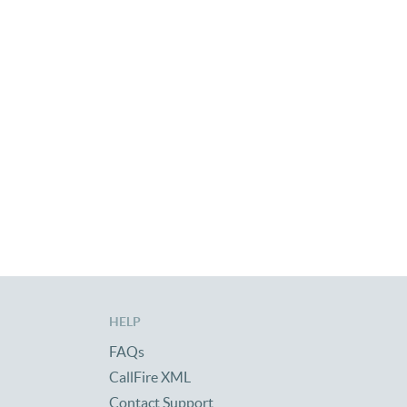
HELP
FAQs
CallFire XML
Contact Support