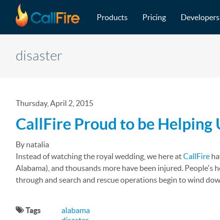
Main navigation
Skip to main content
Products
Pricing
Developers
disaster
Thursday, April 2, 2015
CallFire Proud to be Helping
By natalia
Instead of watching the royal wedding, we here at
CallFire
hav
Alabama), and thousands more have been injured. People's ho
through and search and rescue operations begin to wind down, 
Tags
alabama