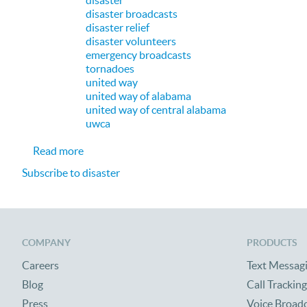
disaster
disaster broadcasts
disaster relief
disaster volunteers
emergency broadcasts
tornadoes
united way
united way of alabama
united way of central alabama
uwca
about CallFire Proud to be Helping United Way 
Read more
Subscribe to disaster
COMPANY
PRODUCTS
Careers
Text Messag
Blog
Call Tracking
Press
Voice Broad