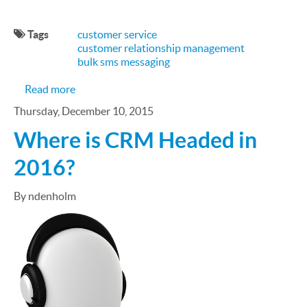
Tags
customer service
customer relationship management
bulk sms messaging
about SMS Is a Key Ingredient in Good Customer 
Read more
Thursday, December 10, 2015
Where is CRM Headed in
2016?
By ndenholm