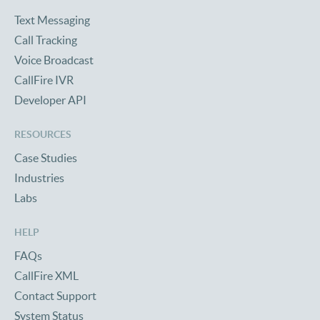
Text Messaging
Call Tracking
Voice Broadcast
CallFire IVR
Developer API
RESOURCES
Case Studies
Industries
Labs
HELP
FAQs
CallFire XML
Contact Support
System Status