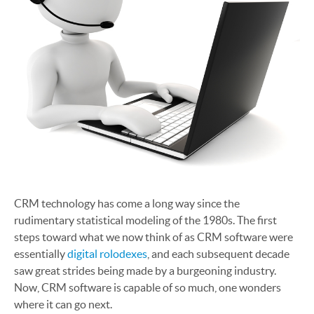
CRM technology has come a long way since the
rudimentary statistical modeling of the 1980s. The first
steps toward what we now think of as CRM software were
essentially
digital rolodexes
, and each subsequent decade
saw great strides being made by a burgeoning industry.
Now, CRM software is capable of so much, one wonders
where it can go next.