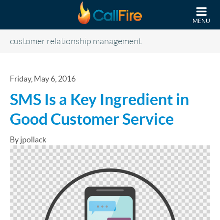
Skip to main content
MENU
customer relationship management
Friday, May 6, 2016
SMS Is a Key Ingredient in
Good Customer Service
By jpollack