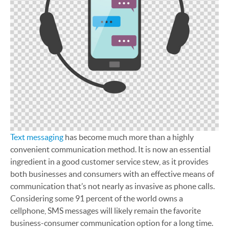
Text messaging
has become much more than a highly
convenient communication method. It is now an essential
ingredient in a good customer service stew, as it provides
both businesses and consumers with an effective means of
communication that’s not nearly as invasive as phone calls.
Considering some 91 percent of the world owns a
cellphone, SMS messages will likely remain the favorite
business-consumer communication option for a long time.