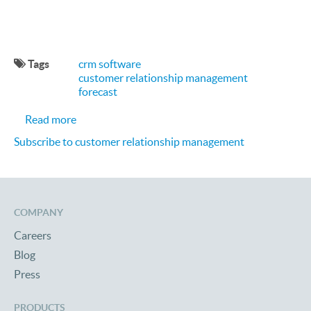
Tags
crm software
customer relationship management
forecast
about Where is CRM Headed in 2016?
Read more
Subscribe to customer relationship management
COMPANY
Careers
Blog
Press
PRODUCTS