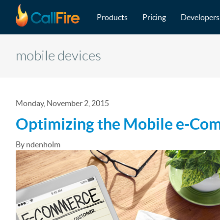
Main navigation
Skip to main content
Products
Pricing
Developers
mobile devices
Monday, November 2, 2015
Optimizing the Mobile e-Co
By ndenholm