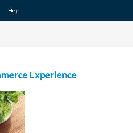
Help
mmerce Experience