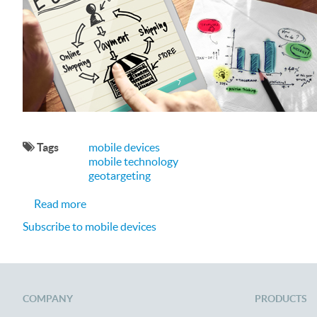
Tags
mobile devices
mobile technology
geotargeting
about Optimizing the Mobile e-Commerce Expe
Read more
Subscribe to mobile devices
COMPANY
PRODUCTS