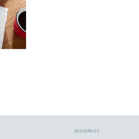
rience
RESOURCES