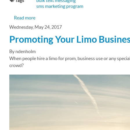
Tags
bulk text messaging
sms marketing program
about Managing Your Community Group with B
Read more
Wednesday, May 24, 2017
Promoting Your Limo Busines
By ndenholm
When people hire a limo for prom, business use or any specia
crowd?