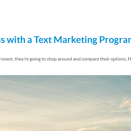
ulk Text Messaging
s with a Text Marketing Progr
l event, they’re going to shop around and compare their options. 