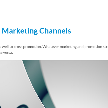
xt Marketing Program
d Marketing Channels
ell to cross promotion. Whatever marketing and promotion stream
e versa.