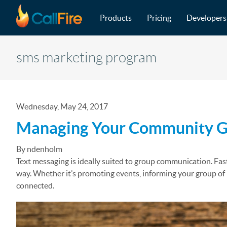
Main navigation
Skip to main content
Products
Pricing
Developers
sms marketing program
Wednesday, May 24, 2017
Managing Your Community Gr
By ndenholm
Text messaging is ideally suited to group communication. Fast
way. Whether it’s promoting events, informing your group o
connected.