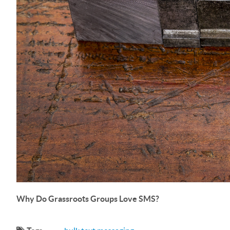
Why Do Grassroots Groups Love SMS?