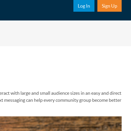
Sub Nav
Log In
Sign Up
ract with large and small audience sizes in an easy and direct
text messaging can help every community group become better