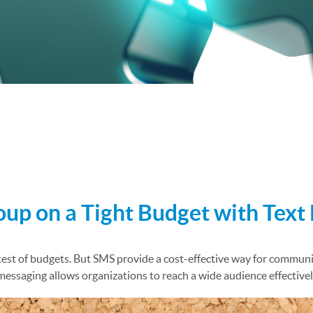
 Channels
p on a Tight Budget with Text
test of budgets. But SMS provide a cost-effective way for communit
saging allows organizations to reach a wide audience effectively