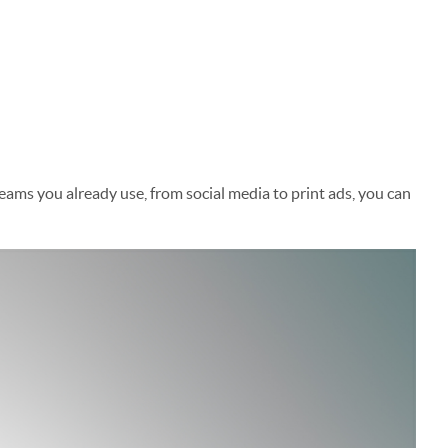
s you already use, from social media to print ads, you can