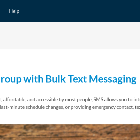
Help
oup with Bulk Text Messaging
, affordable, and accessible by most people, SMS allows you to inte
f last-minute schedule changes, or providing emergency contact, 