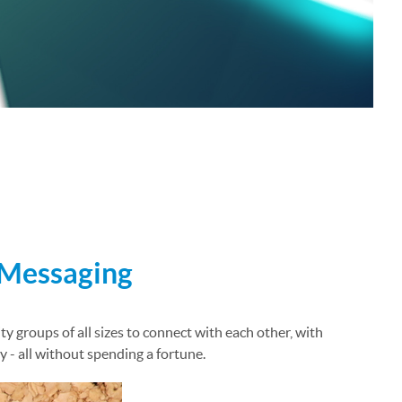
 Messaging
y groups of all sizes to connect with each other, with
 - all without spending a fortune.