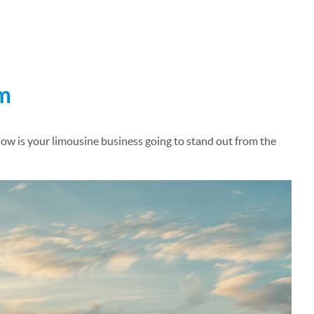
am
How is your limousine business going to stand out from the