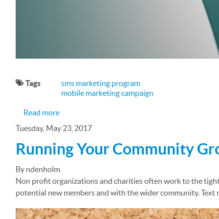
Tags
sms marketing program
mobile marketing campaign
about The Importance of Integrated Marketing
Read more
Tuesday, May 23, 2017
Running Your Community Grou
By ndenholm
Non profit organizations and charities often work to the tigh
potential new members and with the wider community. Text mes