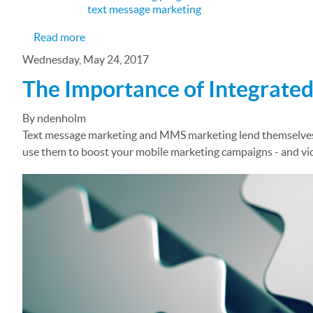
text message marketing
about Promoting Your Limo Business with a Te
Read more
Wednesday, May 24, 2017
The Importance of Integrate
By ndenholm
Text message marketing and MMS marketing lend themselves w
use them to boost your mobile marketing campaigns - and vic