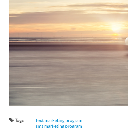
Tags
text marketing program
sms marketing program