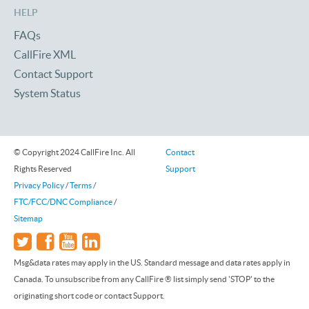
HELP
FAQs
CallFire XML
Contact Support
System Status
© Copyright 2024 CallFire Inc. All
Contact
Rights Reserved
Support
Privacy Policy
/
Terms
/
FTC/FCC/DNC Compliance
/
Sitemap
Msg&data rates may apply in the US. Standard message and data rates apply in
Canada. To unsubscribe from any CallFire ® list simply send 'STOP' to the
originating short code or contact Support.