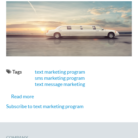
Tags
text marketing program
sms marketing program
text message marketing
about Promoting Your Limo Business with a Text
Read more
Subscribe to text marketing program
COMPANY