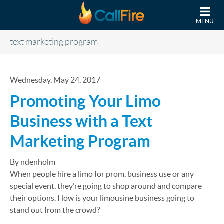
Skip to main content
MENU
text marketing program
Wednesday, May 24, 2017
Promoting Your Limo
Business with a Text
Marketing Program
By ndenholm
When people hire a limo for prom, business use or any
special event, they’re going to shop around and compare
their options. How is your limousine business going to
stand out from the crowd?