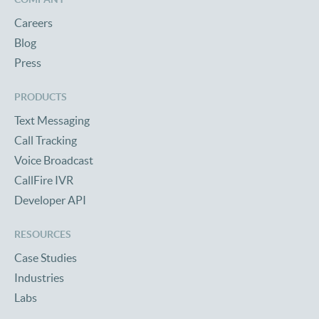
Careers
Blog
Press
PRODUCTS
Text Messaging
Call Tracking
Voice Broadcast
CallFire IVR
Developer API
RESOURCES
Case Studies
Industries
Labs