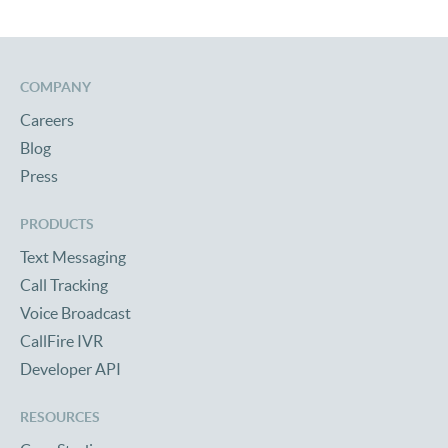
COMPANY
Careers
Blog
Press
PRODUCTS
Text Messaging
Call Tracking
Voice Broadcast
CallFire IVR
Developer API
RESOURCES