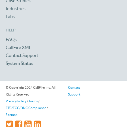
Case Studies
Industries
Labs
HELP
FAQs
CallFire XML
Contact Support
System Status
© Copyright 2024 CallFire Inc. All
Contact
Rights Reserved
Support
Privacy Policy
/
Terms
/
FTC/FCC/DNC Compliance
/
Sitemap