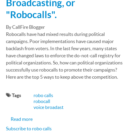
Broadcasting, or
"Robocalls".
By CallFire Blogger
Robocalls have had mixed results during political
campaigns. Poor implementations have caused major
backlash from voters. In the last few years, many states
have changed laws to enforce the do-not-call registry for
political organizations. So, how can political organizations
successfully use robocalls to promote their campaigns?
Here are the top 5 ways to keep above the competition.
Tags
robo calls
robocall
voice broadast
about Top 5 methods to make successful Political 
Read more
Subscribe to robo calls