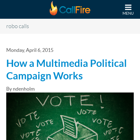
Skip to main content
MENU
robo calls
Monday, April 6, 2015
​How a Multimedia Political
Campaign Works
By ndenholm