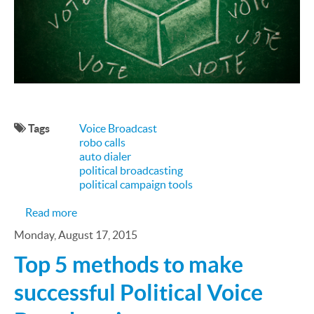
Tags
Voice Broadcast
robo calls
auto dialer
political broadcasting
political campaign tools
about ​How a Multimedia Political Campaign Wor
Read more
Monday, August 17, 2015
Top 5 methods to make
successful Political Voice