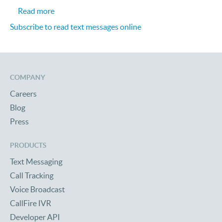
about Text Marketing: Analyst Project Increase U
Read more
Subscribe to read text messages online
COMPANY
Careers
Blog
Press
PRODUCTS
Text Messaging
Call Tracking
Voice Broadcast
CallFire IVR
Developer API