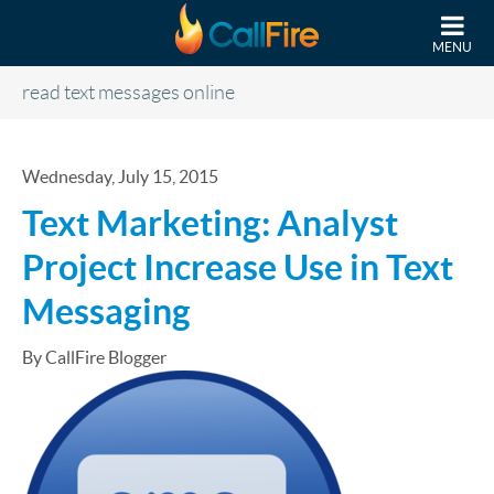
Skip to main content
MENU
read text messages online
Wednesday, July 15, 2015
Text Marketing: Analyst
Project Increase Use in Text
Messaging
By CallFire Blogger