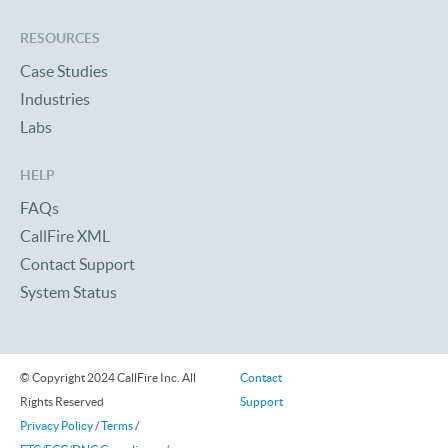
RESOURCES
Case Studies
Industries
Labs
HELP
FAQs
CallFire XML
Contact Support
System Status
© Copyright 2024 CallFire Inc. All
Contact
Rights Reserved
Support
Privacy Policy
/
Terms
/