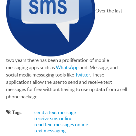
Over the last
two years there has been a proliferation of mobile
messaging apps such as
WhatsApp
and iMessage, and
social media messaging tools like
Twitter
. These
applications allow the user to send and receive text
messages for free without having to use up data from a cell
phone package.
Tags
send a text message
receive sms online
read text messages online
text messaging