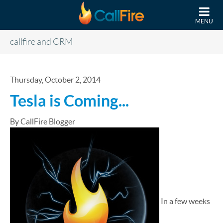
Skip to main content
MENU
callfire and CRM
Thursday, October 2, 2014
Tesla is Coming...
By CallFire Blogger
In a few weeks