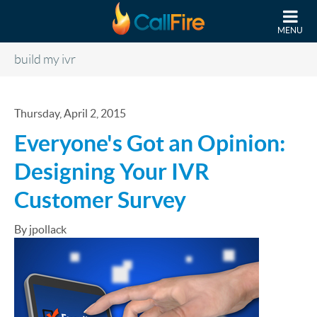
Skip to main content
MENU
build my ivr
Thursday, April 2, 2015
Everyone's Got an Opinion:
Designing Your IVR
Customer Survey
By jpollack