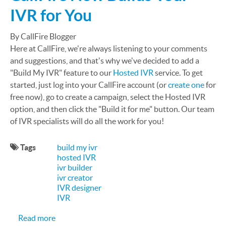
IVR for You
By CallFire Blogger
Here at CallFire, we're always listening to your comments
and suggestions, and that's why we've decided to add a
"Build My IVR" feature to our
Hosted IVR
service. To get
started, just log into your CallFire account (or
create one
for
free now), go to create a campaign, select the Hosted IVR
option, and then click the "Build it for me" button. Our team
of IVR specialists will do all the work for you!
Tags
build my ivr
hosted IVR
ivr builder
ivr creator
IVR designer
IVR
about CallFire Now Builds Your IVR for You
Read more