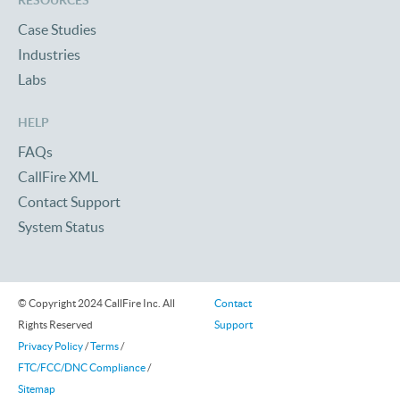
RESOURCES
Case Studies
Industries
Labs
HELP
FAQs
CallFire XML
Contact Support
System Status
© Copyright 2024 CallFire Inc. All
Contact
Rights Reserved
Support
Privacy Policy
/
Terms
/
FTC/FCC/DNC Compliance
/
Sitemap