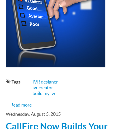
Tags
IVR designer
ivr creator
build my ivr
about Everyone's Got an Opinion: Designing You
Read more
Wednesday, August 5, 2015
CallFire Now Builds Your