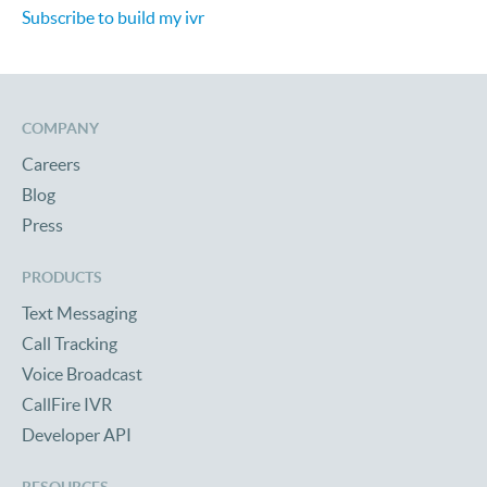
Subscribe to build my ivr
COMPANY
Careers
Blog
Press
PRODUCTS
Text Messaging
Call Tracking
Voice Broadcast
CallFire IVR
Developer API