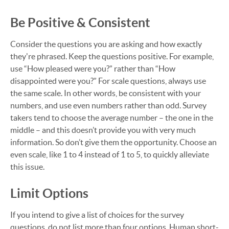
Be Positive & Consistent
Consider the questions you are asking and how exactly
they're phrased. Keep the questions positive. For example,
use “How pleased were you?” rather than “How
disappointed were you?” For scale questions, always use
the same scale. In other words, be consistent with your
numbers, and use even numbers rather than odd. Survey
takers tend to choose the average number – the one in the
middle – and this doesn’t provide you with very much
information. So don’t give them the opportunity. Choose an
even scale, like 1 to 4 instead of 1 to 5, to quickly alleviate
this issue.
Limit Options
If you intend to give a list of choices for the survey
questions, do not list more than four options. Human short-