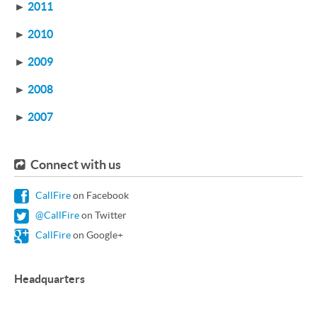
►
2011
►
2010
►
2009
►
2008
►
2007
Connect with us
CallFire
on Facebook
@CallFire
on Twitter
CallFire
on Google+
Headquarters