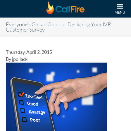
Skip to main content
MENU
Everyone's Got an Opinion: Designing Your IVR
Customer Survey
Thursday, April 2, 2015
By jpollack