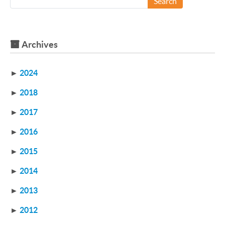
Search
Archives
►
2024
►
2018
►
2017
►
2016
►
2015
►
2014
►
2013
►
2012