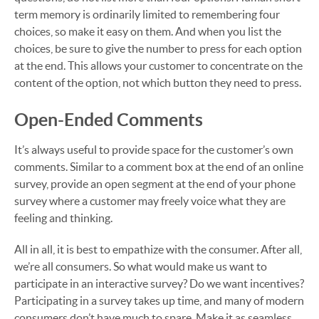
term memory is ordinarily limited to remembering four
choices, so make it easy on them. And when you list the
choices, be sure to give the number to press for each option
at the end. This allows your customer to concentrate on the
content of the option, not which button they need to press.
Open-Ended Comments
It’s always useful to provide space for the customer’s own
comments. Similar to a comment box at the end of an online
survey, provide an open segment at the end of your phone
survey where a customer may freely voice what they are
feeling and thinking.
All in all, it is best to empathize with the consumer. After all,
we’re all consumers. So what would make us want to
participate in an interactive survey? Do we want incentives?
Participating in a survey takes up time, and many of modern
consumers don’t have much to spare. Make it as seamless,