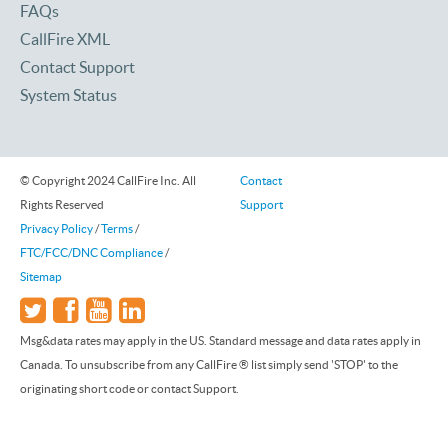
FAQs
CallFire XML
Contact Support
System Status
© Copyright 2024 CallFire Inc. All
Contact
Rights Reserved
Support
Privacy Policy
/
Terms
/
FTC/FCC/DNC Compliance
/
Sitemap
Msg&data rates may apply in the US. Standard message and data rates apply in
Canada. To unsubscribe from any CallFire ® list simply send 'STOP' to the
originating short code or contact Support.