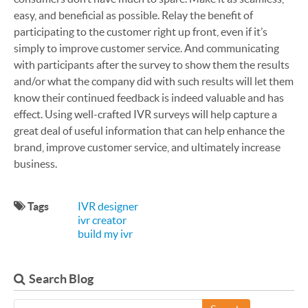
easy, and beneficial as possible. Relay the benefit of
participating to the customer right up front, even if it’s
simply to improve customer service. And communicating
with participants after the survey to show them the results
and/or what the company did with such results will let them
know their continued feedback is indeed valuable and has
effect. Using well-crafted IVR surveys will help capture a
great deal of useful information that can help enhance the
brand, improve customer service, and ultimately increase
business.
Tags
IVR designer
ivr creator
build my ivr
Search Blog