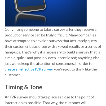
Convincing someone to take a survey after they receive a
product or service can be truly difficult. Many companies
have attempted to develop surveys that accurately query
their customer base, often with skewed results or a series of
hang-ups. That's why it's necessary to build a survey that is
simple, quick, and possibly even incentivized; anything else
just won’t keep the attention of consumers. In order to
create an effective IVR survey
, you’ve got to think like the
customer.
Timing & Tone
An IVR survey should take place as close to the point of
interaction as possible. That way, the customer will