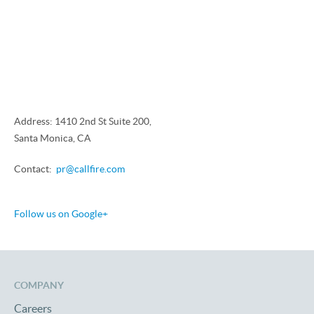
Address: 1410 2nd St Suite 200,
Santa Monica, CA
Contact:
pr@callfire.com
Follow us on Google+
COMPANY
Careers