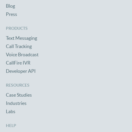
Blog
Press
PRODUCTS
Text Messaging
Call Tracking
Voice Broadcast
CallFire IVR
Developer API
RESOURCES
Case Studies
Industries
Labs
HELP