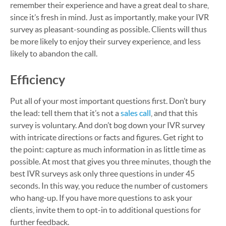
remember their experience and have a great deal to share,
since it’s fresh in mind. Just as importantly, make your IVR
survey as pleasant-sounding as possible. Clients will thus
be more likely to enjoy their survey experience, and less
likely to abandon the call.
Efficiency
Put all of your most important questions first. Don’t bury
the lead: tell them that it’s not a
sales call
, and that this
survey is voluntary. And don’t bog down your IVR survey
with intricate directions or facts and figures. Get right to
the point: capture as much information in as little time as
possible. At most that gives you three minutes, though the
best IVR surveys ask only three questions in under 45
seconds. In this way, you reduce the number of customers
who hang-up. If you have more questions to ask your
clients, invite them to opt-in to additional questions for
further feedback.