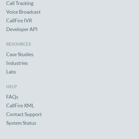
Call Tracking
Voice Broadcast
CallFire IVR
Developer API
RESOURCES
Case Studies
Industries
Labs
HELP
FAQs
CallFire XML
Contact Support
System Status