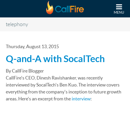
Skip to main content
MENU
telephony
Thursday, August 13, 2015
Q-and-A with SocalTech
By CallFire Blogger
CallFire's CEO, Dinesh Ravishanker, was recently
interviewed by SocalTech's Ben Kuo. The interview covers
everything from the company's inception to future growth
areas. Here's an excerpt from the
interview
: