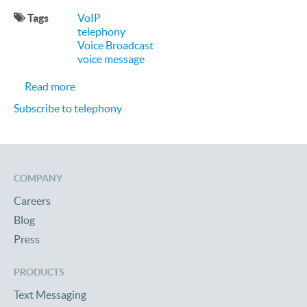
Tags
VoIP
telephony
Voice Broadcast
voice message
about Q-and-A with SocalTech
Read more
Subscribe to telephony
COMPANY
Careers
Blog
Press
PRODUCTS
Text Messaging