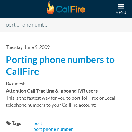
Skip to main content
MENU
port phone number
Tuesday, June 9, 2009
Porting phone numbers to
CallFire
By dinesh
Attention Call Tracking & Inbound IVR users
This is the fastest way for you to port Toll Free or Local
telephone numbers to your CallFire account:
Tags
port
port phone number