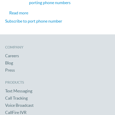
porting phone numbers
about Porting phone numbers to CallFire
Read more
Subscribe to port phone number
COMPANY
Careers
Blog
Press
PRODUCTS
Text Messaging
Call Tracking
Voice Broadcast
CallFire IVR