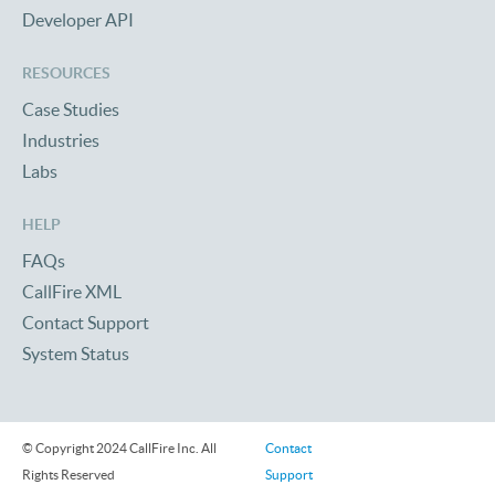
Developer API
RESOURCES
Case Studies
Industries
Labs
HELP
FAQs
CallFire XML
Contact Support
System Status
© Copyright 2024 CallFire Inc. All
Contact
Rights Reserved
Support