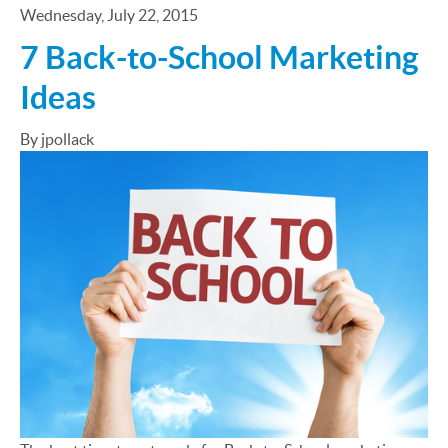
Wednesday, July 22, 2015
7 Back-to-School Marketing
Ideas
By jpollack