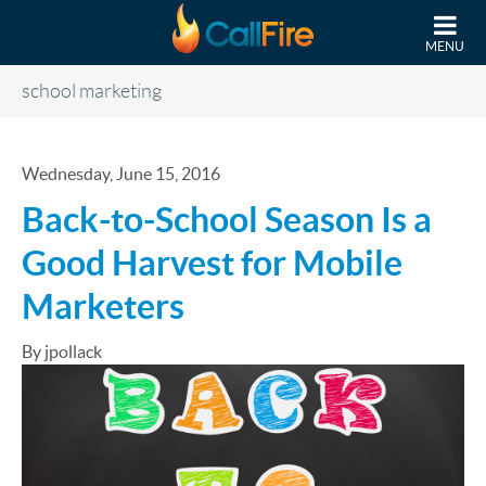
Skip to main content
MENU
school marketing
Wednesday, June 15, 2016
Back-to-School Season Is a
Good Harvest for Mobile
Marketers
By jpollack