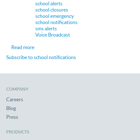
school alerts
school closures
school emergency
school notifications
sms alerts
Voice Broadcast
about Extra Credit: How Educational Institution
Read more
Subscribe to school notifications
COMPANY
Careers
Blog
Press
PRODUCTS