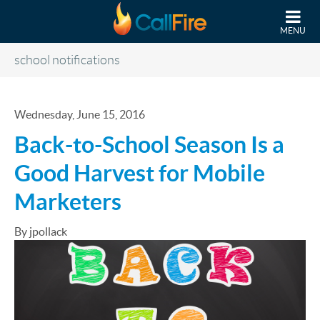
Skip to main content
MENU
school notifications
Wednesday, June 15, 2016
Back-to-School Season Is a
Good Harvest for Mobile
Marketers
By jpollack