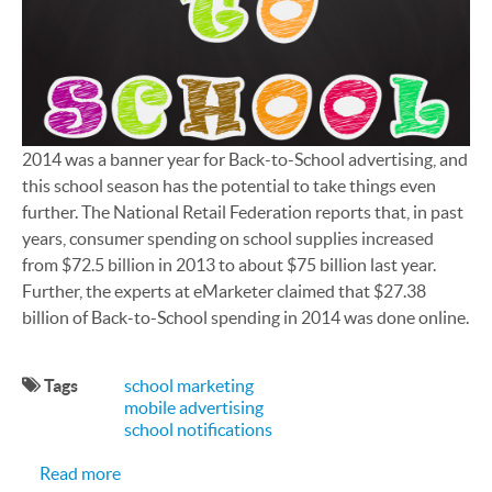
2014 was a banner year for Back-to-School advertising, and
this school season has the potential to take things even
further. The National Retail Federation reports that, in past
years, consumer spending on school supplies increased
from $72.5 billion in 2013 to about $75 billion last year.
Further, the experts at eMarketer claimed that $27.38
billion of Back-to-School spending in 2014 was done online.
Tags
school marketing
mobile advertising
school notifications
about Back-to-School Season Is a Good Harvest 
Read more