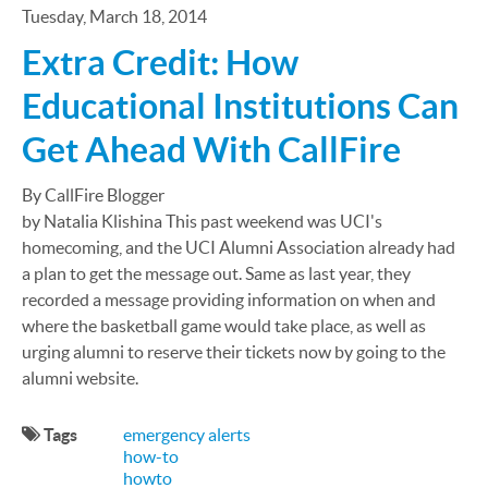
Tuesday, March 18, 2014
Extra Credit: How
Educational Institutions Can
Get Ahead With CallFire
By CallFire Blogger
by Natalia Klishina
This past weekend was UCI's
homecoming, and the UCI Alumni Association already had
a plan to get the message out. Same as last year, they
recorded a message providing information on when and
where the basketball game would take place, as well as
urging alumni to reserve their tickets now by going to the
alumni website.
Tags
emergency alerts
how-to
howto