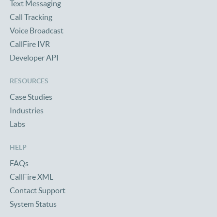
Text Messaging
Call Tracking
Voice Broadcast
CallFire IVR
Developer API
RESOURCES
Case Studies
Industries
Labs
HELP
FAQs
CallFire XML
Contact Support
System Status