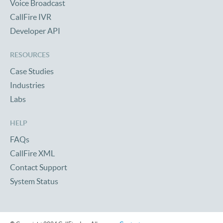
Voice Broadcast
CallFire IVR
Developer API
RESOURCES
Case Studies
Industries
Labs
HELP
FAQs
CallFire XML
Contact Support
System Status