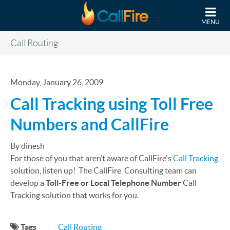
Skip to main content
MENU
Call Routing
Monday, January 26, 2009
Call Tracking using Toll Free
Numbers and CallFire
By dinesh
For those of you that aren’t aware of CallFire's
Call Tracking
solution, listen up! The CallFire Consulting team can
develop a
Toll-Free or Local Telephone Number
Call
Tracking solution that works for you.
Tags
Call Routing