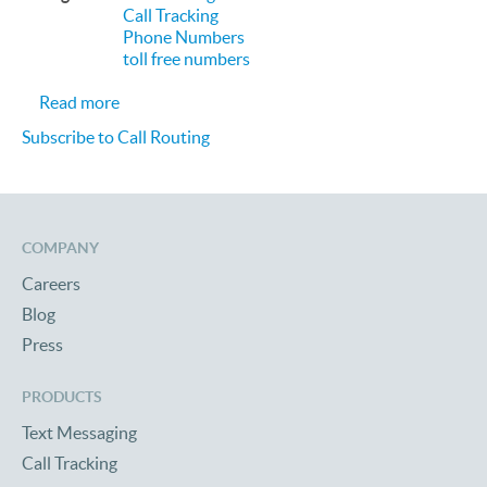
Call Tracking
Phone Numbers
toll free numbers
about Call Tracking using Toll Free Numbers and C
Read more
Subscribe to Call Routing
COMPANY
Careers
Blog
Press
PRODUCTS
Text Messaging
Call Tracking