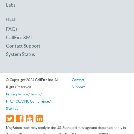
Labs
HELP
FAQs
CallFire XML
Contact Support
System Status
© Copyright 2024 CallFire Inc. All
Contact
Rights Reserved
Support
Privacy Policy
/
Terms
/
FTC/FCC/DNC Compliance
/
Sitemap
Msg&data rates may apply in the US. Standard message and data rates apply in