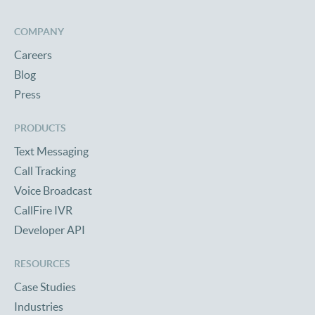
COMPANY
Careers
Blog
Press
PRODUCTS
Text Messaging
Call Tracking
Voice Broadcast
CallFire IVR
Developer API
RESOURCES
Case Studies
Industries