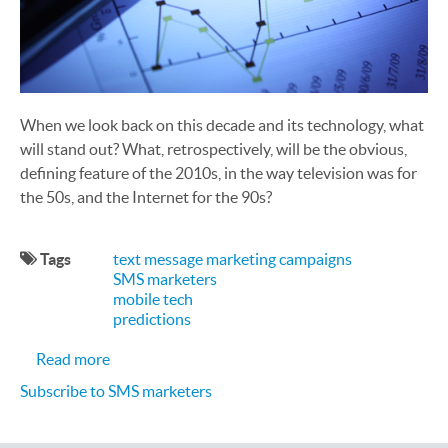
When we look back on this decade and its technology, what
will stand out? What, retrospectively, will be the obvious,
defining feature of the 2010s, in the way television was for
the 50s, and the Internet for the 90s?
Tags
text message marketing campaigns
SMS marketers
mobile tech
predictions
about Mobile Marketing Predictions for 2016
Read more
Subscribe to SMS marketers