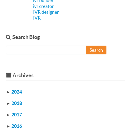
ivr builder
ivr creator
IVR designer
IVR
Search Blog
Search
Archives
►
2024
►
2018
►
2017
►
2016