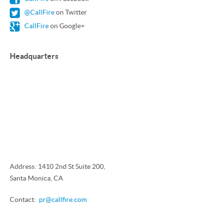
@CallFire
on Twitter
CallFire
on Google+
Headquarters
Address: 1410 2nd St Suite 200,
Santa Monica, CA
Contact:
pr@callfire.com