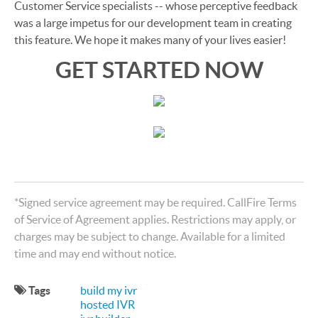
Customer Service specialists -- whose perceptive feedback
was a large impetus for our development team in creating
this feature. We hope it makes many of your lives easier!
GET STARTED NOW
*Signed service agreement may be required. CallFire Terms
of Service of Agreement applies. Restrictions may apply, or
charges may be subject to change. Available for a limited
time and may end without notice.
Tags
build my ivr
hosted IVR