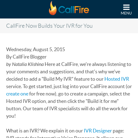
Skip to main content
MENU
CallFire Now Builds Your IVR for You
Wednesday, August 5, 2015
By CallFire Blogger
by Natalia Klishina
Here at CallFire, we're always listening to
your comments and suggestions, and that's why we've
decided to add a "Build My IVR" feature to our
Hosted IVR
service. To get started, just log into your CallFire account (or
create one
for free now), go to create a campaign, select the
Hosted IVR option, and then click the "Build it for me"
button. Our team of IVR specialists will do all the work for
you!
What is an IVR? We explain it on our
IVR Designer
page: