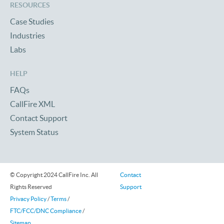
RESOURCES
Case Studies
Industries
Labs
HELP
FAQs
CallFire XML
Contact Support
System Status
© Copyright 2024 CallFire Inc. All
Contact
Rights Reserved
Support
Privacy Policy
/
Terms
/
FTC/FCC/DNC Compliance
/
Sitemap