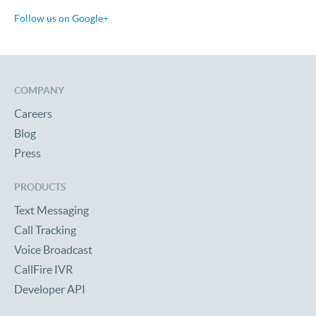
Follow us on Google+
COMPANY
Careers
Blog
Press
PRODUCTS
Text Messaging
Call Tracking
Voice Broadcast
CallFire IVR
Developer API