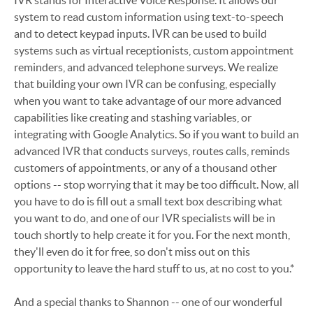
IVR stands for Interactive Voice Response. It allows our
system to read custom information using text-to-speech
and to detect keypad inputs. IVR can be used to build
systems such as virtual receptionists, custom appointment
reminders, and advanced telephone surveys. We realize
that building your own IVR can be confusing, especially
when you want to take advantage of our more advanced
capabilities like creating and stashing variables, or
integrating with Google Analytics. So if you want to build an
advanced IVR that conducts surveys, routes calls, reminds
customers of appointments, or any of a thousand other
options -- stop worrying that it may be too difficult. Now, all
you have to do is fill out a small text box describing what
you want to do, and one of our IVR specialists will be in
touch shortly to help create it for you. For the next month,
they'll even do it for free, so don't miss out on this
opportunity to leave the hard stuff to us, at no cost to you.*
And a special thanks to Shannon -- one of our wonderful