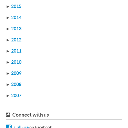
►
2015
►
2014
►
2013
►
2012
►
2011
►
2010
►
2009
►
2008
►
2007
Connect with us
CallFire
on Facebook