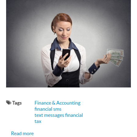
Tags
Finance & Accounting
financial sms
text messages financial
tax
about How Can Financial Services Use SMS?
Read more