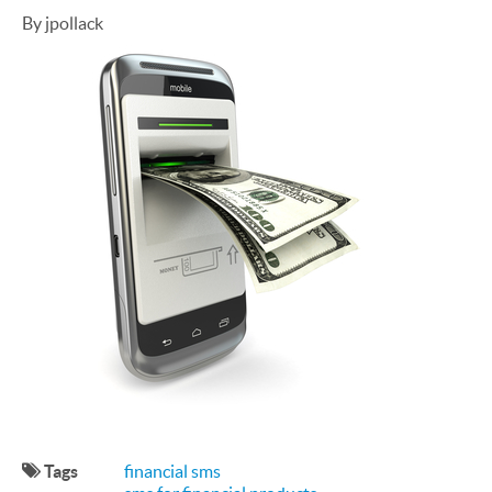
By jpollack
Tags
financial sms