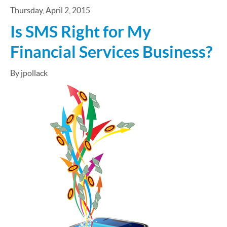
Thursday, April 2, 2015
Is SMS Right for My
Financial Services Business?
By jpollack