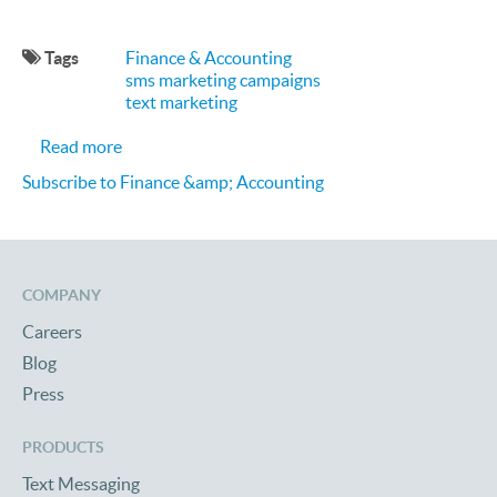
Tags
Finance & Accounting
sms marketing campaigns
text marketing
about 3 SMS Text Marketing Wins for Financial Se
Read more
Subscribe to Finance &amp; Accounting
COMPANY
Careers
Blog
Press
PRODUCTS
Text Messaging