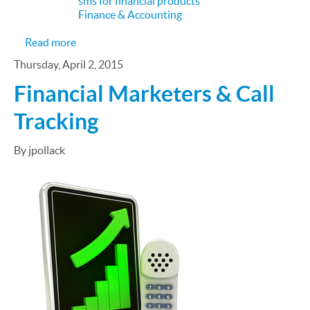
sms for financial products
Finance & Accounting
about How Technology is Changing Financial Serv
Read more
Thursday, April 2, 2015
Financial Marketers & Call
Tracking
By jpollack