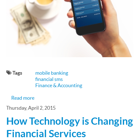
Tags
mobile banking
financial sms
Finance & Accounting
about Mobile Banking and Payments are on the 
Read more
Thursday, April 2, 2015
How Technology is Changing
Financial Services