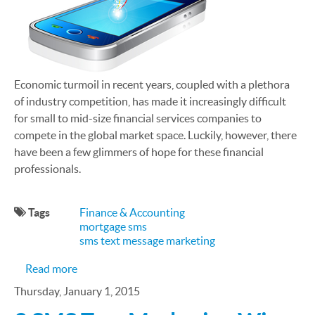
Economic turmoil in recent years, coupled with a plethora
of industry competition, has made it increasingly difficult
for small to mid-size financial services companies to
compete in the global market space. Luckily, however, there
have been a few glimmers of hope for these financial
professionals.
Tags
Finance & Accounting
mortgage sms
sms text message marketing
about Is SMS Right for My Financial Services Busi
Read more
Thursday, January 1, 2015