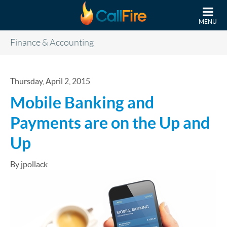
Skip to main content
MENU
Finance & Accounting
Thursday, April 2, 2015
Mobile Banking and
Payments are on the Up and
Up
By jpollack