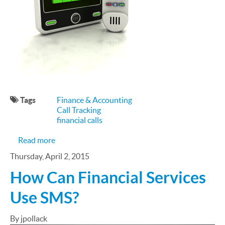
Tags
Finance & Accounting
Call Tracking
financial calls
about Financial Marketers & Call Tracking
Read more
Thursday, April 2, 2015
How Can Financial Services
Use SMS?
By jpollack