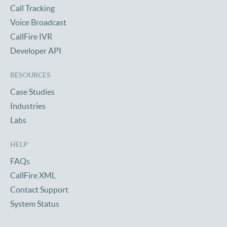
Call Tracking
Voice Broadcast
CallFire IVR
Developer API
RESOURCES
Case Studies
Industries
Labs
HELP
FAQs
CallFire XML
Contact Support
System Status