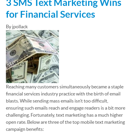
3 SMS Text Marketing Wins
for Financial Services
By jpollack
Reaching many customers simultaneously became a staple
financial services industry practice with the birth of email
blasts. While sending mass emails isn’t too difficult,
ensuring such emails reach and engage readers is a bit more
challenging. Fortunately, text marketing has a much higher
open rate. Below are three of the top mobile text marketing
campaign benefits: