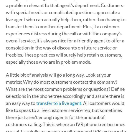
a problem relevant to that agent’s department. Customers
with special needs or complicated questions appreciate a
live agent who can actually help them, rather than having to
transfer them to another department. Plus, if a customer
experiences distress during the call or with the company’s
overall service, it’s always nice for a friendly agent to offer a
consolation in the way of discounts on future service or
freebies. These practices will surely help retain customers,
especially those who are in problem mode.
A little bit of analysis will go a long way. Look at your
metrics: Why do most customers contact the company?
What are the most common problems or questions? Define
selections in the phone tree accordingly and assure there is
an easy way to
transfer to a live agent
. All customers would
like to speak to a live customer service rep, but sometimes
there just aren’t enough agents for the amount of
customers calling. This is where an IVR phone tree becomes
crucial. Carefully balancing a well-designed IVR system with