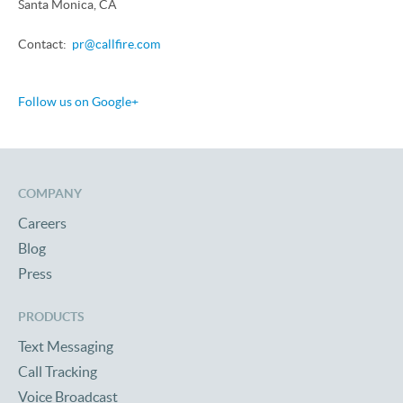
Santa Monica, CA
Contact:
pr@callfire.com
Follow us on Google+
COMPANY
Careers
Blog
Press
PRODUCTS
Text Messaging
Call Tracking
Voice Broadcast