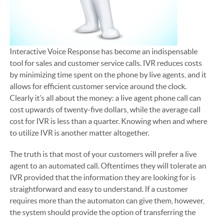
Interactive Voice Response has become an indispensable
tool for sales and customer service calls. IVR reduces costs
by minimizing time spent on the phone by live agents, and it
allows for efficient customer service around the clock.
Clearly it’s all about the money: a live agent phone call can
cost upwards of twenty-five dollars, while the average call
cost for IVR is less than a quarter. Knowing when and where
to utilize IVR is another matter altogether.
The truth is that most of your customers will prefer a live
agent to an automated call. Oftentimes they will tolerate an
IVR provided that the information they are looking for is
straightforward and easy to understand. If a customer
requires more than the automaton can give them, however,
the system should provide the option of transferring the