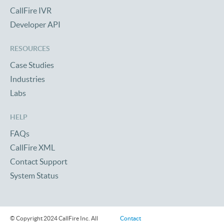
CallFire IVR
Developer API
RESOURCES
Case Studies
Industries
Labs
HELP
FAQs
CallFire XML
Contact Support
System Status
© Copyright 2024 CallFire Inc. All
Contact