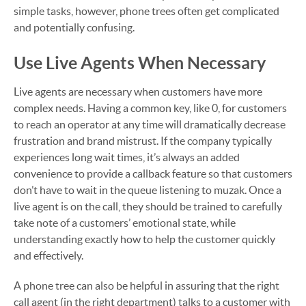
simple tasks, however, phone trees often get complicated
and potentially confusing.
Use Live Agents When Necessary
Live agents are necessary when customers have more
complex needs. Having a common key, like 0, for customers
to reach an operator at any time will dramatically decrease
frustration and brand mistrust. If the company typically
experiences long wait times, it’s always an added
convenience to provide a callback feature so that customers
don’t have to wait in the queue listening to muzak. Once a
live agent is on the call, they should be trained to carefully
take note of a customers’ emotional state, while
understanding exactly how to help the customer quickly
and effectively.
A phone tree can also be helpful in assuring that the right
call agent (in the right department) talks to a customer with