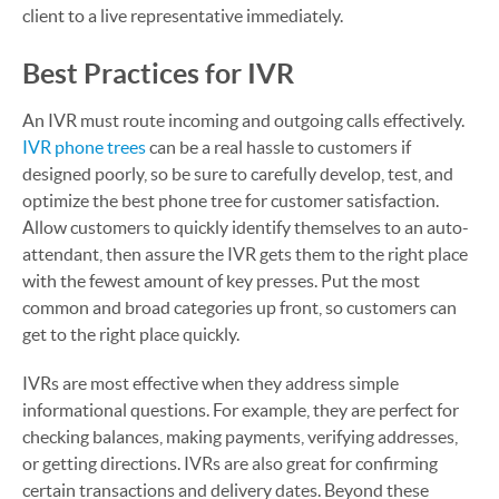
client to a live representative immediately.
Best Practices for IVR
An IVR must route incoming and outgoing calls effectively.
IVR phone trees
can be a real hassle to customers if
designed poorly, so be sure to carefully develop, test, and
optimize the best phone tree for customer satisfaction.
Allow customers to quickly identify themselves to an auto-
attendant, then assure the IVR gets them to the right place
with the fewest amount of key presses. Put the most
common and broad categories up front, so customers can
get to the right place quickly.
IVRs are most effective when they address simple
informational questions. For example, they are perfect for
checking balances, making payments, verifying addresses,
or getting directions. IVRs are also great for confirming
certain transactions and delivery dates. Beyond these