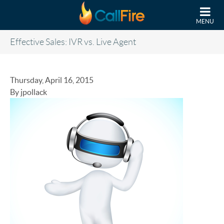
Skip to main content
MENU
Effective Sales: IVR vs. Live Agent
Thursday, April 16, 2015
By jpollack