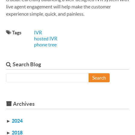
live agent engagement will help make the customer
experience simple, quick, and painless.
Tags
IVR
hosted IVR
phone tree
Search Blog
Search
Archives
►
2024
►
2018