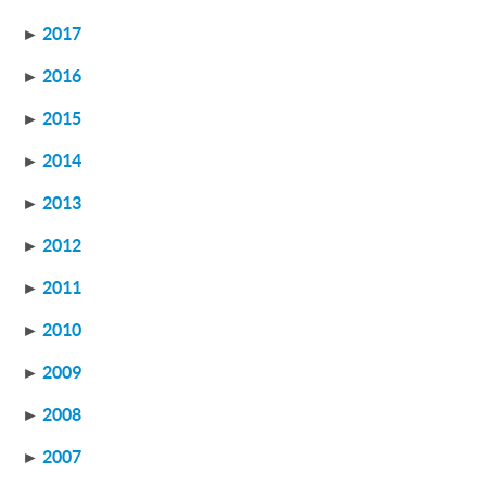
►
2017
►
2016
►
2015
►
2014
►
2013
►
2012
►
2011
►
2010
►
2009
►
2008
►
2007