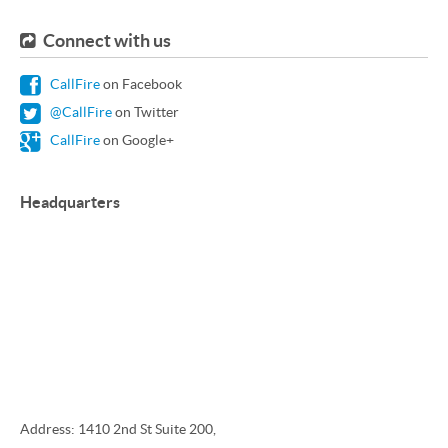
Connect with us
CallFire
on Facebook
@CallFire
on Twitter
CallFire
on Google+
Headquarters
Address: 1410 2nd St Suite 200,