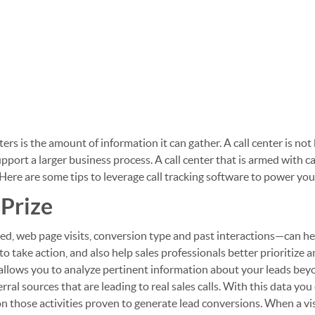
ers is the amount of information it can gather. A call center is not 
ort a larger business process. A call center that is armed with ca
Here are some tips to leverage call tracking software to power your
 Prize
ed, web page visits, conversion type and past interactions—can h
 take action, and also help sales professionals better prioritize 
 allows you to analyze pertinent information about your leads be
ral sources that are leading to real sales calls. With this data you
 those activities proven to generate lead conversions. When a vis