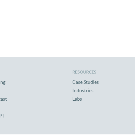
RESOURCES
ing
Case Studies
Industries
cast
Labs
PI