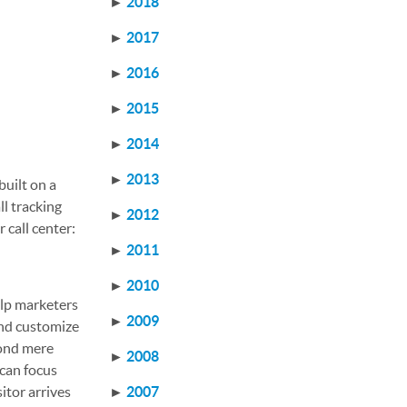
►
2018
►
2017
►
2016
►
2015
►
2014
►
2013
built on a
ll tracking
►
2012
 call center:
►
2011
►
2010
elp marketers
►
2009
and customize
yond mere
►
2008
 can focus
itor arrives
►
2007