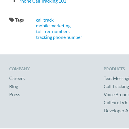
Phone Call Tracking 101
Tags
call track
mobile marketing
toll free numbers
tracking phone number
COMPANY
PRODUCTS
Careers
Text Messag
Blog
Call Tracking
Press
Voice Broad
CallFire IVR
Developer A