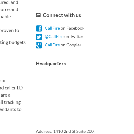
tured, and
ource and
Connect with us
luable
CallFire
on Facebook
 proven to
@CallFire
on Twitter
sting budgets
CallFire
on Google+
Headquarters
our
d caller I.D
 are a
ll tracking
tendants to
Address: 1410 2nd St Suite 200,