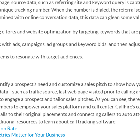
page, source data, such as referring site and keyword query is cap
 unique tracking number. When the number is dialed, the referral s
bined with online conversation data, this data can glean some va
efforts and website optimization by targeting keywords that are
 with ads, campaigns, ad groups and keyword bids, and then adju
eems to resonate with target audiences.
dentify a prospect’s need and customize a sales pitch to show how y
ata—such as traffic source, last web page visited prior to calling an
 engage a prospect and tailor sales pitches. As you can see, there
umbers to empower your sales platform and call center. CallFire’s ca
alls to their original placements and connecting callers to auto at
ditional resources to learn about call tracking software:
ion Rate
trics Matter for Your Business