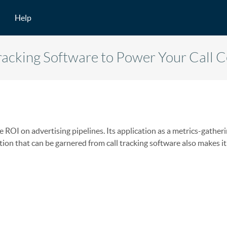
Help
Tracking Software to Power Your Call 
 ROI on advertising pipelines. Its application as a metrics-gatheri
tion that can be garnered from call tracking software also makes it