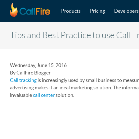
Main navigation
Skip to main content
Products
Pricing
Developers
Tips and Best Practice to use Call 
Wednesday, June 15, 2016
By CallFire Blogger
Call tracking
is increasingly used by small business to measure
advertising makes it an ideal marketing solution. The informa
invaluable
call center
solution.