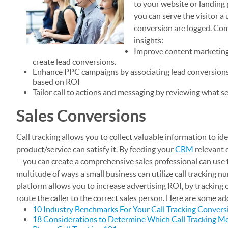
to your website or landing 
you can serve the visitor a
conversion are logged. Com
insights:
Improve content marketing 
create lead conversions.
Enhance PPC campaigns by associating lead conversions
based on ROI
Tailor call to actions and messaging by reviewing what s
Sales Conversions
Call tracking allows you to collect valuable information to i
product/service can satisfy it. By feeding your
CRM
relevant d
—you can create a comprehensive sales professional can use to
multitude of ways a small business can utilize call tracking n
platform allows you to increase advertising ROI, by tracking c
route the caller to the correct sales person. Here are some ad
10 Industry Benchmarks For Your Call Tracking Convers
18 Considerations to Determine Which Call Tracking Me