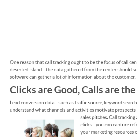
One reason that call tracking ought to be the focus of call cent
deserted island—the data gathered from the center should supp
software can gather a lot of information about the customer. 
Clicks are Good, Calls are the
Lead conversion data—such as traffic source, keyword search
understand what channels and activities motivate prospects to
sales pitches.
Call tracking
clicks—you can capture refer
your marketing resources on