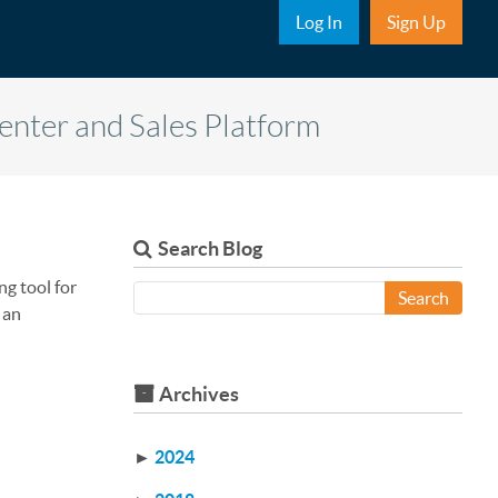
Sub Nav
Log In
Sign Up
Center and Sales Platform
Search Blog
ng tool for
Search
 an
Archives
►
2024