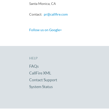
Santa Monica, CA
Contact:
pr@callfire.com
Follow us on Google+
HELP
FAQs
CallFire XML
Contact Support
System Status