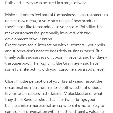
Polls and surveys can be used in a range of ways:
Make customers feel part of the business - ask customers to
name a new menu, or vote on a range of new products
they’d most like to see added to your store. Polls like this
make customers feel personally involved with the
development of your brand
Create more social interaction with customers - your polls
and surveys don’t need to be strictly business based. Run
timely polls and surveys on upcoming events and holidays -
the Superbowl, Thanksgiving, the Grammys - and have
some fun interacting with your customers on a social level
Changing the perception of your brand - sending out the
occasional non-business related poll, whether it’s about
favourite characters in the latest TV blockbuster or what
they think Beyonce should call her twins, brings your
business into a more social arena, where it’s more likely to
come up in conversation with friends and family. Valuable