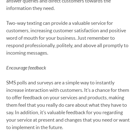
answer queries and direct customers towards the
information they need.
Two-way texting can provide a valuable service for
customers, increasing customer satisfaction and positive
word of mouth for your business. Just remember to
respond professionally, politely, and above all promptly to
incoming messages.
Encourage feedback
SMS polls and surveys are a simple way to instantly
increase interaction with customers. It’s a chance for them
to offer feedback on your services and products, making
them feel that you really do care about what they have to
say. In addition, it’s valuable feedback for you regarding
your service at present and changes that you need or want
to implement in the future.