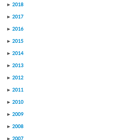
►
2018
►
2017
►
2016
►
2015
►
2014
►
2013
►
2012
►
2011
►
2010
►
2009
►
2008
►
2007