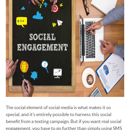
The social element of social media is what makes it so
special, and it’s entirely possible to harness this social
benefit from a texting campaign. But if you want real social
engagement, you have to go further than simply using SMS