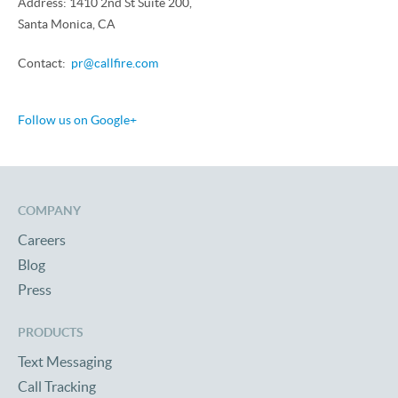
Address: 1410 2nd St Suite 200,
Santa Monica, CA
Contact:
pr@callfire.com
Follow us on Google+
COMPANY
Careers
Blog
Press
PRODUCTS
Text Messaging
Call Tracking