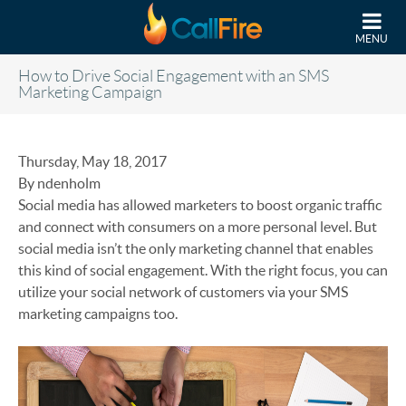
Skip to main content
MENU
How to Drive Social Engagement with an SMS
Marketing Campaign
Thursday, May 18, 2017
By ndenholm
Social media has allowed marketers to boost organic traffic
and connect with consumers on a more personal level. But
social media isn’t the only marketing channel that enables
this kind of social engagement. With the right focus, you can
utilize your social network of customers via your SMS
marketing campaigns too.