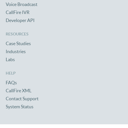
Voice Broadcast
CallFire IVR
Developer API
RESOURCES
Case Studies
Industries
Labs
HELP
FAQs
CallFire XML
Contact Support
System Status