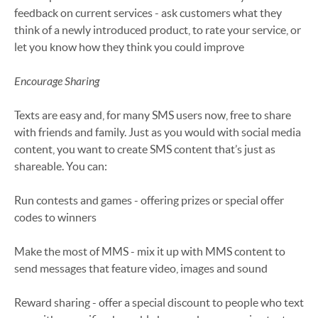
feedback on current services - ask customers what they
think of a newly introduced product, to rate your service, or
let you know how they think you could improve
Encourage Sharing
Texts are easy and, for many SMS users now, free to share
with friends and family. Just as you would with social media
content, you want to create SMS content that’s just as
shareable. You can:
Run contests and games - offering prizes or special offer
codes to winners
Make the most of MMS - mix it up with MMS content to
send messages that feature video, images and sound
Reward sharing - offer a special discount to people who text