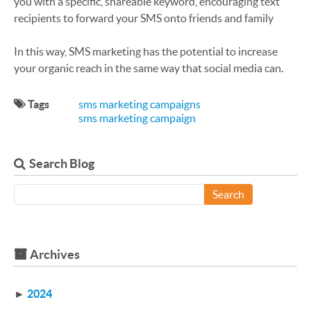
you with a specific, shareable keyword, encouraging text
recipients to forward your SMS onto friends and family
In this way, SMS marketing has the potential to increase
your organic reach in the same way that social media can.
Tags
sms marketing campaigns
sms marketing campaign
Search Blog
Search
Archives
►
2024