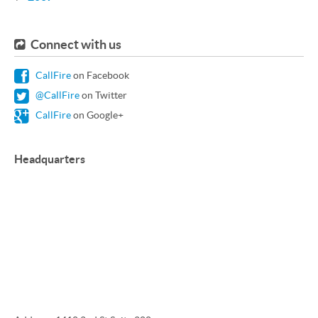
Connect with us
CallFire
on Facebook
@CallFire
on Twitter
CallFire
on Google+
Headquarters