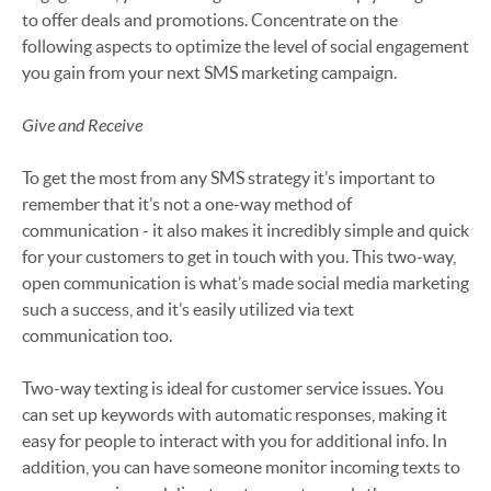
to offer deals and promotions. Concentrate on the
following aspects to optimize the level of social engagement
you gain from your next SMS marketing campaign.
Give and Receive
To get the most from any SMS strategy it’s important to
remember that it’s not a one-way method of
communication - it also makes it incredibly simple and quick
for your customers to get in touch with you. This two-way,
open communication is what’s made social media marketing
such a success, and it’s easily utilized via text
communication too.
Two-way texting is ideal for customer service issues. You
can set up keywords with automatic responses, making it
easy for people to interact with you for additional info. In
addition, you can have someone monitor incoming texts to