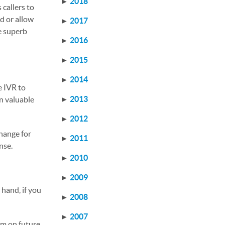
►
2018
 callers to
d or allow
►
2017
e superb
►
2016
►
2015
►
2014
e IVR to
►
2013
n valuable
►
2012
change for
►
2011
onse.
►
2010
►
2009
 hand, if you
►
2008
►
2007
em on future