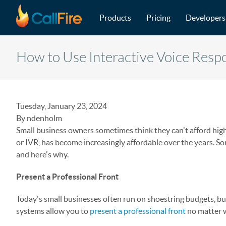
Main navigation
Skip to main content
Products
Pricing
Developers
How to Use Interactive Voice Respo
Tuesday, January 23, 2024
By ndenholm
Small business owners sometimes think they can't afford high
or IVR, has become increasingly affordable over the years. So
and here's why.
Present a Professional Front
Today's small businesses often run on shoestring budgets, b
systems allow you to
present a professional front
no matter w