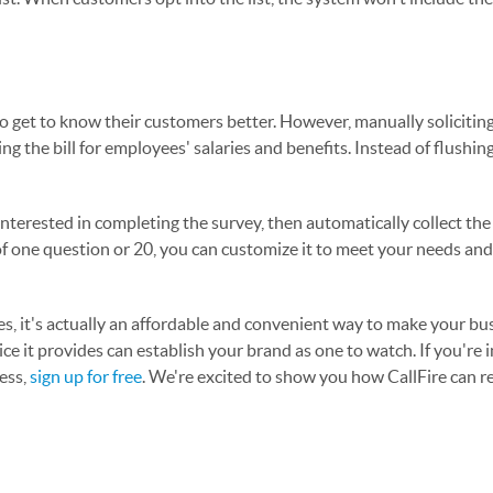
o get to know their customers better. However, manually solicitin
ng the bill for employees' salaries and benefits. Instead of flushi
 interested in completing the survey, then automatically collect th
f one question or 20, you can customize it to meet your needs an
ses, it's actually an affordable and convenient way to make your b
vice it provides can establish your brand as one to watch. If you're 
ess,
sign up for free
. We're excited to show you how CallFire can r