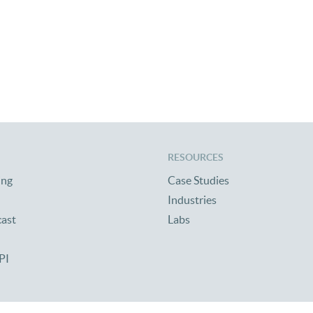
RESOURCES
ing
Case Studies
Industries
cast
Labs
PI