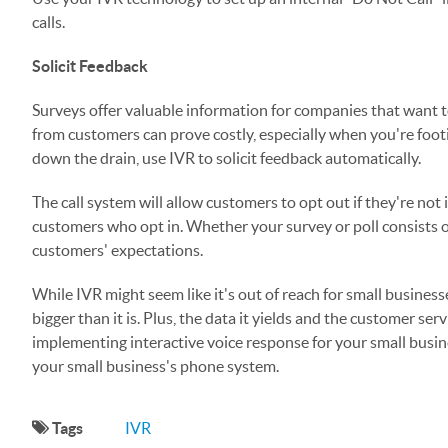
calls.
Solicit Feedback
Surveys offer valuable information for companies that want t
from customers can prove costly, especially when you're footi
down the drain, use IVR to solicit feedback automatically.
The call system will allow customers to opt out if they're not
customers who opt in. Whether your survey or poll consists o
customers' expectations.
While IVR might seem like it's out of reach for small busines
bigger than it is. Plus, the data it yields and the customer ser
implementing interactive voice response for your small busin
your small business's phone system.
Tags
IVR