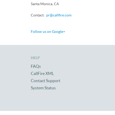
Santa Monica, CA
Contact:
pr@callfire.com
Follow us on Google+
HELP
FAQs
CallFire XML
Contact Support
System Status