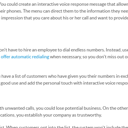
You could create an interactive voice response message that allows
their phones. The menu can direct them to the information they nee
 impression that you care about his or her call and want to provid
don't have to hire an employee to dial endless numbers. Instead, us
n
offer automatic redialing
when necessary, so you don't miss out o
you have a list of customers who have given you their numbers in ex
to good use and add the personal touch with interactive voice resp
th unwanted calls, you could lose potential business. On the other
ations, you establish your company as trustworthy.
ist. When customers opt into the list, the system won't include th