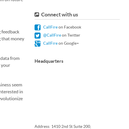
Connect with us
CallFire
on Facebook
g feedback
@CallFire
on Twitter
ng that money
CallFire
on Google+
e data from
Headquarters
d your
usiness seem
interested in
evolutionize
Address: 1410 2nd St Suite 200,