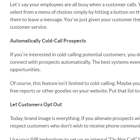
Let's say your employees are all busy when a customer calls. 
select from a menu of choices simply by hitting a button on 
them to leave a message. You've just given your customer the
customer service.
Automatically Cold-Call Prospects
If you're interested in cold-calling potential customers, you 
connect with prospects automatically. The best systems eve
opportunities.
Of course, this feature isn't limited to cold-calling. Maybe 
free reports or other goodies on your website. Put that list 
Let Customers Opt Out
Today, brand image is everything. If you alienate prospects wi
respect customers who don't wish to receive phone communic
Use your IVR technology to set up an internal "Do Not Call" l