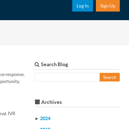
Sub Nav
Log In
Sign Up
Search Blog
ice response,
Search
pportunity,
Archives
nal. IVR
►
2024