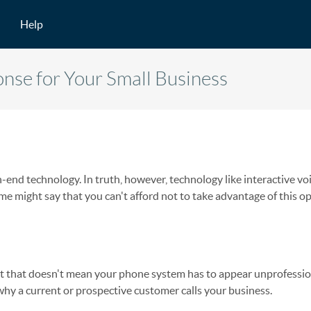
Help
nse for Your Small Business
-end technology. In truth, however, technology like interactive vo
me might say that you can't afford not to take advantage of this o
ut that doesn't mean your phone system has to appear unprofessio
hy a current or prospective customer calls your business.