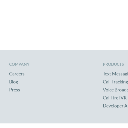
COMPANY
PRODUCTS
Careers
Text Messag
Blog
Call Tracking
Press
Voice Broad
CallFire IVR
Developer A