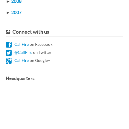
►
2008
►
2007
Connect with us
CallFire
on Facebook
@CallFire
on Twitter
CallFire
on Google+
Headquarters