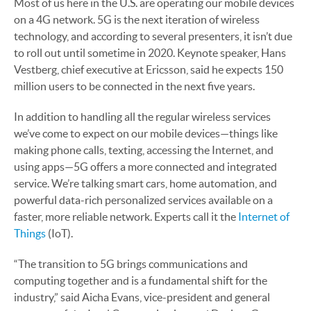
Most of us here in the U.S. are operating our mobile devices
on a 4G network. 5G is the next iteration of wireless
technology, and according to several presenters, it isn’t due
to roll out until sometime in 2020. Keynote speaker, Hans
Vestberg, chief executive at Ericsson, said he expects 150
million users to be connected in the next five years.
In addition to handling all the regular wireless services
we’ve come to expect on our mobile devices—things like
making phone calls, texting, accessing the Internet, and
using apps—5G offers a more connected and integrated
service. We’re talking smart cars, home automation, and
powerful data-rich personalized services available on a
faster, more reliable network. Experts call it the
Internet of
Things
(IoT).
“The transition to 5G brings communications and
computing together and is a fundamental shift for the
industry,” said Aicha Evans, vice-president and general