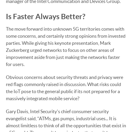
manager of the Intel Communication and Devices Group.
Is Faster Always Better?
The move forward into unknown 5G territories comes with
some concerns, and certainly strong opinions from invested
parties. While giving his keynote presentation, Mark
Zuckerberg urged networks to focus on other areas of
improvement aside from just making the networks faster
for users.
Obvious concerns about security threats and privacy were
red flags commonly raised in discussion. What risks could
the IoT pose to the general public if its not prepared for a
massively integrated mobile service?
Gary Davis, Intel Security's chief consumer security
evangelist said, “ATMs, gas pumps, industrial uses... It is
almost limitless to think of all the opportunities that exist in