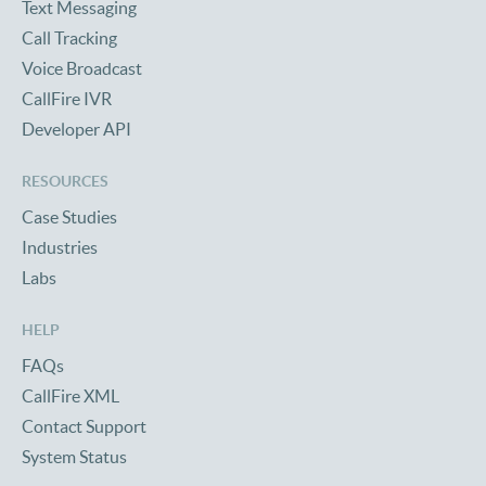
Text Messaging
Call Tracking
Voice Broadcast
CallFire IVR
Developer API
RESOURCES
Case Studies
Industries
Labs
HELP
FAQs
CallFire XML
Contact Support
System Status