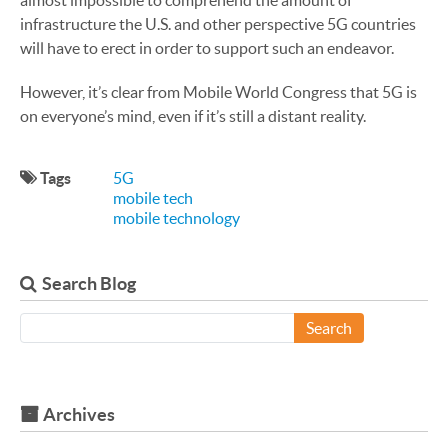
almost impossible to comprehend the amount of
infrastructure the U.S. and other perspective 5G countries
will have to erect in order to support such an endeavor.
However, it’s clear from Mobile World Congress that 5G is
on everyone’s mind, even if it’s still a distant reality.
Tags
5G
mobile tech
mobile technology
Search Blog
Search
Archives