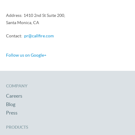
Address: 1410 2nd St Suite 200,
Santa Monica, CA
Contact:
pr@callfire.com
Follow us on Google+
COMPANY
Careers
Blog
Press
PRODUCTS