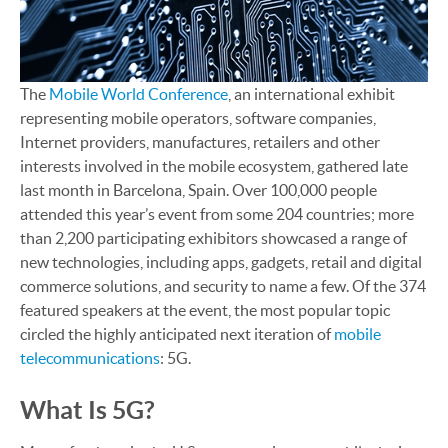
The
Mobile World Conference
, an international exhibit
representing mobile operators, software companies,
Internet providers, manufactures, retailers and other
interests involved in the mobile ecosystem, gathered late
last month in Barcelona, Spain. Over 100,000 people
attended this year’s event from some 204 countries; more
than 2,200 participating exhibitors showcased a range of
new technologies, including apps, gadgets, retail and digital
commerce solutions, and security to name a few. Of the 374
featured speakers at the event, the most popular topic
circled the highly anticipated next iteration of
mobile
telecommunications
: 5G.
What Is 5G?