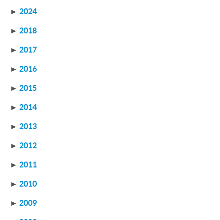
►
2024
►
2018
►
2017
►
2016
►
2015
►
2014
►
2013
►
2012
►
2011
►
2010
►
2009