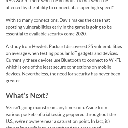
a 5G world. There won't be an industry that won't be
affected by the ability to connect at a super high speed."
With so many connections, Davis makes the case that
spotting vulnerabilities early in the game is going to be
essential to available security come 2020.
A study from Hewlett Packard discovered 25 vulnerabilities
on average when testing popular IoT gadgets and devices.
Currently, these devices use Bluetooth to connect to Wi-Fi,
which is one of the least secure connections on mobile
devices. Nevertheless, the need for security has never been
greater.
What’s Next?
5G isn’t going mainstream anytime soon. Aside from
various pockets of trial testing peppered throughout the
U.S., we’re nowhere near a saturation point. In fact, it’s