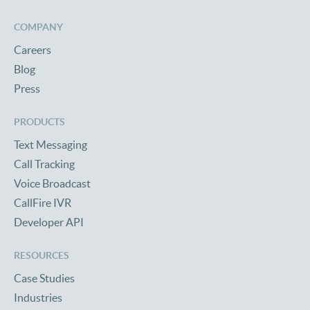
COMPANY
Careers
Blog
Press
PRODUCTS
Text Messaging
Call Tracking
Voice Broadcast
CallFire IVR
Developer API
RESOURCES
Case Studies
Industries