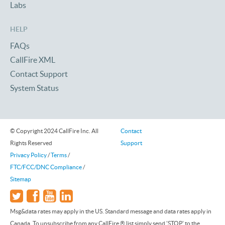
Labs
HELP
FAQs
CallFire XML
Contact Support
System Status
© Copyright 2024 CallFire Inc. All
Contact
Rights Reserved
Support
Privacy Policy
/
Terms
/
FTC/FCC/DNC Compliance
/
Sitemap
Msg&data rates may apply in the US. Standard message and data rates apply in
Canada. To unsubscribe from any CallFire ® list simply send 'STOP' to the