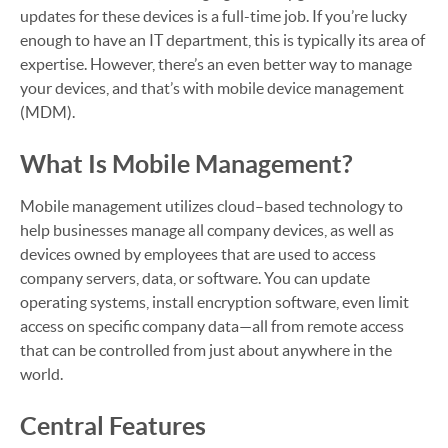
updates for these devices is a full-time job. If you’re lucky
enough to have an IT department, this is typically its area of
expertise. However, there’s an even better way to manage
your devices, and that’s with mobile device management
(MDM).
What Is Mobile Management?
Mobile management utilizes cloud–based technology to
help businesses manage all company devices, as well as
devices owned by employees that are used to access
company servers, data, or software. You can update
operating systems, install encryption software, even limit
access on specific company data—all from remote access
that can be controlled from just about anywhere in the
world.
Central Features