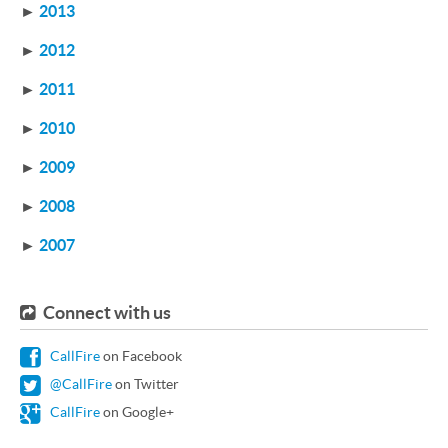
►
2013
►
2012
►
2011
►
2010
►
2009
►
2008
►
2007
Connect with us
CallFire
on Facebook
@CallFire
on Twitter
CallFire
on Google+