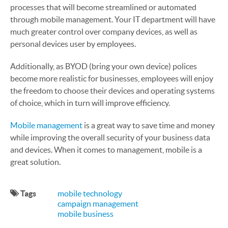
processes that will become streamlined or automated
through mobile management. Your IT department will have
much greater control over company devices, as well as
personal devices user by employees.
Additionally, as BYOD (bring your own device) polices
become more realistic for businesses, employees will enjoy
the freedom to choose their devices and operating systems
of choice, which in turn will improve efficiency.
Mobile management
is a great way to save time and money
while improving the overall security of your business data
and devices. When it comes to management, mobile is a
great solution.
Tags
mobile technology
campaign management
mobile business