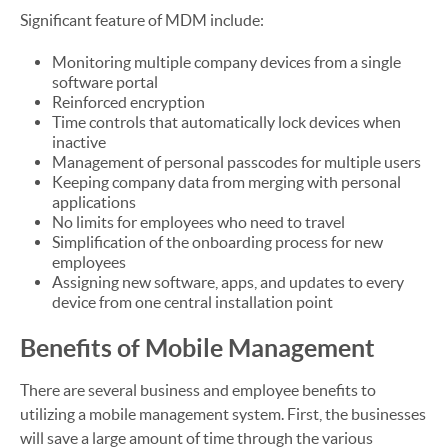
Significant feature of MDM include:
Monitoring multiple company devices from a single
software portal
Reinforced encryption
Time controls that automatically lock devices when
inactive
Management of personal passcodes for multiple users
Keeping company data from merging with personal
applications
No limits for employees who need to travel
Simplification of the onboarding process for new
employees
Assigning new software, apps, and updates to every
device from one central installation point
Benefits of Mobile Management
There are several business and employee benefits to
utilizing a mobile management system. First, the businesses
will save a large amount of time through the various