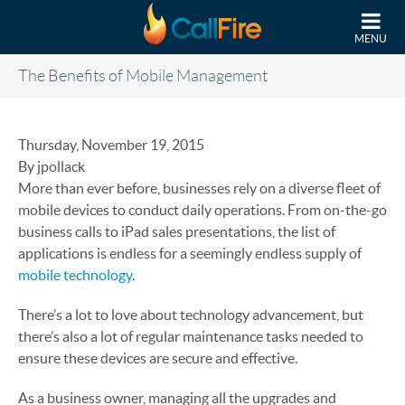
Skip to main content
MENU
The Benefits of Mobile Management
Thursday, November 19, 2015
By jpollack
More than ever before, businesses rely on a diverse fleet of
mobile devices to conduct daily operations. From on-the-go
business calls to iPad sales presentations, the list of
applications is endless for a seemingly endless supply of
mobile technology
.
There’s a lot to love about technology advancement, but
there’s also a lot of regular maintenance tasks needed to
ensure these devices are secure and effective.
As a business owner, managing all the upgrades and