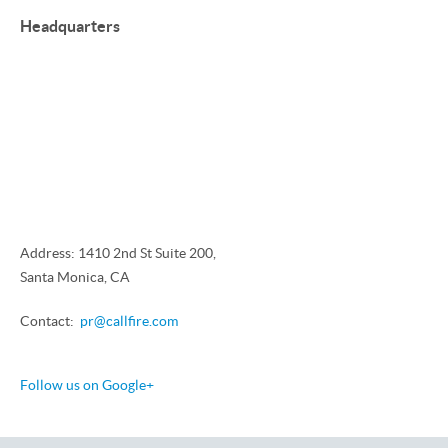
Headquarters
Address: 1410 2nd St Suite 200,
Santa Monica, CA
Contact:
pr@callfire.com
Follow us on Google+