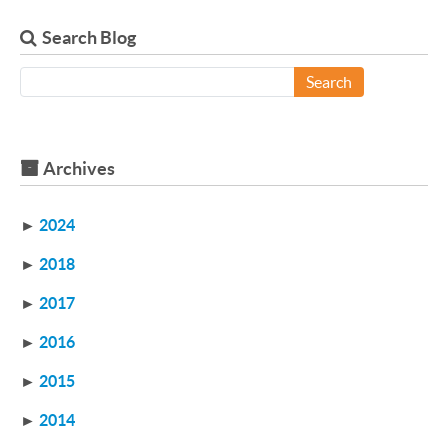
Search Blog
Search
Archives
►
2024
►
2018
►
2017
►
2016
►
2015
►
2014