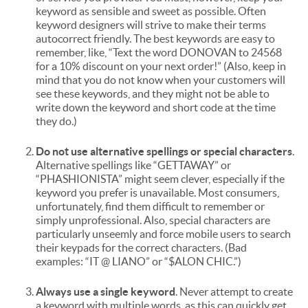
keyword as sensible and sweet as possible. Often
keyword designers will strive to make their terms
autocorrect friendly. The best keywords are easy to
remember, like, “Text the word DONOVAN to 24568
for a 10% discount on your next order!” (Also, keep in
mind that you do not know when your customers will
see these keywords, and they might not be able to
write down the keyword and short code at the time
they do.)
Do not use alternative spellings or special characters
.
Alternative spellings like “GETTAWAY” or
“PHASHIONISTA” might seem clever, especially if the
keyword you prefer is unavailable. Most consumers,
unfortunately, find them difficult to remember or
simply unprofessional. Also, special characters are
particularly unseemly and force mobile users to search
their keypads for the correct characters. (Bad
examples: “IT @ LIANO” or “$ALON CHIC.”)
Always use a single keyword
. Never attempt to create
a keyword with multiple words, as this can quickly get