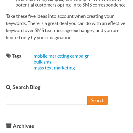
potential customers opting-in to SMS correspondence.
Take these five ideas into account when creating your
keywords. There is a great deal you can do with an effective
keyword over SMS text message exchanges, and you are
limited only by your imagination.
Tags
mobile marketing campaign
bulk sms
mass text marketing
Search Blog
Search
Archives