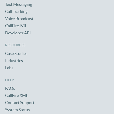
Text Messaging
Call Tracking
Voice Broadcast
CallFire IVR
Developer API
RESOURCES
Case Studies
Industries
Labs
HELP
FAQs
CallFire XML
Contact Support
System Status