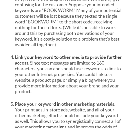
confusing for the customer. Suppose your intended
keywords are “BOOK WORM.” Many of your potential
customers will be lost because they texted the single
word “BOOKWORM” to the short code, receiving
nothing for their efforts. (While it’s possible to work
around this by purchasing both derivations of your
keyword, it’s a costly solution to a problem that’s best
avoided all together.)
Link your keyword to other media to provide further
access
. Since text messages are limited to 160
characters, you can and should use keywords to link to
your other Internet properties. You could link to a
website, a product page, or simply a blog where you
provide more information about your brand and your
product.
Place your keyword in other marketing materials
.
Your print ads, in-store ads, website, and all of your
other marketing efforts should include your keyword
as well. This allows you to synergistically connect all of
your marketing campaigns and improves the odds of