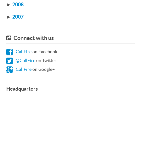
►
2008
►
2007
Connect with us
CallFire
on Facebook
@CallFire
on Twitter
CallFire
on Google+
Headquarters