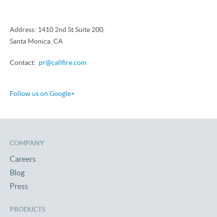
Address: 1410 2nd St Suite 200,
Santa Monica, CA
Contact:
pr@callfire.com
Follow us on Google+
COMPANY
Careers
Blog
Press
PRODUCTS