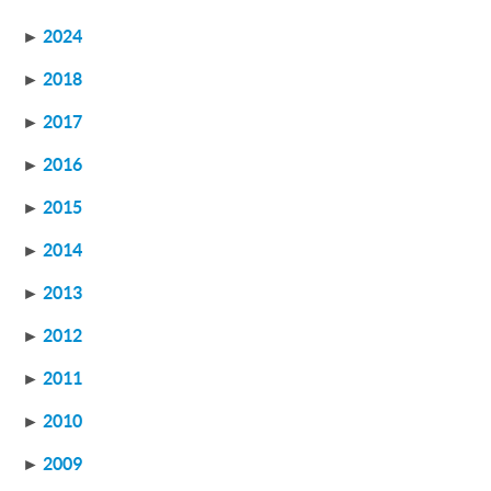
►
2024
►
2018
►
2017
►
2016
►
2015
►
2014
►
2013
►
2012
►
2011
►
2010
►
2009