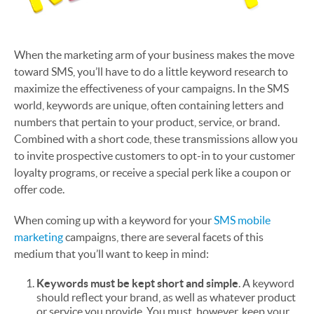
When the marketing arm of your business makes the move
toward SMS, you’ll have to do a little keyword research to
maximize the effectiveness of your campaigns. In the SMS
world, keywords are unique, often containing letters and
numbers that pertain to your product, service, or brand.
Combined with a short code, these transmissions allow you
to invite prospective customers to opt-in to your customer
loyalty programs, or receive a special perk like a coupon or
offer code.
When coming up with a keyword for your
SMS mobile
marketing
campaigns, there are several facets of this
medium that you’ll want to keep in mind:
Keywords must be kept short and simple
. A keyword
should reflect your brand, as well as whatever product
or service you provide. You must, however, keep your