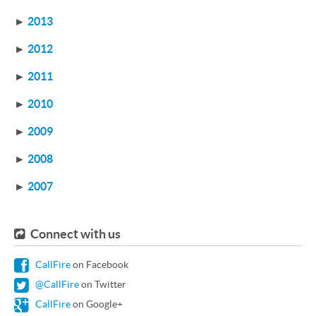
►
2013
►
2012
►
2011
►
2010
►
2009
►
2008
►
2007
Connect with us
CallFire
on Facebook
@CallFire
on Twitter
CallFire
on Google+