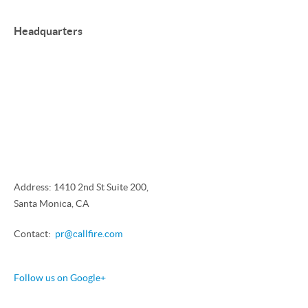
Headquarters
Address: 1410 2nd St Suite 200,
Santa Monica, CA
Contact:
pr@callfire.com
Follow us on Google+