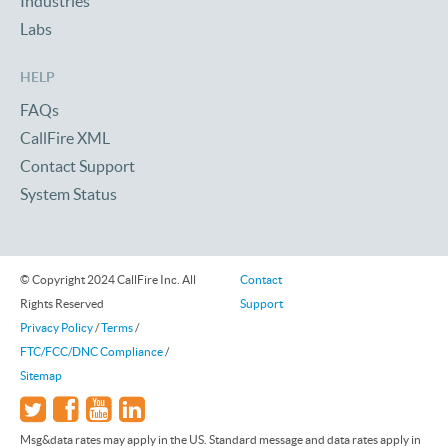
Industries
Labs
HELP
FAQs
CallFire XML
Contact Support
System Status
© Copyright 2024 CallFire Inc. All
Contact
Rights Reserved
Support
Privacy Policy
/
Terms
/
FTC/FCC/DNC Compliance
/
Sitemap
Msg&data rates may apply in the US. Standard message and data rates apply in