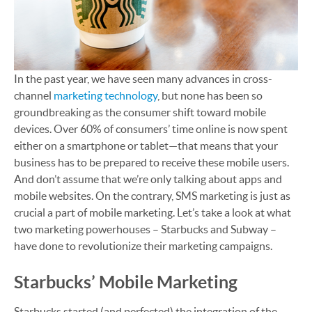
In the past year, we have seen many advances in cross-
channel
marketing technology
, but none has been so
groundbreaking as the consumer shift toward mobile
devices. Over 60% of consumers’ time online is now spent
either on a smartphone or tablet—that means that your
business has to be prepared to receive these mobile users.
And don’t assume that we’re only talking about apps and
mobile websites. On the contrary, SMS marketing is just as
crucial a part of mobile marketing. Let’s take a look at what
two marketing powerhouses – Starbucks and Subway –
have done to revolutionize their marketing campaigns.
Starbucks’ Mobile Marketing
Starbucks started (and perfected) the integration of the