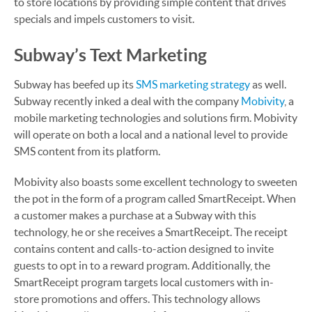
to store locations by providing simple content that drives
specials and impels customers to visit.
Subway’s Text Marketing
Subway has beefed up its
SMS marketing strategy
as well.
Subway recently inked a deal with the company
Mobivity
, a
mobile marketing technologies and solutions firm. Mobivity
will operate on both a local and a national level to provide
SMS content from its platform.
Mobivity also boasts some excellent technology to sweeten
the pot in the form of a program called SmartReceipt. When
a customer makes a purchase at a Subway with this
technology, he or she receives a SmartReceipt. The receipt
contains content and calls-to-action designed to invite
guests to opt in to a reward program. Additionally, the
SmartReceipt program targets local customers with in-
store promotions and offers. This technology allows