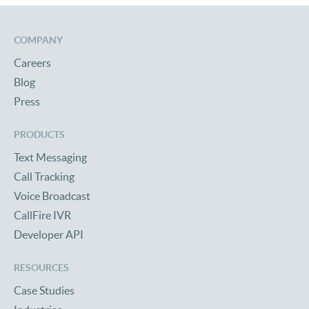
COMPANY
Careers
Blog
Press
PRODUCTS
Text Messaging
Call Tracking
Voice Broadcast
CallFire IVR
Developer API
RESOURCES
Case Studies