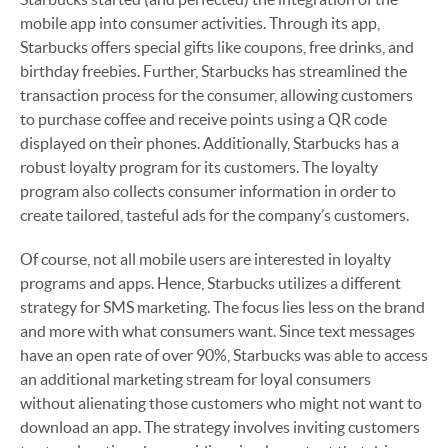
mobile app into consumer activities. Through its app,
Starbucks offers special gifts like coupons, free drinks, and
birthday freebies. Further, Starbucks has streamlined the
transaction process for the consumer, allowing customers
to purchase coffee and receive points using a QR code
displayed on their phones. Additionally, Starbucks has a
robust loyalty program for its customers. The loyalty
program also collects consumer information in order to
create tailored, tasteful ads for the company’s customers.
Of course, not all mobile users are interested in loyalty
programs and apps. Hence, Starbucks utilizes a different
strategy for SMS marketing. The focus lies less on the brand
and more with what consumers want. Since text messages
have an open rate of over 90%, Starbucks was able to access
an additional marketing stream for loyal consumers
without alienating those customers who might not want to
download an app. The strategy involves inviting customers