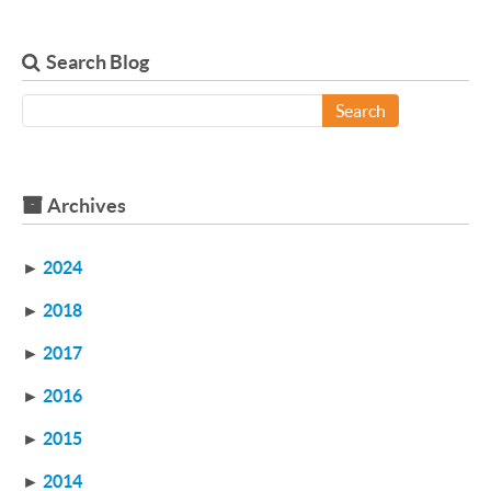
Search Blog
Search
Archives
►
2024
►
2018
►
2017
►
2016
►
2015
►
2014