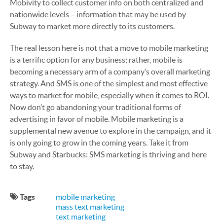
Mobivity to collect customer info on both centralized and
nationwide levels – information that may be used by
Subway to market more directly to its customers.
The real lesson here is not that a move to mobile marketing
is a terrific option for any business; rather, mobile is
becoming a necessary arm of a company’s overall marketing
strategy. And SMS is one of the simplest and most effective
ways to market for mobile, especially when it comes to ROI.
Now don’t go abandoning your traditional forms of
advertising in favor of mobile. Mobile marketing is a
supplemental new avenue to explore in the campaign, and it
is only going to grow in the coming years. Take it from
Subway and Starbucks: SMS marketing is thriving and here
to stay.
Tags
mobile marketing
mass text marketing
text marketing