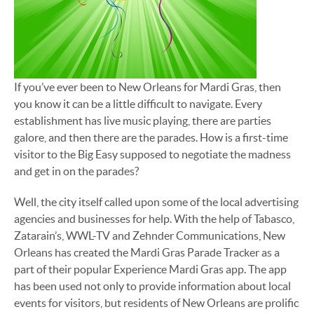
If you’ve ever been to New Orleans for Mardi Gras, then
you know it can be a little difficult to navigate. Every
establishment has live music playing, there are parties
galore, and then there are the parades. How is a first-time
visitor to the Big Easy supposed to negotiate the madness
and get in on the parades?
Well, the city itself called upon some of the local advertising
agencies and businesses for help. With the help of Tabasco,
Zatarain’s, WWL-TV and Zehnder Communications, New
Orleans has created the Mardi Gras Parade Tracker as a
part of their popular Experience Mardi Gras app. The app
has been used not only to provide information about local
events for visitors, but residents of New Orleans are prolific