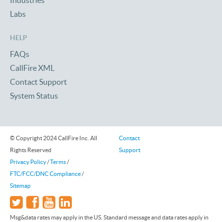
Industries
Labs
HELP
FAQs
CallFire XML
Contact Support
System Status
© Copyright 2024 CallFire Inc. All
Contact
Rights Reserved
Support
Privacy Policy
/
Terms
/
FTC/FCC/DNC Compliance
/
Sitemap
Msg&data rates may apply in the US. Standard message and data rates apply in