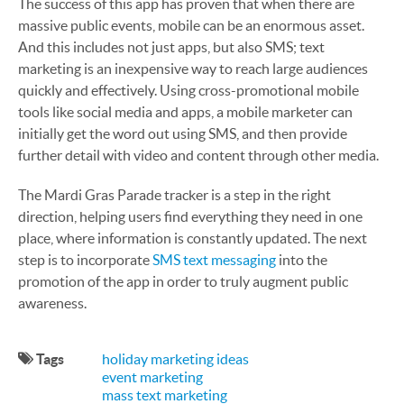
The success of this app has proven that when there are
massive public events, mobile can be an enormous asset.
And this includes not just apps, but also SMS; text
marketing is an inexpensive way to reach large audiences
quickly and effectively. Using cross-promotional mobile
tools like social media and apps, a mobile marketer can
initially get the word out using SMS, and then provide
further detail with video and content through other media.
The Mardi Gras Parade tracker is a step in the right
direction, helping users find everything they need in one
place, where information is constantly updated. The next
step is to incorporate
SMS text messaging
into the
promotion of the app in order to truly augment public
awareness.
Tags
holiday marketing ideas
event marketing
mass text marketing