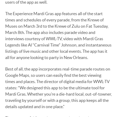
users of the app as well.
The Experience Mardi Gras app features all of the start
times and schedules of every parade, from the Krewe of
Muses on March 3rd to the Krewe of Zulu on Fat Tuesday,
March 8th. The app also includes parade video and
interviews courtesy of WWL-TV, video with Mardi Gras
Legends like Al “Carnival Time” Johnson, and instantaneous
listings of live music and other local events. The app has it
all for anyone looking to party in New Orleans.
Best of all, the app incorporates real-time parade routes on
Google Maps, so users can easily find the best viewing
times and places. The director of digital media for WWL-TV
states: “We designed this app to be the ultimate tool for
Mardi Gras. Whether you’re a die-hard local, out-of-towner,
traveling by yourself or with a group, this app keeps all the
details updated and in one place.”