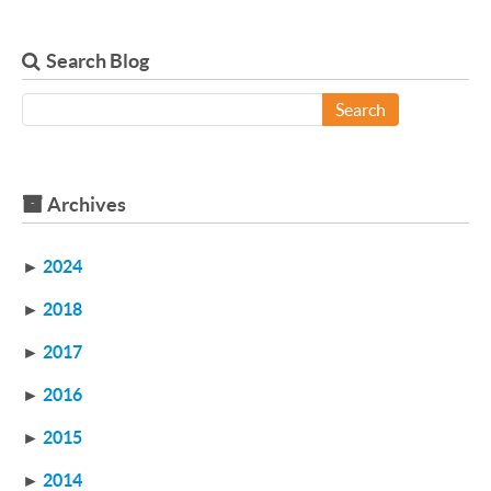
Search Blog
Search
Archives
►
2024
►
2018
►
2017
►
2016
►
2015
►
2014