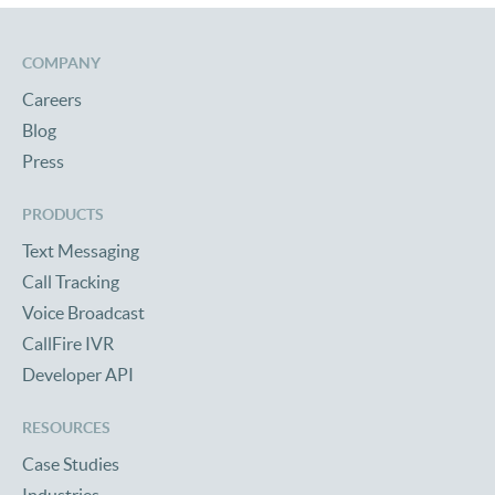
COMPANY
Careers
Blog
Press
PRODUCTS
Text Messaging
Call Tracking
Voice Broadcast
CallFire IVR
Developer API
RESOURCES
Case Studies