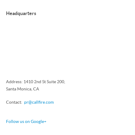
Headquarters
Address: 1410 2nd St Suite 200,
Santa Monica, CA
Contact:
pr@callfire.com
Follow us on Google+