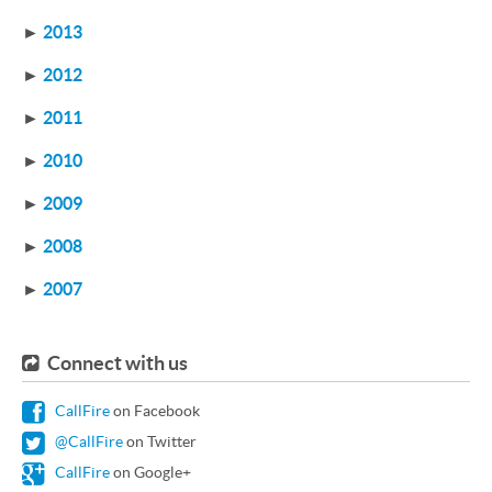
►
2013
►
2012
►
2011
►
2010
►
2009
►
2008
►
2007
Connect with us
CallFire
on Facebook
@CallFire
on Twitter
CallFire
on Google+